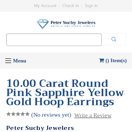
My Account
Check In
Sign In
Search
Keyword:
() Item(s)
10.00 Carat Round
Pink Sapphire Yellow
Gold Hoop Earrings
(No reviews yet)
Write a Review
Peter Suchy Jewelers