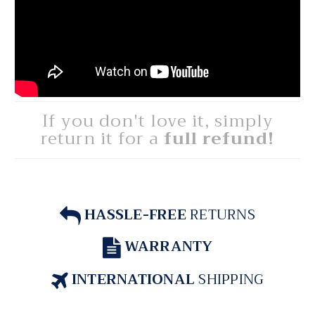
If you don't love it, simply
return it for a
full refund!
HASSLE-FREE
RETURNS
WARRANTY
INTERNATIONAL
SHIPPING