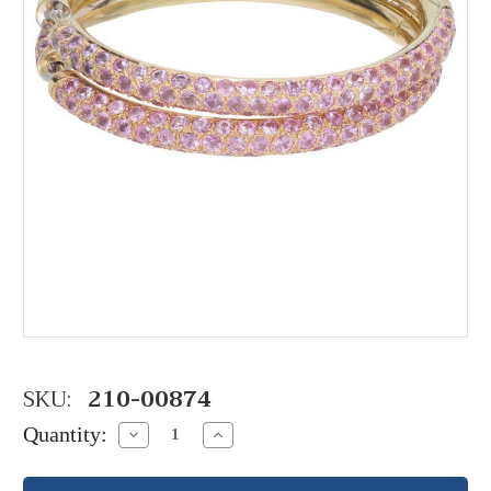
SKU:
210-00874
Quantity:
Decrease
Increase
Quantity:
Quantity: