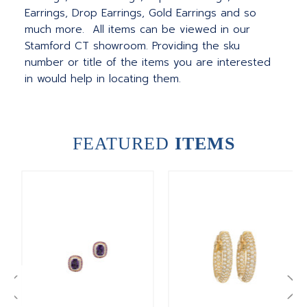
Earrings, Drop Earrings, Gold Earrings and so
much more. All items can be viewed in our
Stamford CT showroom. Providing the sku
number or title of the items you are interested
in would help in locating them.
FEATURED
ITEMS