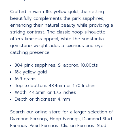
Crafted in warm 18k yellow gold, the setting
beautifully complements the pink sapphires,
enhancing their natural beauty while providing a
striking contrast. The classic hoop silhouette
offers timeless appeal, while the substantial
gemstone weight adds a luxurious and eye-
catching presence.
304 pink sapphires, SI approx. 10.00cts
18k yellow gold
16.9 grams
Top to bottom: 43.4mm or 1.70 Inches
Width: 44.5mm or 1.75 Inches
Depth or thickness: 4.1mm
Search our online store for a larger selection of
Diamond Earrings, Hoop Earrings, Diamond Stud
Earrings, Pearl Earrings, Clip on Earrings, Stud