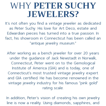
WHY
PETER SUCHY
JEWELERS?
It’s not often you find a vintage jeweler as dedicated
as Peter Suchy. His love for Art Deco, estate and
Edwardian pieces has turned into a true passion. In
fact, his showroom in Connecticut has been called an
"antique jewelry museum."
After working as a bench jeweler for over 20 years
under the guidance of Jack Newstadt in Norwalk,
Connecticut, Peter went on to the Gemological
Institute of America (GIA) and is today, one of
Connecticut’s most trusted vintage jewelry expert
and GIA certified. He has become renowned in the
vintage jewelry industry for his famous "pink gold"
rating scale.
In addition, Peter’s vision of creating his own jewelry
line is now a reality. Using diamonds, sapphires, and