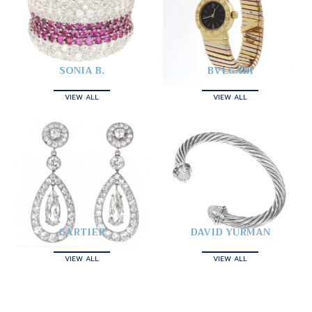
SONIA B.
BVLGARI
VIEW ALL
VIEW ALL
CARTIER
DAVID YURMAN
VIEW ALL
VIEW ALL