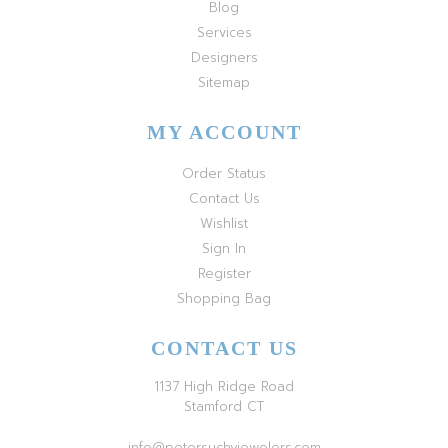
Blog
Services
Designers
Sitemap
MY ACCOUNT
Order Status
Contact Us
Wishlist
Sign In
Register
Shopping Bag
CONTACT US
1137 High Ridge Road
Stamford CT
info@petersuchyjewelers.com