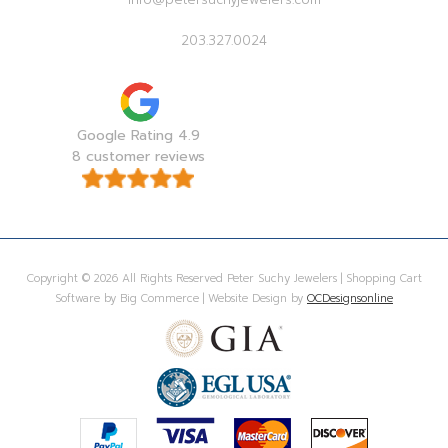
203.327.0024
Google Rating 4.9
8 customer reviews
Copyright © 2026 All Rights Reserved Peter Suchy Jewelers | Shopping Cart
Software by Big Commerce | Website Design by
OCDesignsonline