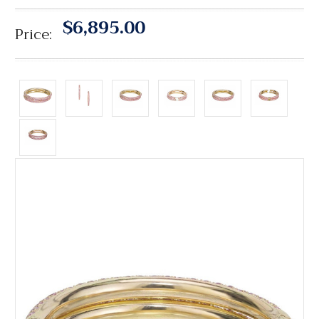
$6,895.00
Price: