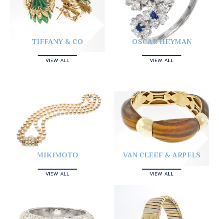
TIFFANY & CO
OSCAR HEYMAN
VIEW ALL
VIEW ALL
MIKIMOTO
VAN CLEEF & ARPELS
VIEW ALL
VIEW ALL