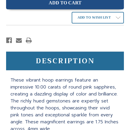
ADD TO WISH LIST
DESCRIPTION
These vibrant hoop earrings feature an
impressive 10.00 carats of round pink sapphires,
creating a dazzling display of color and brilliance.
The richly hued gemstones are expertly set
throughout the hoops, showcasing their vivid
pink tones and exceptional sparkle from every
angle. These magnificent earrings are 1.75 Inches
across, 4mm wide.