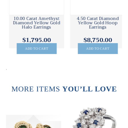
10.00 Carat Amethyst
4.50 Carat Diamond
Diamond Yellow Gold
Yellow Gold Hoop
Halo Earrings
Earrings
$1,795.00
$8,750.00
ADD TO CART
ADD TO CART
.
MORE ITEMS
YOU’LL LOVE