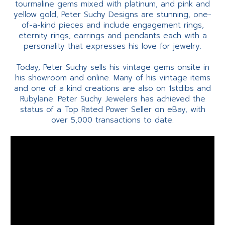
tourmaline gems mixed with platinum, and pink and
yellow gold, Peter Suchy Designs are stunning, one-
of-a-kind pieces and include engagement rings,
eternity rings, earrings and pendants each with a
personality that expresses his love for jewelry.
Today, Peter Suchy sells his vintage gems onsite in
his showroom and online. Many of his vintage items
and one of a kind creations are also on 1stdibs and
Rubylane. Peter Suchy Jewelers has achieved the
status of a Top Rated Power Seller on eBay, with
over 5,000 transactions to date.