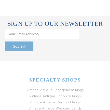
SIGN UP TO OUR NEWSLETTER
SPECIALTY SHOPS
Vintage Antique Engagement Rings
Vintage Antique Sapphire Rings
Vintage Antique Diamond Rings
Vintage Antique Wedding Bands