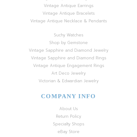
Vintage Antique Earrings
Vintage Antique Bracelets
Vintage Antique Necklace & Pendants
Suchy Watches
Shop by Gemstone
Vintage Sapphire and Diamond Jewelry
Vintage Sapphire and Diamond Rings
Vintage Antique Engagement Rings
Art Deco Jewelry
Victorian & Edwardian Jewelry
COMPANY INFO
About Us
Return Policy
Specialty Shops
eBay Store