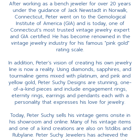
After working as a bench jeweler for over 20 years
under the guidance of Jack Newstadt in Norwalk,
Connecticut, Peter went on to the Gemological
Institute of America (GIA) and is today, one of
Connecticut’s most trusted vintage jewelry expert
and GIA certified. He has become renowned in the
vintage jewelry industry for his famous "pink gold"
rating scale.
In addition, Peter’s vision of creating his own jewelry
line is now a reality. Using diamonds, sapphires, and
tourmaline gems mixed with platinum, and pink and
yellow gold, Peter Suchy Designs are stunning, one-
of-a-kind pieces and include engagement rings,
eternity rings, earrings and pendants each with a
personality that expresses his love for jewelry.
Today, Peter Suchy sells his vintage gems onsite in
his showroom and online. Many of his vintage items
and one of a kind creations are also on 1stdibs and
Rubylane. Peter Suchy Jewelers has achieved the