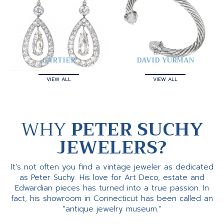
CARTIER
DAVID YURMAN
VIEW ALL
VIEW ALL
WHY
PETER SUCHY
JEWELERS?
It’s not often you find a vintage jeweler as dedicated
as Peter Suchy. His love for Art Deco, estate and
Edwardian pieces has turned into a true passion. In
fact, his showroom in Connecticut has been called an
"antique jewelry museum."