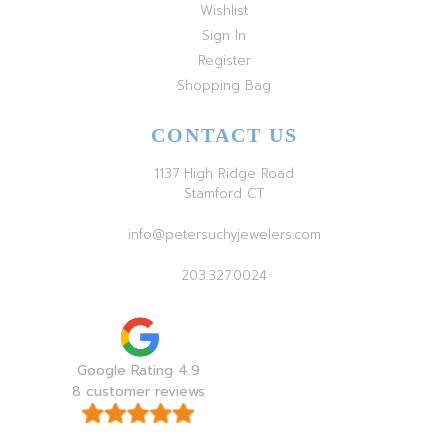
Wishlist
Sign In
Register
Shopping Bag
CONTACT US
1137 High Ridge Road
Stamford CT
info@petersuchyjewelers.com
203.327.0024
Google Rating 4.9
8 customer reviews