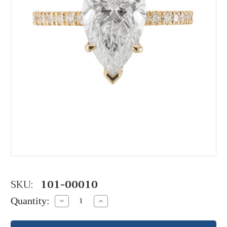
SKU:
101-00010
Quantity:
Decrease
Increase
Quantity:
Quantity: