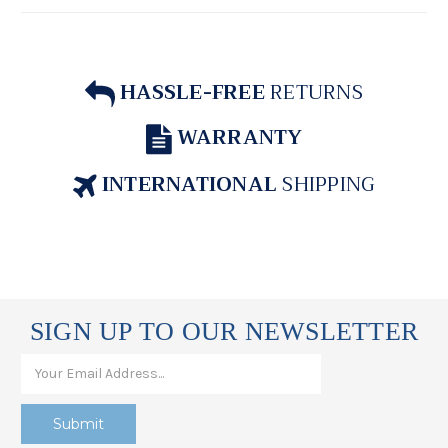
HASSLE-FREE
RETURNS
WARRANTY
INTERNATIONAL
SHIPPING
SIGN UP TO OUR NEWSLETTER