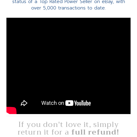
status of a Top Rated Power Seller on eBay, with
over 5,000 transactions to date.
If you don't love it, simply
return it for a
full refund!