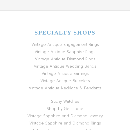
SPECIALTY SHOPS
Vintage Antique Engagement Rings
Vintage Antique Sapphire Rings
Vintage Antique Diamond Rings
Vintage Antique Wedding Bands
Vintage Antique Earrings
Vintage Antique Bracelets
Vintage Antique Necklace & Pendants
Suchy Watches
Shop by Gemstone
Vintage Sapphire and Diamond Jewelry
Vintage Sapphire and Diamond Rings