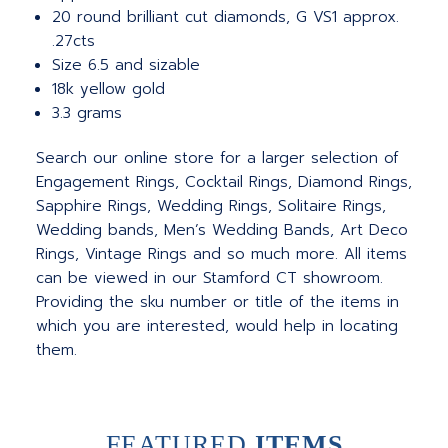
20 round brilliant cut diamonds, G VS1 approx.
.27cts
Size 6.5 and sizable
18k yellow gold
3.3 grams
Search our online store for a larger selection of
Engagement Rings, Cocktail Rings, Diamond Rings,
Sapphire Rings, Wedding Rings, Solitaire Rings,
Wedding bands, Men’s Wedding Bands, Art Deco
Rings, Vintage Rings and so much more. All items
can be viewed in our Stamford CT showroom.
Providing the sku number or title of the items in
which you are interested, would help in locating
them.
FEATURED
ITEMS