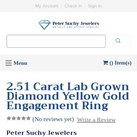
My Account
Check In
Sign In
Search
Keyword:
() Item(s)
2.51 Carat Lab Grown
Diamond Yellow Gold
Engagement Ring
(No reviews yet)
Write a Review
Peter Suchy Jewelers