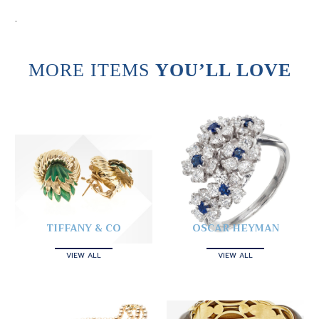
.
MORE ITEMS
YOU’LL LOVE
TIFFANY & CO
OSCAR HEYMAN
VIEW ALL
VIEW ALL