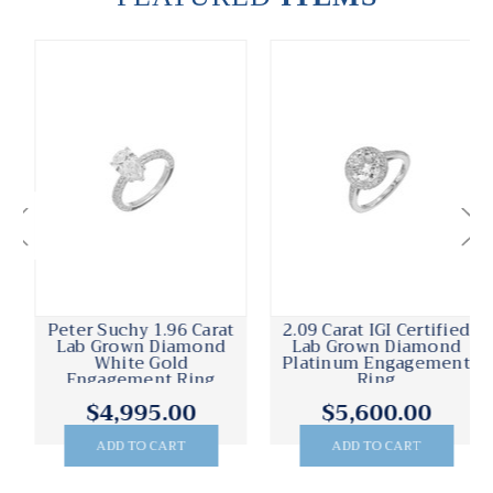
Peter Suchy 1.96 Carat
2.09 Carat IGI Certified
Lab Grown Diamond
Lab Grown Diamond
White Gold
Platinum Engagement
Engagement Ring
Ring
$4,995.00
$5,600.00
ADD TO CART
ADD TO CART