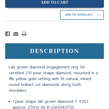
ADD TO WISH LIST
DESCRIPTION
Lab grown diamond engagement ring. IGI
certified 2.51 pear shape diamond, mounted in a
18k yellow gold setting with 10 natural, mined
round brilliant cut diamonds along both
shoulders.
1 pear shape lab grown diamond, F VVS2
approx. 2.51cts IGI # LG643421723