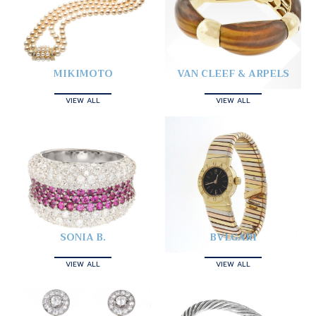
MIKIMOTO
VAN CLEEF & ARPELS
VIEW ALL
VIEW ALL
SONIA B.
BVLGARI
VIEW ALL
VIEW ALL