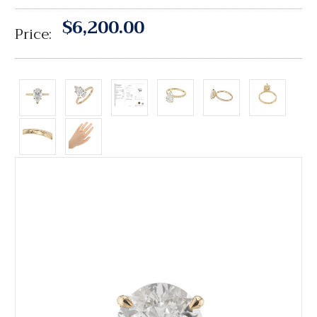
$6,200.00
Price: