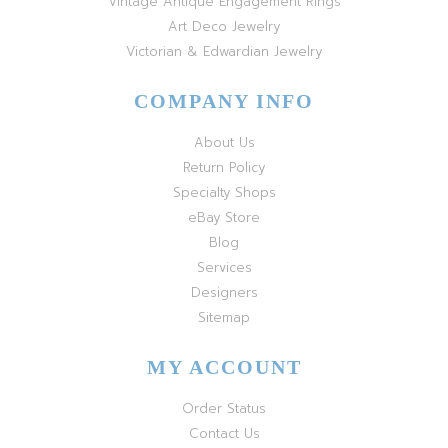
Vintage Antique Engagement Rings
Art Deco Jewelry
Victorian & Edwardian Jewelry
COMPANY INFO
About Us
Return Policy
Specialty Shops
eBay Store
Blog
Services
Designers
Sitemap
MY ACCOUNT
Order Status
Contact Us