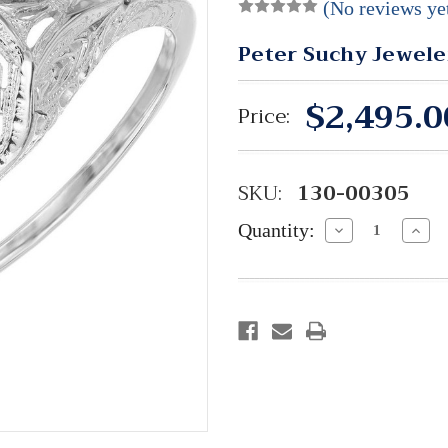
(No reviews ye
Peter Suchy Jewele
$2,495.0
Price:
SKU:
130-00305
Quantity:
Decrease
Incre
Quantity:
Quant