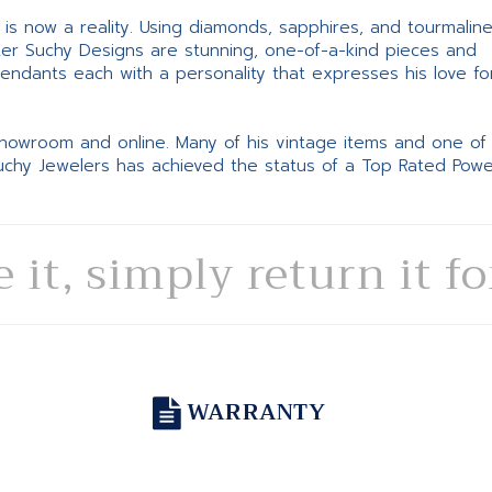
ne is now a reality. Using diamonds, sapphires, and tourmalin
ter Suchy Designs are stunning, one-of-a-kind pieces and
pendants each with a personality that expresses his love fo
 showroom and online. Many of his vintage items and one of
Suchy Jewelers has achieved the status of a Top Rated Pow
e it, simply return it f
WARRANTY