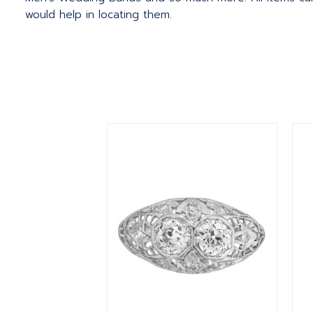
would help in locating them.