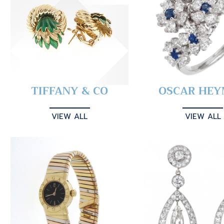
TIFFANY & CO
OSCAR HE
VIEW ALL
VIEW ALL