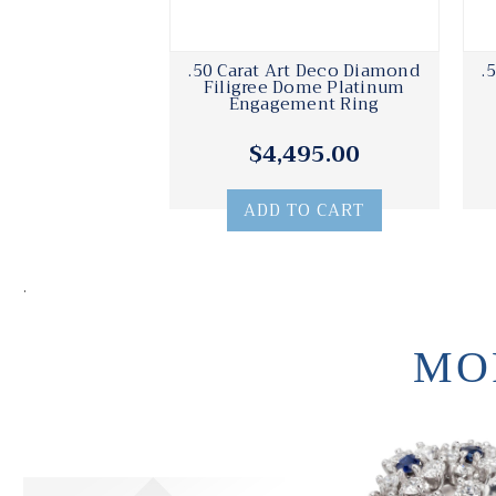
.50 Carat Art Deco Diamond
.
Filigree Dome Platinum
Engagement Ring
$4,495.00
ADD TO CART
.
MO