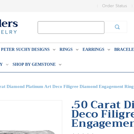
Order Status
Search
Keyword:
PETER SUCHY DESIGNS
RINGS
EARRINGS
BRACELE
BY
SHOP BY GEMSTONE
rat Diamond Platinum Art Deco Filigree Diamond Engagement Ring
.50 Carat 
Deco Filig
Engagemen