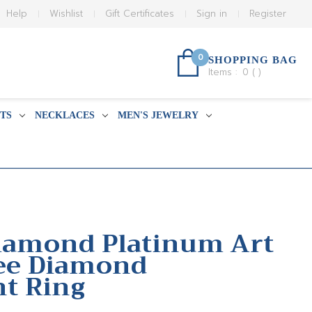
Help
Wishlist
Gift Certificates
Sign in
Register
0
SHOPPING BAG
Items :
0
(
)
TS
NECKLACES
MEN'S JEWELRY
Diamond Platinum Art
ree Diamond
t Ring