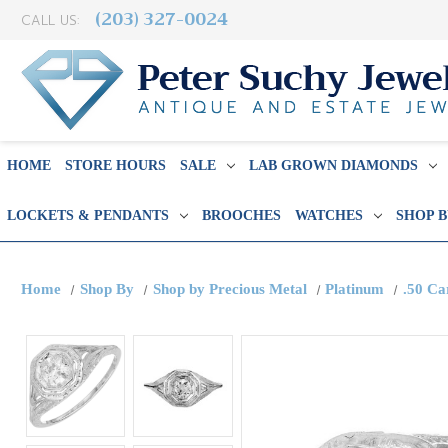
(203) 327-0024
CALL US:
HOME
STORE HOURS
SALE
LAB GROWN DIAMONDS
LOCKETS & PENDANTS
BROOCHES
WATCHES
SHOP 
Home
Shop By
Shop by Precious Metal
Platinum
.50 Ca