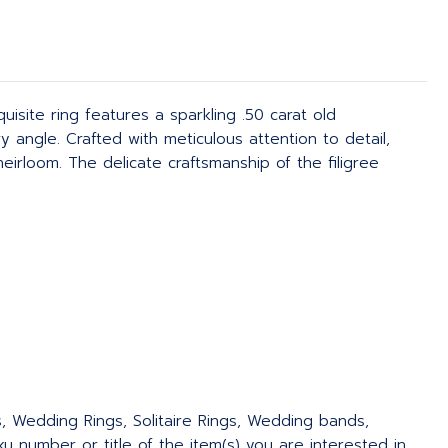
isite ring features a sparkling .50 carat old
y angle. Crafted with meticulous attention to detail,
eirloom. The delicate craftsmanship of the filigree
s, Wedding Rings, Solitaire Rings, Wedding bands,
 number or title of the item(s) you are interested in