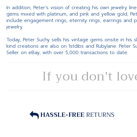
In addition, Peter’s vision of creating his own jewelry li
gems mixed with platinum, and pink and yellow gold, Pe
include engagement rings, eternity rings, earrings and 
jewelry.
Today, Peter Suchy sells his vintage gems onsite in his
kind creations are also on 1stdibs and Rubylane. Peter 
Seller on eBay, with over 5,000 transactions to date.
If you don't lov
HASSLE-FREE
RETURNS