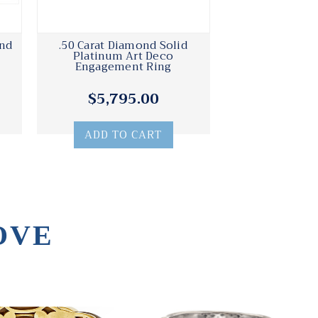
ond
.50 Carat Diamond Solid
Platinum Art Deco
Engagement Ring
$5,795.00
ADD TO CART
OVE