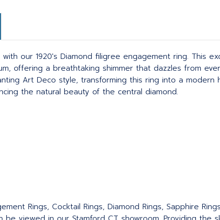
ith our 1920's Diamond filigree engagement ring. This exqu
inum, offering a breathtaking shimmer that dazzles from ever
nting Art Deco style, transforming this ring into a modern h
ancing the natural beauty of the central diamond.
agement Rings, Cocktail Rings, Diamond Rings, Sapphire Ring
an be viewed in our Stamford CT showroom. Providing the sku