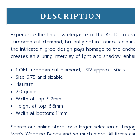
DESCRIPTION
Experience the timeless elegance of the Art Deco era w
European cut diamond, brilliantly set in luxurious plat
the intricate filigree design pays homage to the encha
creates an alluring interplay of light and shadow, enh
1 Old European cut diamond, I SI2 approx. .50cts
Size 6.75 and sizable
Platinum
2.0 grams
Width at top: 9.2mm
Height at top: 6.6mm
Width at bottom: 1.1mm
Search our online store for a larger selection of Eng
Men’s Wedding Bands and so much more.
All items c