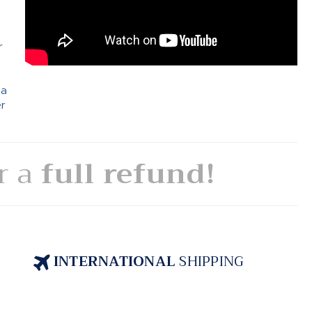
e
r
 a
er
or a
full refund!
INTERNATIONAL
SHIPPING