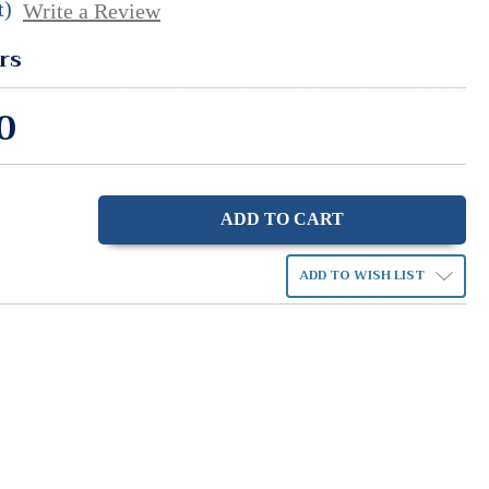
t)
Write a Review
rs
0
ase
ity:
ADD TO WISH LIST