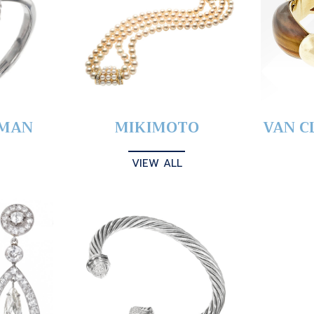
YMAN
MIKIMOTO
VAN C
VIEW ALL