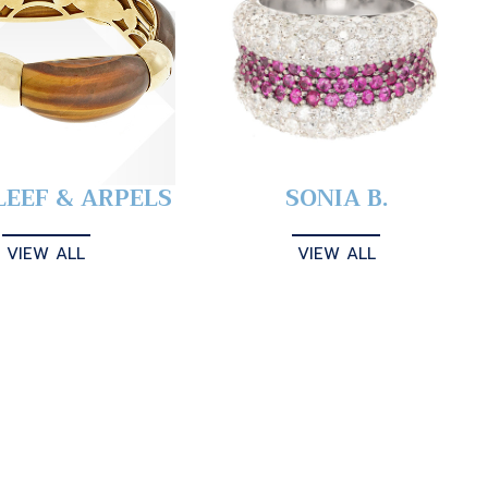
LEEF & ARPELS
SONIA B.
VIEW ALL
VIEW ALL