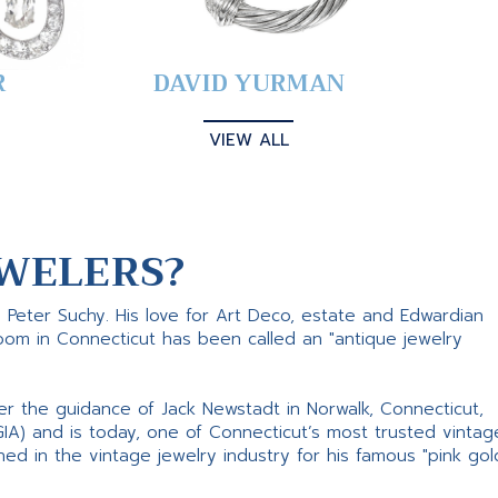
R
DAVID YURMAN
VIEW ALL
WELERS?
s Peter Suchy. His love for Art Deco, estate and Edwardian
room in Connecticut has been called an "antique jewelry
er the guidance of Jack Newstadt in Norwalk, Connecticut,
GIA) and is today, one of Connecticut’s most trusted vintag
d in the vintage jewelry industry for his famous "pink gol