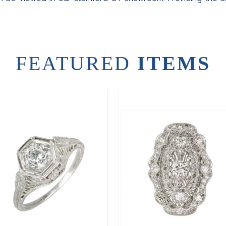
FEATURED
ITEMS