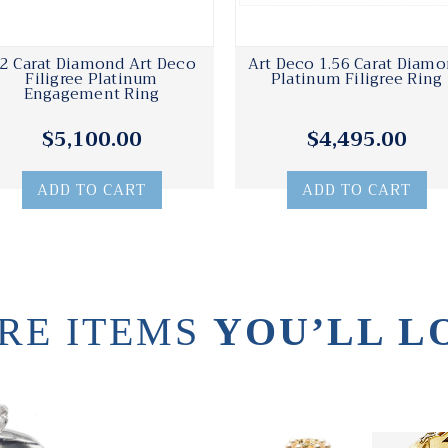
52 Carat Diamond Art Deco
Art Deco 1.56 Carat Diam
Filigree Platinum
Platinum Filigree Ring
Engagement Ring
$5,100.00
$4,495.00
ADD TO CART
ADD TO CART
RE ITEMS
YOU’LL L