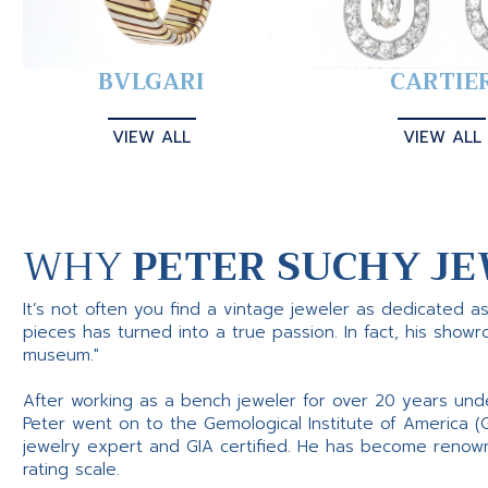
BVLGARI
CARTIE
VIEW ALL
VIEW ALL
WHY
PETER SUCHY JE
It’s not often you find a vintage jeweler as dedicated a
pieces has turned into a true passion. In fact, his show
museum."
After working as a bench jeweler for over 20 years und
Peter went on to the Gemological Institute of America (
jewelry expert and GIA certified. He has become renowne
rating scale.