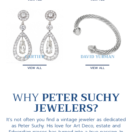
CARTIER
DAVID YURMAN
VIEW ALL
VIEW ALL
WHY
PETER SUCHY
JEWELERS?
It’s not often you find a vintage jeweler as dedicated
as Peter Suchy. His love for Art Deco, estate and