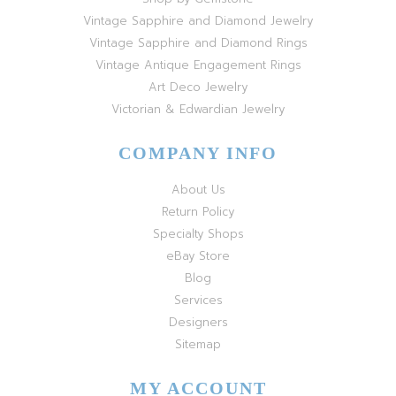
Vintage Sapphire and Diamond Jewelry
Vintage Sapphire and Diamond Rings
Vintage Antique Engagement Rings
Art Deco Jewelry
Victorian & Edwardian Jewelry
COMPANY INFO
About Us
Return Policy
Specialty Shops
eBay Store
Blog
Services
Designers
Sitemap
MY ACCOUNT