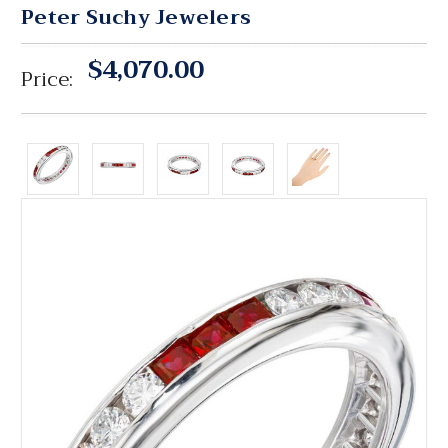
Peter Suchy Jewelers
$4,070.00
Price: