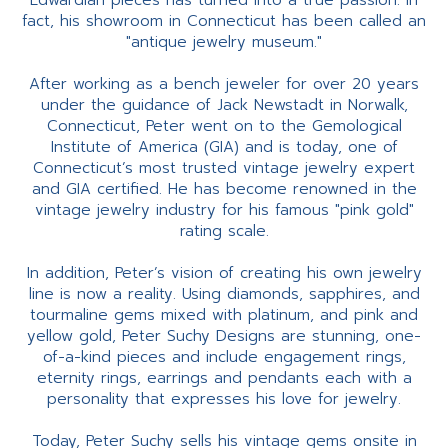
Edwardian pieces has turned into a true passion. In
fact, his showroom in Connecticut has been called an
"antique jewelry museum."
After working as a bench jeweler for over 20 years
under the guidance of Jack Newstadt in Norwalk,
Connecticut, Peter went on to the Gemological
Institute of America (GIA) and is today, one of
Connecticut’s most trusted vintage jewelry expert
and GIA certified. He has become renowned in the
vintage jewelry industry for his famous "pink gold"
rating scale.
In addition, Peter’s vision of creating his own jewelry
line is now a reality. Using diamonds, sapphires, and
tourmaline gems mixed with platinum, and pink and
yellow gold, Peter Suchy Designs are stunning, one-
of-a-kind pieces and include engagement rings,
eternity rings, earrings and pendants each with a
personality that expresses his love for jewelry.
Today, Peter Suchy sells his vintage gems onsite in