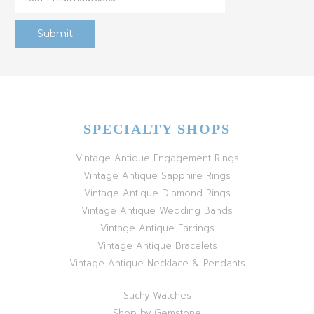
SPECIALTY SHOPS
Vintage Antique Engagement Rings
Vintage Antique Sapphire Rings
Vintage Antique Diamond Rings
Vintage Antique Wedding Bands
Vintage Antique Earrings
Vintage Antique Bracelets
Vintage Antique Necklace & Pendants
Suchy Watches
Shop by Gemstone