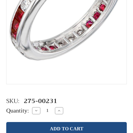
SKU:
275-00231
Quantity:
Decrease
Increase
Quantity:
Quantity: