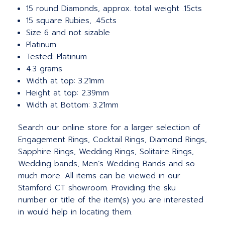
15 round Diamonds, approx. total weight .15cts
15 square Rubies, .45cts
Size 6 and not sizable
Platinum
Tested: Platinum
4.3 grams
Width at top: 3.21mm
Height at top: 2.39mm
Width at Bottom: 3.21mm
Search our online store for a larger selection of
Engagement Rings, Cocktail Rings, Diamond Rings,
Sapphire Rings, Wedding Rings, Solitaire Rings,
Wedding bands, Men’s Wedding Bands and so
much more.
All items can be viewed in our
Stamford CT showroom. Providing the sku
number or title of the item(s) you are interested
in would help in locating them.