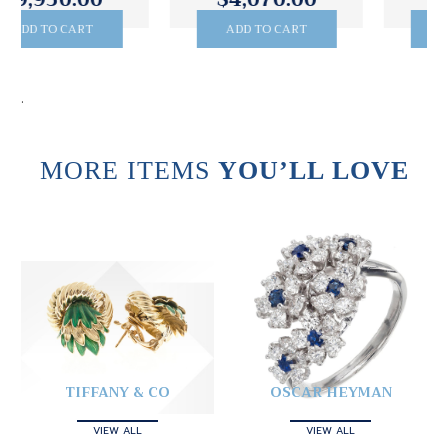
ADD TO CART
ADD TO CART
.
MORE ITEMS
YOU’LL LOVE
TIFFANY & CO
OSCAR HEYMAN
VIEW ALL
VIEW ALL