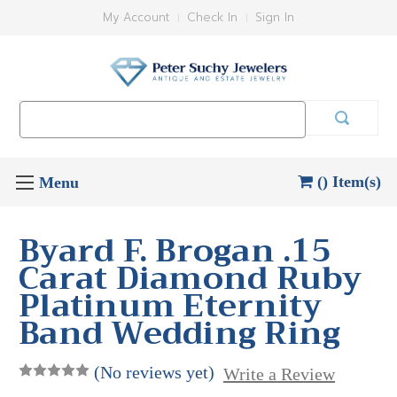
My Account
Check In
Sign In
Search
Keyword:
() Item(s)
Byard F. Brogan .15
Carat Diamond Ruby
Platinum Eternity
Band Wedding Ring
(No reviews yet)
Write a Review