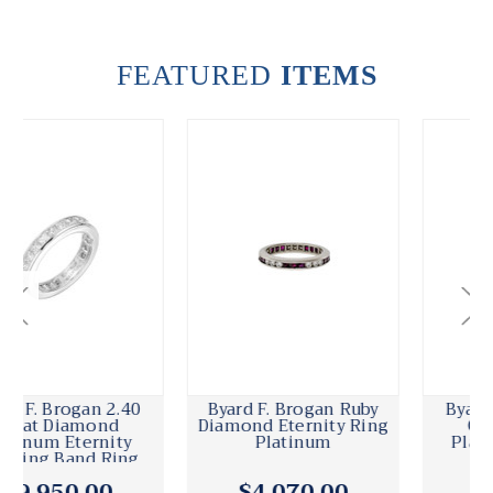
FEATURED
ITEMS
Byard F. Brogan 1.00
Byard Brogan Princess
Carat Diamond
Cut Diamond Eternity
Platinum Wedding
Band Ring Platinum
Band Ring
$7,175.00
$10,250.00