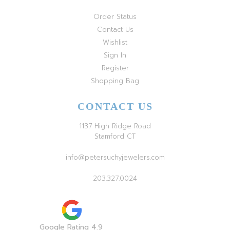
Order Status
Contact Us
Wishlist
Sign In
Register
Shopping Bag
CONTACT US
1137 High Ridge Road
Stamford CT
info@petersuchyjewelers.com
203.327.0024
Google Rating 4.9