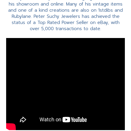
his showroom and online. Many of his vintage items
and one of a kind creations are also on 1stdibs and
Rubylane. Peter Suchy Jewelers has achieved the
status of a Top Rated Power Seller on eBay, with
over 5,000 transactions to date.