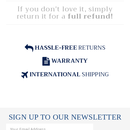
If you don't love it, simply
return it for a
full refund!
HASSLE-FREE
RETURNS
WARRANTY
INTERNATIONAL
SHIPPING
SIGN UP TO OUR NEWSLETTER