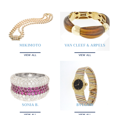
MIKIMOTO
VAN CLEEF & ARPELS
VIEW ALL
VIEW ALL
SONIA B.
BVLGARI
VIEW ALL
VIEW ALL