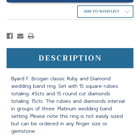
ADD TO WISH LIST
DESCRIPTION
Byard F. Brogan classic Ruby and Diamond
wedding band ring. Set with 15 square rubies
totaling .45cts and 15 round cut diamonds
totaling .15cts. The rubies and diamonds interval
in groups of three. Platinum wedding band
setting. Please note this ring is not easily sized
but can be ordered in any finger size or
gemstone.