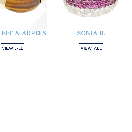
LEEF & ARPELS
SONIA B.
VIEW ALL
VIEW ALL