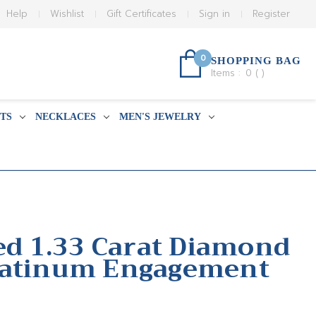
Help
Wishlist
Gift Certificates
Sign in
Register
0
SHOPPING BAG
Items :
0
(
)
TS
NECKLACES
MEN'S JEWELRY
ied 1.33 Carat Diamond
latinum Engagement