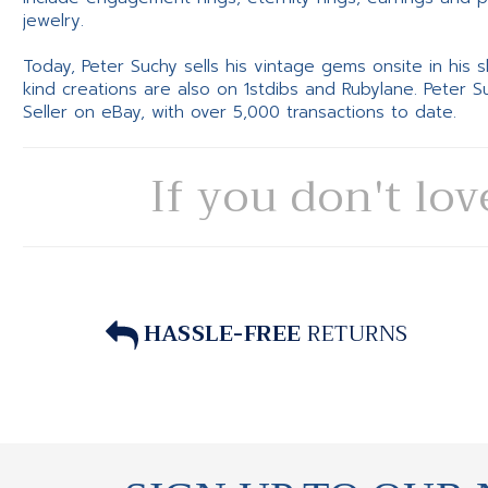
jewelry.
Today, Peter Suchy sells his vintage gems onsite in his
kind creations are also on 1stdibs and Rubylane. Peter 
Seller on eBay, with over 5,000 transactions to date.
If you don't lov
HASSLE-FREE
RETURNS