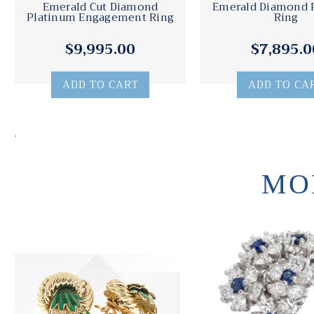
Emerald Cut Diamond
Emerald Diamond 
Platinum Engagement Ring
Ring
$9,995.00
$7,895.0
ADD TO CART
ADD TO CA
.
MO