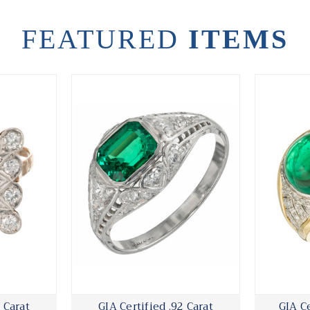
FEATURED
ITEMS
 Carat
GIA Certified .92 Carat
GIA Ce