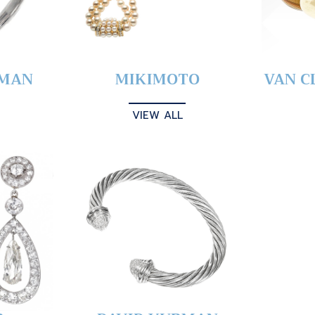
YMAN
MIKIMOTO
VAN C
VIEW ALL