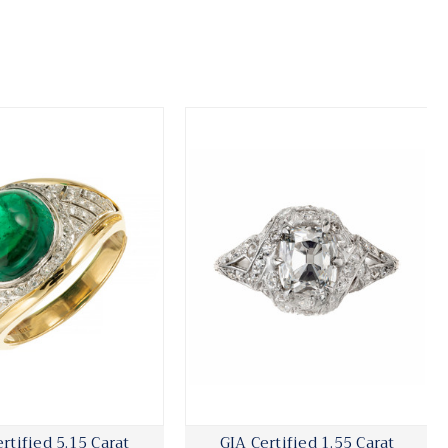
rtified 5.15 Carat
GIA Certified 1.55 Carat