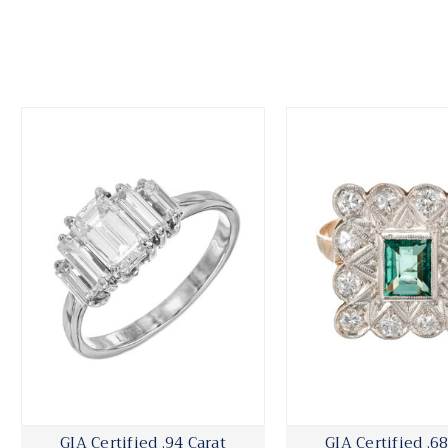
GIA Certified .94 Carat
GIA Certified .68