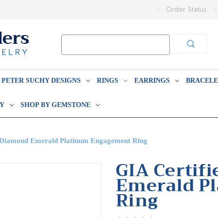
Order Status
Search
Keyword:
PETER SUCHY DESIGNS
RINGS
EARRINGS
BRACELE
BY
SHOP BY GEMSTONE
t Diamond Emerald Platinum Engagement Ring
GIA Certif
Emerald P
Ring