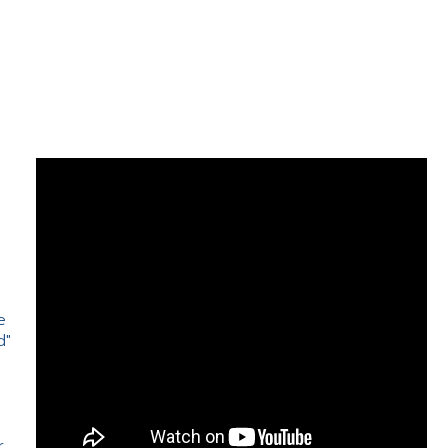
e
d"
e
r