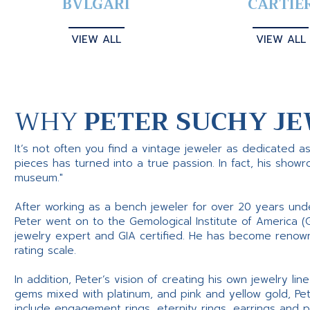
BVLGARI
CARTIE
VIEW ALL
VIEW ALL
WHY
PETER SUCHY JE
It’s not often you find a vintage jeweler as dedicated a
pieces has turned into a true passion. In fact, his show
museum."
After working as a bench jeweler for over 20 years und
Peter went on to the Gemological Institute of America (
jewelry expert and GIA certified. He has become renowne
rating scale.
In addition, Peter’s vision of creating his own jewelry li
gems mixed with platinum, and pink and yellow gold, Pe
include engagement rings, eternity rings, earrings and 