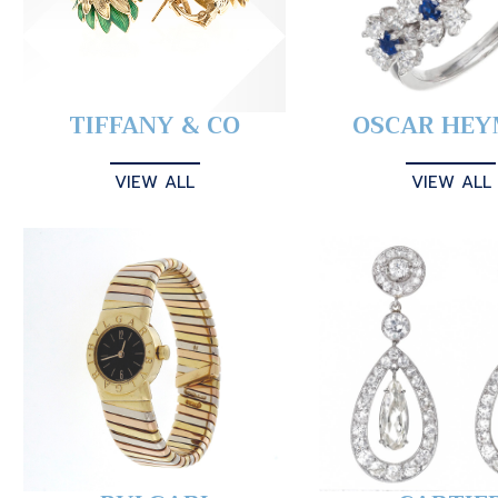
TIFFANY & CO
OSCAR HE
VIEW ALL
VIEW ALL