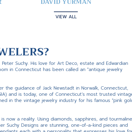
R
DAVID YURMAN
VIEW ALL
WELERS?
s Peter Suchy. His love for Art Deco, estate and Edwardian
room in Connecticut has been called an "antique jewelry
er the guidance of Jack Newstadt in Norwalk, Connecticut,
GIA) and is today, one of Connecticut’s most trusted vintag
d in the vintage jewelry industry for his famous "pink gol
ne is now a reality. Using diamonds, sapphires, and tourmalin
ter Suchy Designs are stunning, one-of-a-kind pieces and
pendants each with a personality that expresses his love fo