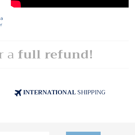
 a
er
or a
full refund!
INTERNATIONAL
SHIPPING