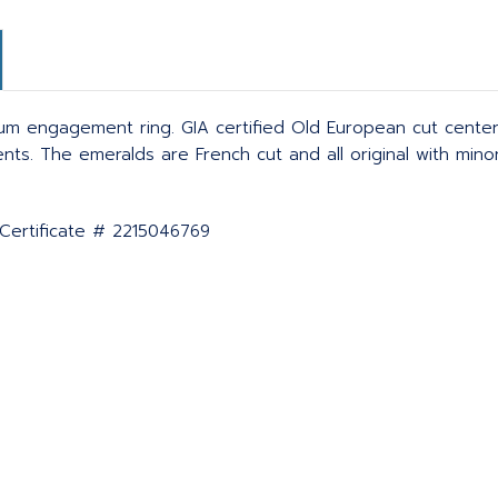
m engagement ring. GIA certified Old European cut center
s. The emeralds are French cut and all original with minor 
 Certificate # 2215046769