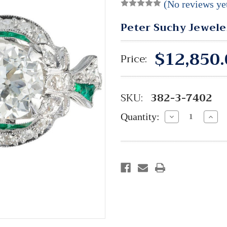
(No reviews ye
Peter Suchy Jewele
$12,850.
Price:
SKU:
382-3-7402
Quantity:
Decrease
Incre
Quantity:
Quant