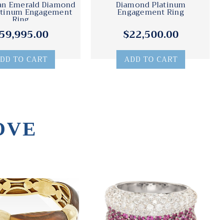
an Emerald Diamond
Diamond Platinum
atinum Engagement
Engagement Ring
Ring
59,995.00
$22,500.00
DD TO CART
ADD TO CART
OVE