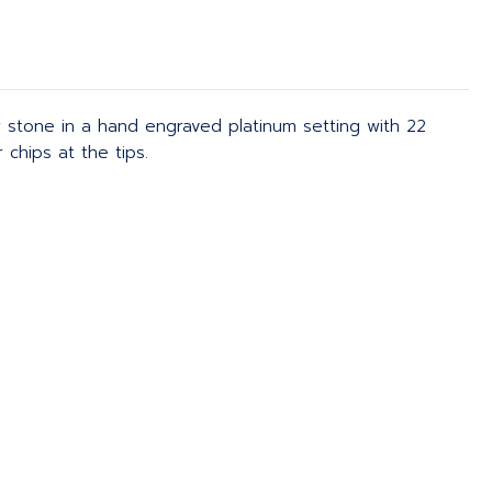
 stone in a hand engraved platinum setting with 22
chips at the tips.