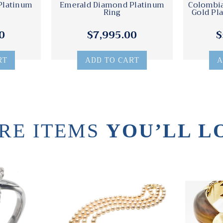
Platinum
Emerald Diamond Platinum
Colombi
Ring
Gold Pl
0
$7,995.00
$
RT
ADD TO CART
A
RE ITEMS
YOU’LL L