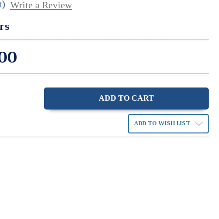
t)
Write a Review
rs
00
ase
ity:
ADD TO WISH LIST