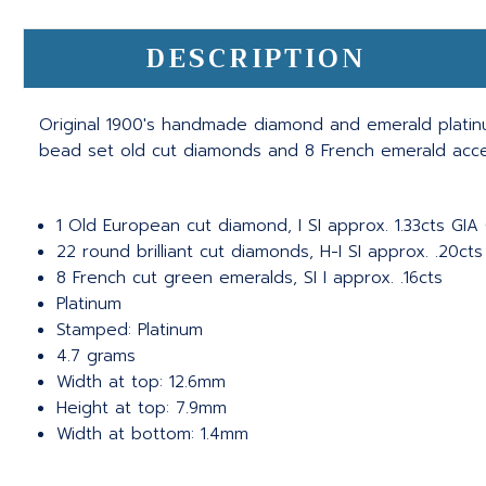
DESCRIPTION
Original 1900's handmade diamond and emerald platinu
bead set old cut diamonds and 8 French emerald accent
1 Old European cut diamond, I SI approx. 1.33cts GIA
22 round brilliant cut diamonds, H-I SI approx. .20cts
8 French cut green emeralds, SI I approx. .16cts
Platinum
Stamped: Platinum
4.7 grams
Width at top: 12.6mm
Height at top: 7.9mm
Width at bottom: 1.4mm