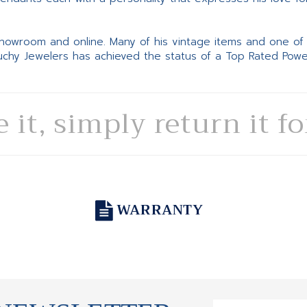
 showroom and online. Many of his vintage items and one of
Suchy Jewelers has achieved the status of a Top Rated Pow
e it, simply return it f
WARRANTY