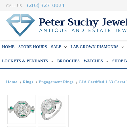
(203) 327-0024
CALL US:
HOME
STORE HOURS
SALE
LAB GROWN DIAMONDS
LOCKETS & PENDANTS
BROOCHES
WATCHES
SHOP 
Home
Rings
Engagement Rings
GIA Certified 1.33 Cara