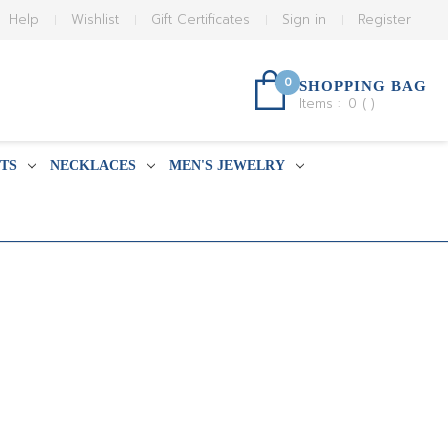
Help
Wishlist
Gift Certificates
Sign in
Register
0
SHOPPING BAG
Items :
0
(
)
TS
NECKLACES
MEN'S JEWELRY