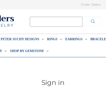
Order Status
Search
Keyword:
PETER SUCHY DESIGNS
RINGS
EARRINGS
BRACELE
BY
SHOP BY GEMSTONE
Sign in