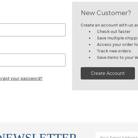
New Customer?
Create an account with us and
Check out faster
Save multiple shipp
Access your order h
Track new orders
Save items to your W
Create Account
orgot your password?
 NEWSLETTER