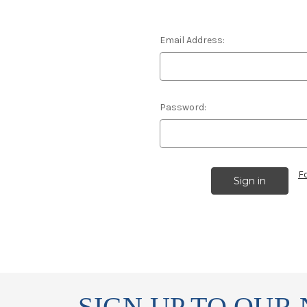
Email Address:
Password:
F
SIGN UP TO OUR