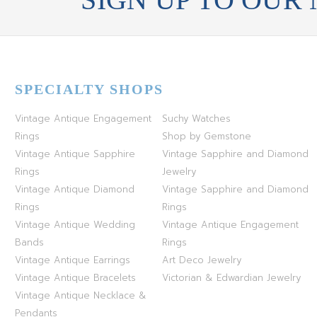
SPECIALTY SHOPS
Vintage Antique Engagement
Suchy Watches
Rings
Shop by Gemstone
Vintage Antique Sapphire
Vintage Sapphire and Diamond
Rings
Jewelry
Vintage Antique Diamond
Vintage Sapphire and Diamond
Rings
Rings
Vintage Antique Wedding
Vintage Antique Engagement
Bands
Rings
Vintage Antique Earrings
Art Deco Jewelry
Vintage Antique Bracelets
Victorian & Edwardian Jewelry
Vintage Antique Necklace &
Pendants