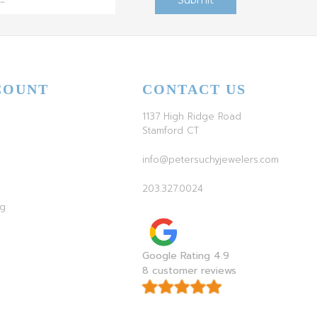
COUNT
CONTACT US
1137 High Ridge Road
Stamford CT
info@petersuchyjewelers.com
203.327.0024
ag
Google Rating 4.9
8 customer reviews