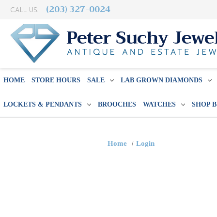
(203) 327-0024
CALL US:
HOME
STORE HOURS
SALE
LAB GROWN DIAMONDS
LOCKETS & PENDANTS
BROOCHES
WATCHES
SHOP 
Home
Login