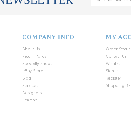
COMPANY INFO
MY AC
About Us
Order Status
Return Policy
Contact Us
Specialty Shops
Wishlist
eBay Store
Sign In
Blog
Register
Services
Shopping B
Designers
Sitemap