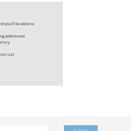
 you'll be able to:
ing addresses
istory
ish List