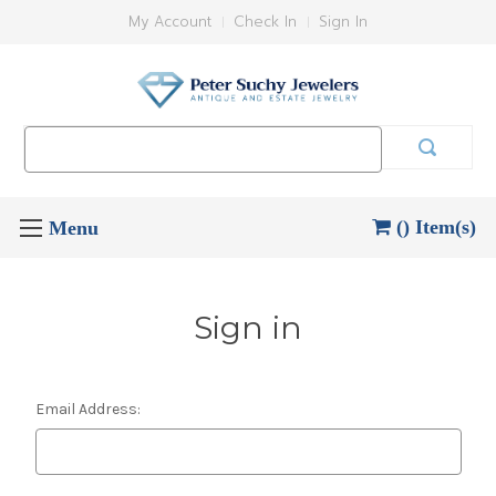
My Account
Check In
Sign In
Search
Keyword:
() Item(s)
Sign in
Email Address: