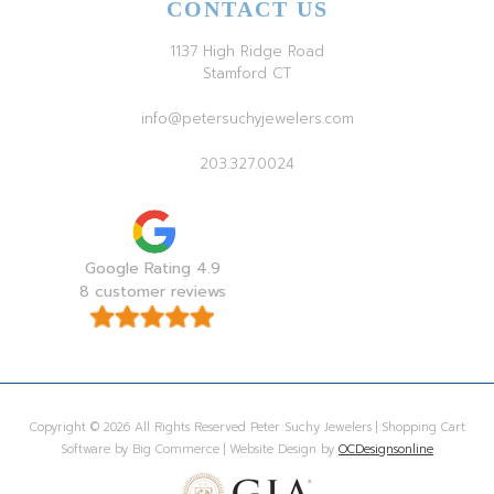
CONTACT US
1137 High Ridge Road
Stamford CT
info@petersuchyjewelers.com
203.327.0024
Google Rating 4.9
8 customer reviews
Copyright © 2026 All Rights Reserved Peter Suchy Jewelers | Shopping Cart
Software by Big Commerce | Website Design by
OCDesignsonline