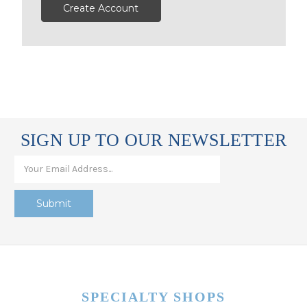
Create Account
SIGN UP TO OUR NEWSLETTER
SPECIALTY SHOPS