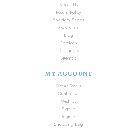
About Us
Return Policy
Specialty Shops
eBay Store
Blog
Services
Designers
Sitemap
MY ACCOUNT
Order Status
Contact Us
Wishlist
Sign In
Register
Shopping Bag