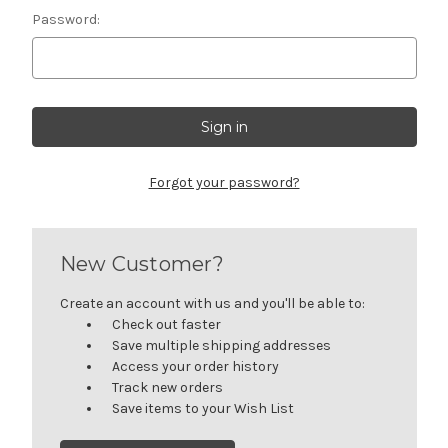
Password:
Forgot your password?
New Customer?
Create an account with us and you'll be able to:
Check out faster
Save multiple shipping addresses
Access your order history
Track new orders
Save items to your Wish List