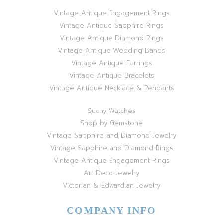
Vintage Antique Engagement Rings
Vintage Antique Sapphire Rings
Vintage Antique Diamond Rings
Vintage Antique Wedding Bands
Vintage Antique Earrings
Vintage Antique Bracelets
Vintage Antique Necklace & Pendants
Suchy Watches
Shop by Gemstone
Vintage Sapphire and Diamond Jewelry
Vintage Sapphire and Diamond Rings
Vintage Antique Engagement Rings
Art Deco Jewelry
Victorian & Edwardian Jewelry
COMPANY INFO