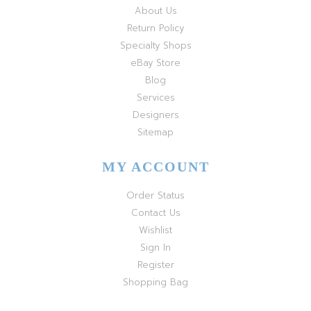
About Us
Return Policy
Specialty Shops
eBay Store
Blog
Services
Designers
Sitemap
MY ACCOUNT
Order Status
Contact Us
Wishlist
Sign In
Register
Shopping Bag