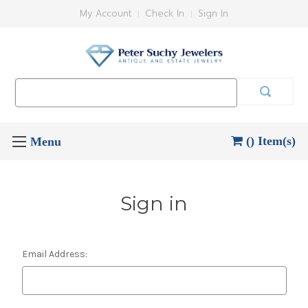
My Account
Check In
Sign In
Search
Keyword:
() Item(s)
Sign in
Email Address: