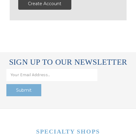
Create Account
SIGN UP TO OUR NEWSLETTER
SPECIALTY SHOPS