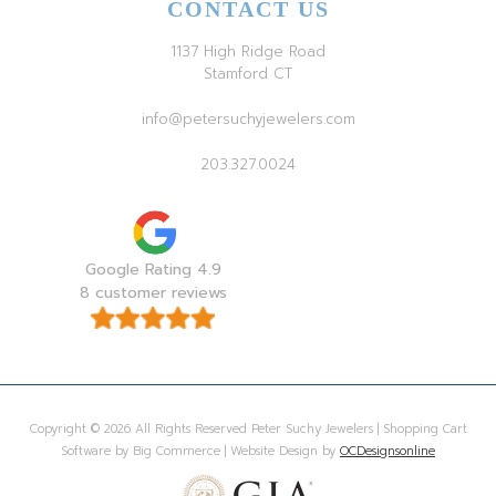
CONTACT US
1137 High Ridge Road
Stamford CT
info@petersuchyjewelers.com
203.327.0024
Google Rating 4.9
8 customer reviews
Copyright © 2026 All Rights Reserved Peter Suchy Jewelers | Shopping Cart
Software by Big Commerce | Website Design by
OCDesignsonline