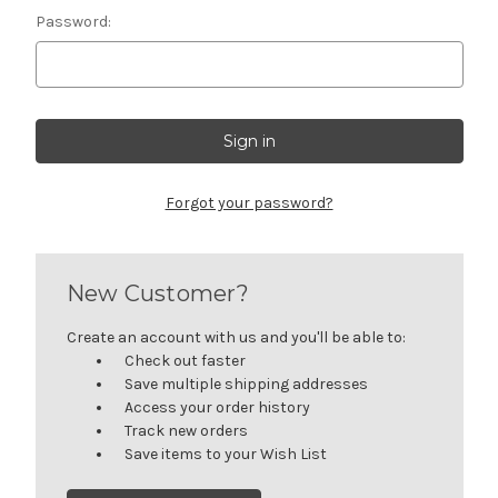
Password:
Forgot your password?
New Customer?
Create an account with us and you'll be able to:
Check out faster
Save multiple shipping addresses
Access your order history
Track new orders
Save items to your Wish List