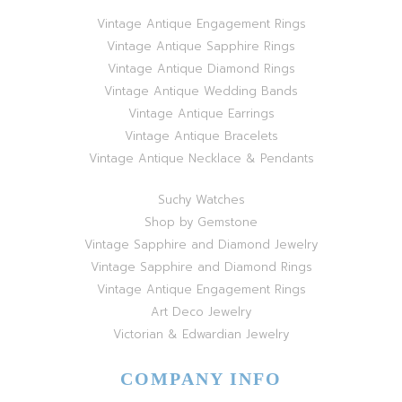
Vintage Antique Engagement Rings
Vintage Antique Sapphire Rings
Vintage Antique Diamond Rings
Vintage Antique Wedding Bands
Vintage Antique Earrings
Vintage Antique Bracelets
Vintage Antique Necklace & Pendants
Suchy Watches
Shop by Gemstone
Vintage Sapphire and Diamond Jewelry
Vintage Sapphire and Diamond Rings
Vintage Antique Engagement Rings
Art Deco Jewelry
Victorian & Edwardian Jewelry
COMPANY INFO