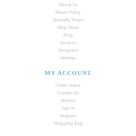
About Us
Return Policy
Specialty Shops
eBay Store
Blog
Services
Designers
Sitemap
MY ACCOUNT
Order Status
Contact Us
Wishlist
Sign In
Register
Shopping Bag