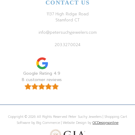
CONTACT US
1137 High Ridge Road
Stamford CT
info@petersuchyjewelers.com
203.327.0024
Google Rating 4.9
8 customer reviews
Copyright © 2026 All Rights Reserved Peter Suchy Jewelers | Shopping Cart
Software by Big Commerce | Website Design by
OCDesignsonline