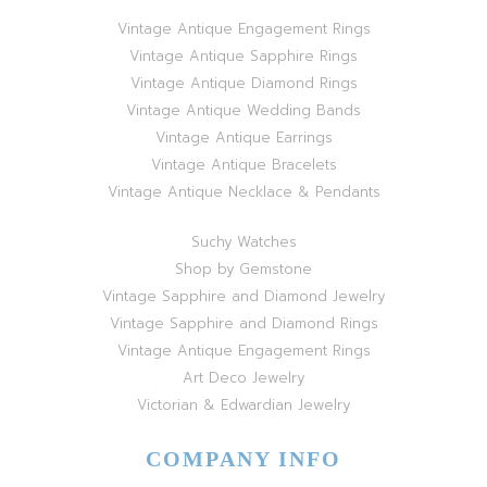
Vintage Antique Engagement Rings
Vintage Antique Sapphire Rings
Vintage Antique Diamond Rings
Vintage Antique Wedding Bands
Vintage Antique Earrings
Vintage Antique Bracelets
Vintage Antique Necklace & Pendants
Suchy Watches
Shop by Gemstone
Vintage Sapphire and Diamond Jewelry
Vintage Sapphire and Diamond Rings
Vintage Antique Engagement Rings
Art Deco Jewelry
Victorian & Edwardian Jewelry
COMPANY INFO