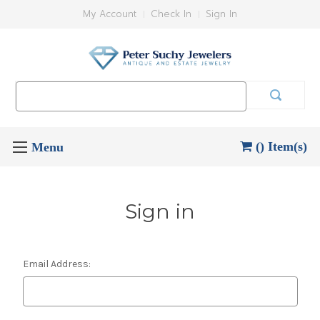
My Account
Check In
Sign In
Search
Keyword:
() Item(s)
Sign in
Email Address: