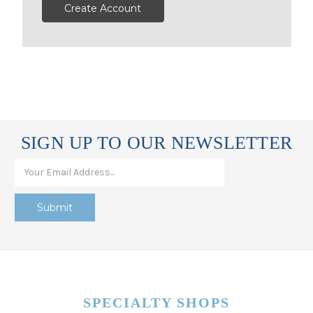
Create Account
SIGN UP TO OUR NEWSLETTER
SPECIALTY SHOPS