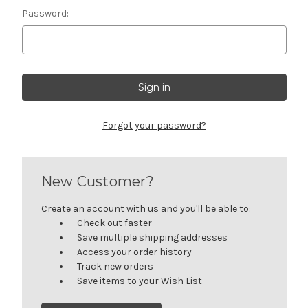
Password:
Forgot your password?
New Customer?
Create an account with us and you'll be able to:
Check out faster
Save multiple shipping addresses
Access your order history
Track new orders
Save items to your Wish List