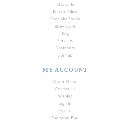
About Us
Return Policy
Specialty Shops
eBay Store
Blog
Services
Designers
Sitemap
MY ACCOUNT
Order Status
Contact Us
Wishlist
Sign In
Register
Shopping Bag