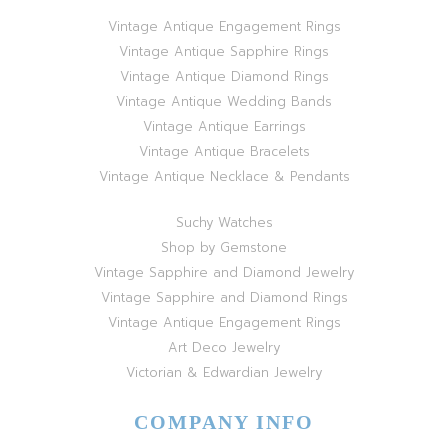
Vintage Antique Engagement Rings
Vintage Antique Sapphire Rings
Vintage Antique Diamond Rings
Vintage Antique Wedding Bands
Vintage Antique Earrings
Vintage Antique Bracelets
Vintage Antique Necklace & Pendants
Suchy Watches
Shop by Gemstone
Vintage Sapphire and Diamond Jewelry
Vintage Sapphire and Diamond Rings
Vintage Antique Engagement Rings
Art Deco Jewelry
Victorian & Edwardian Jewelry
COMPANY INFO