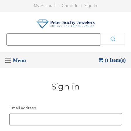
My Account
Check In
Sign In
Search
Keyword:
() Item(s)
Sign in
Email Address: