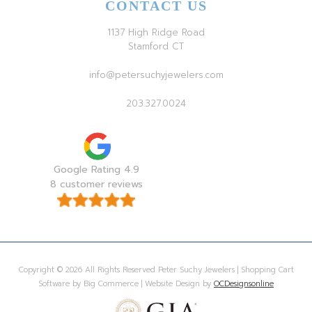
CONTACT US
1137 High Ridge Road
Stamford CT
info@petersuchyjewelers.com
203.327.0024
Google Rating 4.9
8 customer reviews
Copyright © 2026 All Rights Reserved Peter Suchy Jewelers | Shopping Cart
Software by Big Commerce | Website Design by
OCDesignsonline