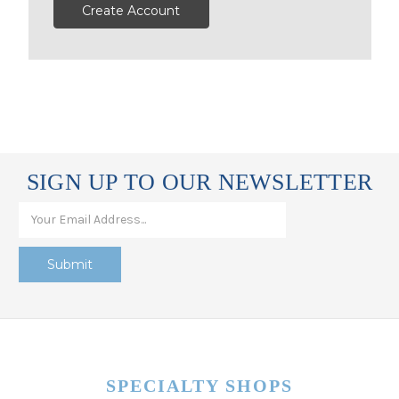
Create Account
SIGN UP TO OUR NEWSLETTER
SPECIALTY SHOPS