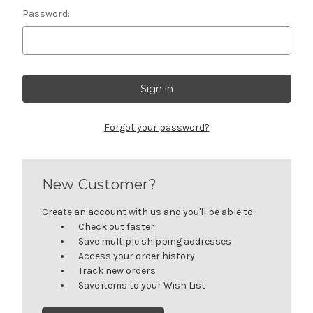
Password:
Forgot your password?
New Customer?
Create an account with us and you'll be able to:
Check out faster
Save multiple shipping addresses
Access your order history
Track new orders
Save items to your Wish List