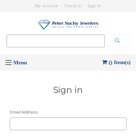
My Account
Check In
Sign In
Search
Keyword:
() Item(s)
Sign in
Email Address: