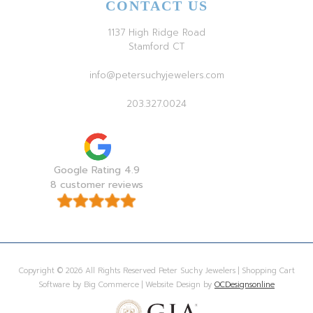
CONTACT US
1137 High Ridge Road
Stamford CT
info@petersuchyjewelers.com
203.327.0024
Google Rating 4.9
8 customer reviews
Copyright © 2026 All Rights Reserved Peter Suchy Jewelers | Shopping Cart
Software by Big Commerce | Website Design by
OCDesignsonline