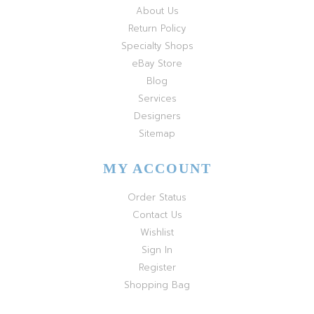
About Us
Return Policy
Specialty Shops
eBay Store
Blog
Services
Designers
Sitemap
MY ACCOUNT
Order Status
Contact Us
Wishlist
Sign In
Register
Shopping Bag