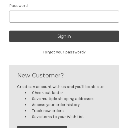
Password:
Forgot your password?
New Customer?
Create an account with us and you'll be able to:
Check out faster
Save multiple shipping addresses
Access your order history
Track new orders
Save items to your Wish List