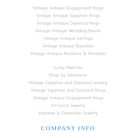
Vintage Antique Engagement Rings
Vintage Antique Sapphire Rings
Vintage Antique Diamond Rings
Vintage Antique Wedding Bands
Vintage Antique Earrings
Vintage Antique Bracelets
Vintage Antique Necklace & Pendants
Suchy Watches
Shop by Gemstone
Vintage Sapphire and Diamond Jewelry
Vintage Sapphire and Diamond Rings
Vintage Antique Engagement Rings
Art Deco Jewelry
Victorian & Edwardian Jewelry
COMPANY INFO