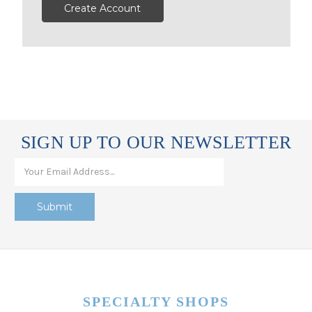
Create Account
SIGN UP TO OUR NEWSLETTER
SPECIALTY SHOPS