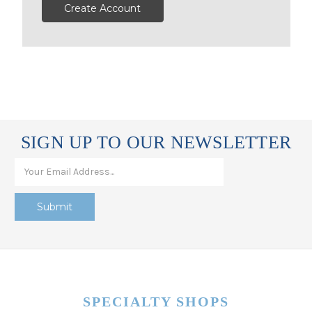
Create Account
SIGN UP TO OUR NEWSLETTER
SPECIALTY SHOPS