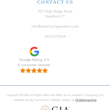
CONTACT US
1137 High Ridge Road
Stamford CT
info@petersuchyjewelers.com
203.327.0024
Google Rating 4.9
8 customer reviews
Copyright © 2026 All Rights Reserved Peter Suchy Jewelers | Shopping Cart
Software by Big Commerce | Website Design by
OCDesignsonline