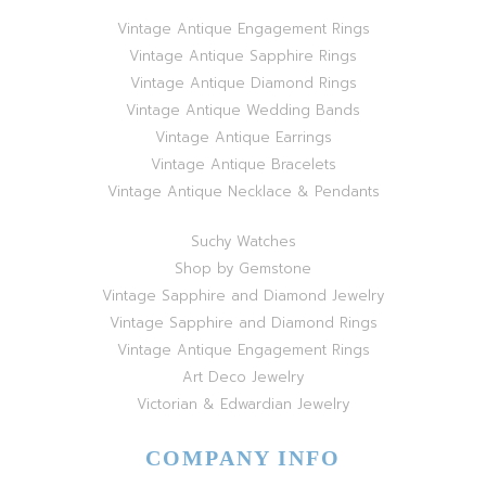
Vintage Antique Engagement Rings
Vintage Antique Sapphire Rings
Vintage Antique Diamond Rings
Vintage Antique Wedding Bands
Vintage Antique Earrings
Vintage Antique Bracelets
Vintage Antique Necklace & Pendants
Suchy Watches
Shop by Gemstone
Vintage Sapphire and Diamond Jewelry
Vintage Sapphire and Diamond Rings
Vintage Antique Engagement Rings
Art Deco Jewelry
Victorian & Edwardian Jewelry
COMPANY INFO