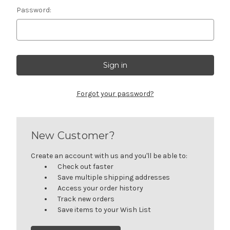
Password:
Forgot your password?
New Customer?
Create an account with us and you'll be able to:
Check out faster
Save multiple shipping addresses
Access your order history
Track new orders
Save items to your Wish List