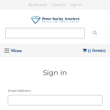
My Account
Check In
Sign In
Search
Keyword:
() Item(s)
Sign in
Email Address: