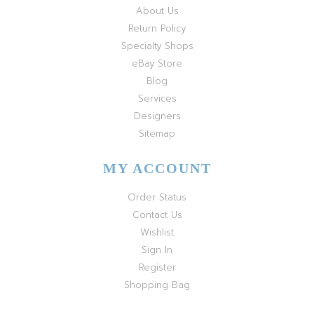
About Us
Return Policy
Specialty Shops
eBay Store
Blog
Services
Designers
Sitemap
MY ACCOUNT
Order Status
Contact Us
Wishlist
Sign In
Register
Shopping Bag