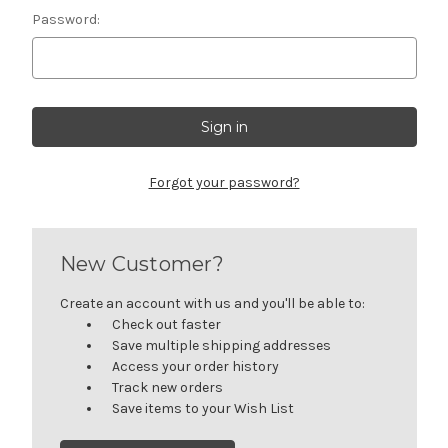
Password:
Forgot your password?
New Customer?
Create an account with us and you'll be able to:
Check out faster
Save multiple shipping addresses
Access your order history
Track new orders
Save items to your Wish List