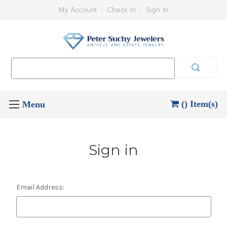
My Account
Check In
Sign In
Search
Keyword:
() Item(s)
Sign in
Email Address: