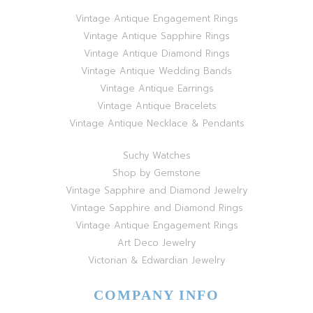
Vintage Antique Engagement Rings
Vintage Antique Sapphire Rings
Vintage Antique Diamond Rings
Vintage Antique Wedding Bands
Vintage Antique Earrings
Vintage Antique Bracelets
Vintage Antique Necklace & Pendants
Suchy Watches
Shop by Gemstone
Vintage Sapphire and Diamond Jewelry
Vintage Sapphire and Diamond Rings
Vintage Antique Engagement Rings
Art Deco Jewelry
Victorian & Edwardian Jewelry
COMPANY INFO