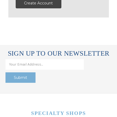
Create Account
SIGN UP TO OUR NEWSLETTER
SPECIALTY SHOPS