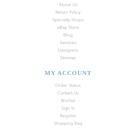
About Us
Return Policy
Specialty Shops
eBay Store
Blog
Services
Designers
Sitemap
MY ACCOUNT
Order Status
Contact Us
Wishlist
Sign In
Register
Shopping Bag