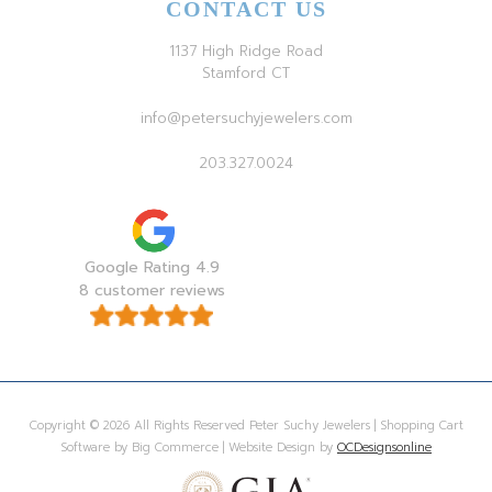
CONTACT US
1137 High Ridge Road
Stamford CT
info@petersuchyjewelers.com
203.327.0024
Google Rating 4.9
8 customer reviews
Copyright © 2026 All Rights Reserved Peter Suchy Jewelers | Shopping Cart
Software by Big Commerce | Website Design by
OCDesignsonline