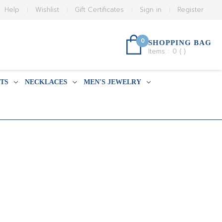
Help
Wishlist
Gift Certificates
Sign in
Register
0
SHOPPING BAG
Items :
0
(
)
TS
NECKLACES
MEN'S JEWELRY