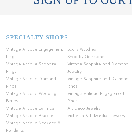
SPECIALTY SHOPS
Vintage Antique Engagement
Suchy Watches
Rings
Shop by Gemstone
Vintage Antique Sapphire
Vintage Sapphire and Diamond
Rings
Jewelry
Vintage Antique Diamond
Vintage Sapphire and Diamond
Rings
Rings
Vintage Antique Wedding
Vintage Antique Engagement
Bands
Rings
Vintage Antique Earrings
Art Deco Jewelry
Vintage Antique Bracelets
Victorian & Edwardian Jewelry
Vintage Antique Necklace &
Pendants