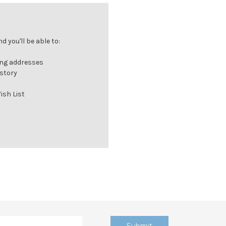
 you'll be able to:
ing addresses
istory
ish List