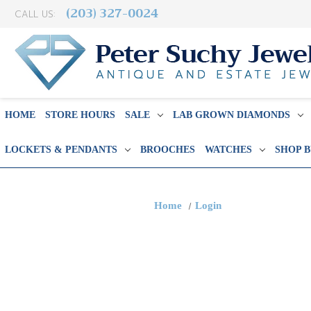
(203) 327-0024
CALL US:
HOME
STORE HOURS
SALE
LAB GROWN DIAMONDS
LOCKETS & PENDANTS
BROOCHES
WATCHES
SHOP 
Home
Login