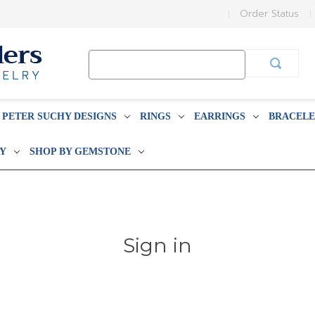
Order Status
Search
Keyword:
PETER SUCHY DESIGNS
RINGS
EARRINGS
BRACELE
BY
SHOP BY GEMSTONE
Sign in