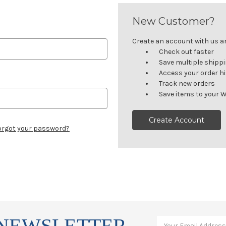
New Customer?
Create an account with us and
Check out faster
Save multiple shipp
Access your order h
Track new orders
Save items to your W
Create Account
orgot your password?
 NEWSLETTER