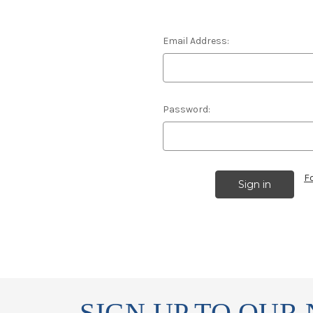
Email Address:
Password:
F
SIGN UP TO OUR