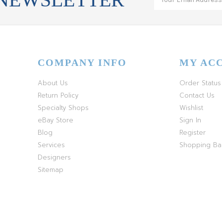
COMPANY INFO
MY AC
About Us
Order Status
Return Policy
Contact Us
Specialty Shops
Wishlist
eBay Store
Sign In
Blog
Register
Services
Shopping B
Designers
Sitemap