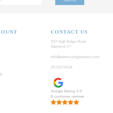
COUNT
CONTACT US
1137 High Ridge Road
Stamford CT
info@petersuchyjewelers.com
203.327.0024
ag
Google Rating 4.9
8 customer reviews