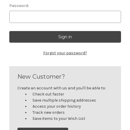
Password:
Forgot your password?
New Customer?
Create an account with us and you'll be able to:
Check out faster
Save multiple shipping addresses
Access your order history
Track new orders
Save items to your Wish List