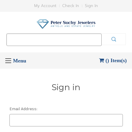
My Account
Check In
Sign In
Search
Keyword:
() Item(s)
Sign in
Email Address: