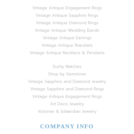
Vintage Antique Engagement Rings
Vintage Antique Sapphire Rings
Vintage Antique Diamond Rings
Vintage Antique Wedding Bands
Vintage Antique Earrings
Vintage Antique Bracelets
Vintage Antique Necklace & Pendants
Suchy Watches
Shop by Gemstone
Vintage Sapphire and Diamond Jewelry
Vintage Sapphire and Diamond Rings
Vintage Antique Engagement Rings
Art Deco Jewelry
Victorian & Edwardian Jewelry
COMPANY INFO