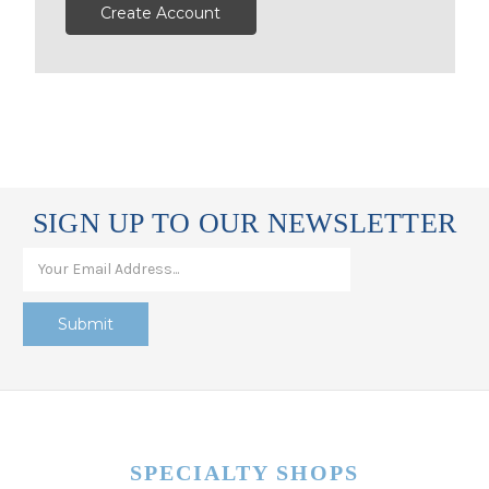
Create Account
SIGN UP TO OUR NEWSLETTER
SPECIALTY SHOPS