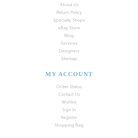
About Us
Return Policy
Specialty Shops
eBay Store
Blog
Services
Designers
Sitemap
MY ACCOUNT
Order Status
Contact Us
Wishlist
Sign In
Register
Shopping Bag