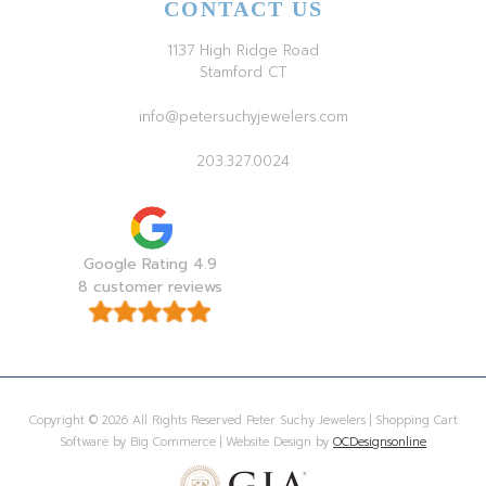
CONTACT US
1137 High Ridge Road
Stamford CT
info@petersuchyjewelers.com
203.327.0024
Google Rating 4.9
8 customer reviews
Copyright © 2026 All Rights Reserved Peter Suchy Jewelers | Shopping Cart
Software by Big Commerce | Website Design by
OCDesignsonline