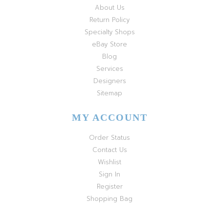
About Us
Return Policy
Specialty Shops
eBay Store
Blog
Services
Designers
Sitemap
MY ACCOUNT
Order Status
Contact Us
Wishlist
Sign In
Register
Shopping Bag