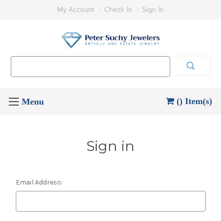
My Account
Check In
Sign In
Search
Keyword:
() Item(s)
Sign in
Email Address: