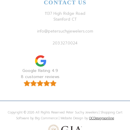
CONTACT US
1137 High Ridge Road
Stamford CT
info@petersuchyjewelers.com
203.327.0024
Google Rating 4.9
8 customer reviews
Copyright © 2026 All Rights Reserved Peter Suchy Jewelers | Shopping Cart
Software by Big Commerce | Website Design by
OCDesignsonline