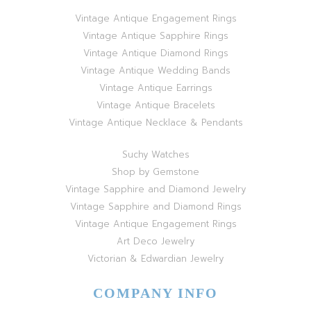
Vintage Antique Engagement Rings
Vintage Antique Sapphire Rings
Vintage Antique Diamond Rings
Vintage Antique Wedding Bands
Vintage Antique Earrings
Vintage Antique Bracelets
Vintage Antique Necklace & Pendants
Suchy Watches
Shop by Gemstone
Vintage Sapphire and Diamond Jewelry
Vintage Sapphire and Diamond Rings
Vintage Antique Engagement Rings
Art Deco Jewelry
Victorian & Edwardian Jewelry
COMPANY INFO