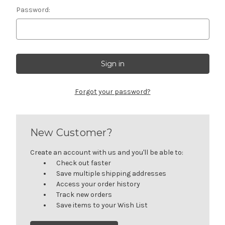
Password:
Forgot your password?
New Customer?
Create an account with us and you'll be able to:
Check out faster
Save multiple shipping addresses
Access your order history
Track new orders
Save items to your Wish List