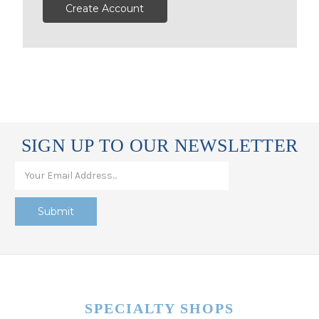
Create Account
SIGN UP TO OUR NEWSLETTER
SPECIALTY SHOPS