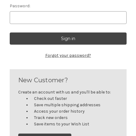
Password:
Forgot your password?
New Customer?
Create an account with us and you'll be able to:
Check out faster
Save multiple shipping addresses
Access your order history
Track new orders
Save items to your Wish List