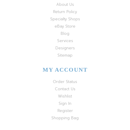
About Us
Return Policy
Specialty Shops
eBay Store
Blog
Services
Designers
Sitemap
MY ACCOUNT
Order Status
Contact Us
Wishlist
Sign In
Register
Shopping Bag