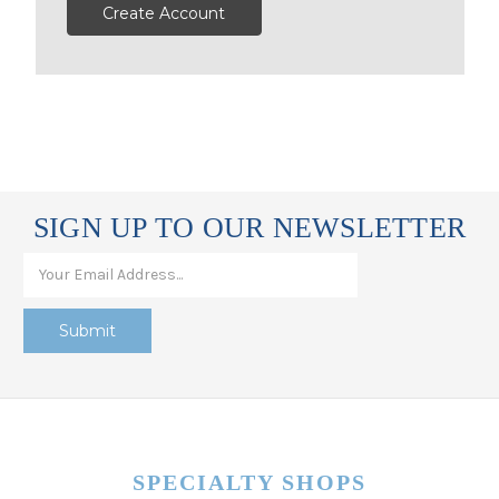
Create Account
SIGN UP TO OUR NEWSLETTER
SPECIALTY SHOPS