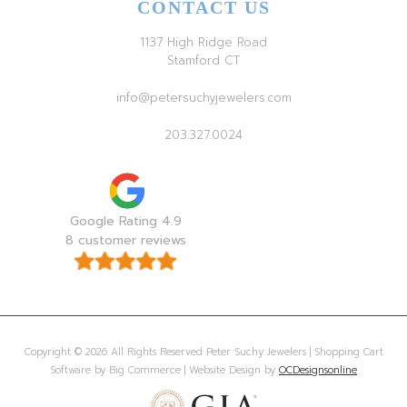
CONTACT US
1137 High Ridge Road
Stamford CT
info@petersuchyjewelers.com
203.327.0024
Google Rating 4.9
8 customer reviews
Copyright © 2026 All Rights Reserved Peter Suchy Jewelers | Shopping Cart
Software by Big Commerce | Website Design by
OCDesignsonline