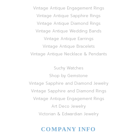
Vintage Antique Engagement Rings
Vintage Antique Sapphire Rings
Vintage Antique Diamond Rings
Vintage Antique Wedding Bands
Vintage Antique Earrings
Vintage Antique Bracelets
Vintage Antique Necklace & Pendants
Suchy Watches
Shop by Gemstone
Vintage Sapphire and Diamond Jewelry
Vintage Sapphire and Diamond Rings
Vintage Antique Engagement Rings
Art Deco Jewelry
Victorian & Edwardian Jewelry
COMPANY INFO