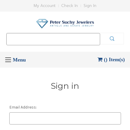
My Account
Check In
Sign In
Search
Keyword:
() Item(s)
Sign in
Email Address: