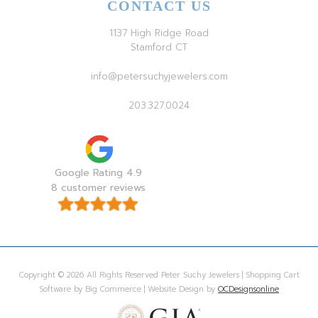
CONTACT US
1137 High Ridge Road
Stamford CT
info@petersuchyjewelers.com
203.327.0024
Google Rating 4.9
8 customer reviews
Copyright © 2026 All Rights Reserved Peter Suchy Jewelers | Shopping Cart
Software by Big Commerce | Website Design by
OCDesignsonline