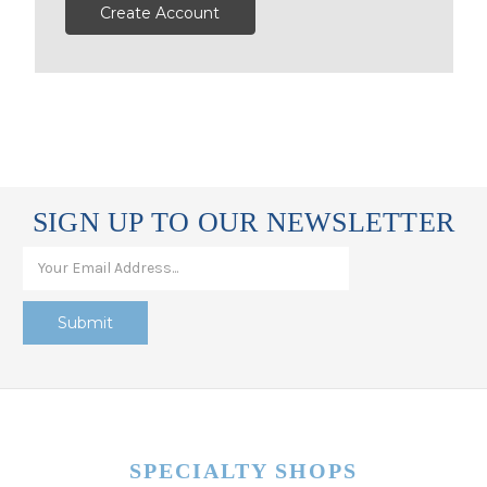
Create Account
SIGN UP TO OUR NEWSLETTER
SPECIALTY SHOPS