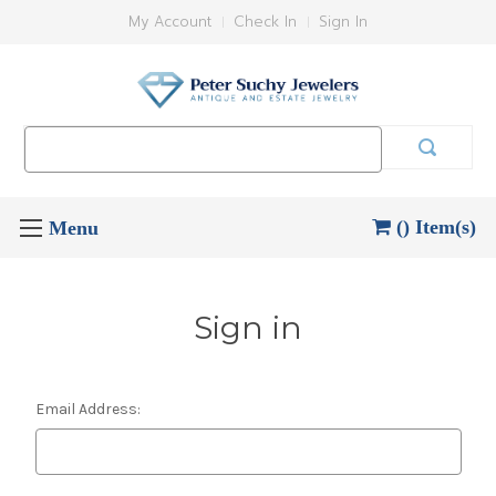
My Account
Check In
Sign In
Search
Keyword:
() Item(s)
Sign in
Email Address: