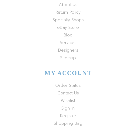
About Us
Return Policy
Specialty Shops
eBay Store
Blog
Services
Designers
Sitemap
MY ACCOUNT
Order Status
Contact Us
Wishlist
Sign In
Register
Shopping Bag