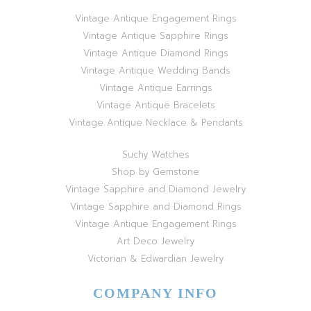
Vintage Antique Engagement Rings
Vintage Antique Sapphire Rings
Vintage Antique Diamond Rings
Vintage Antique Wedding Bands
Vintage Antique Earrings
Vintage Antique Bracelets
Vintage Antique Necklace & Pendants
Suchy Watches
Shop by Gemstone
Vintage Sapphire and Diamond Jewelry
Vintage Sapphire and Diamond Rings
Vintage Antique Engagement Rings
Art Deco Jewelry
Victorian & Edwardian Jewelry
COMPANY INFO