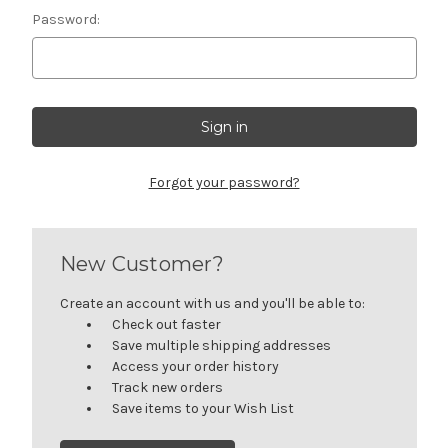
Password:
Forgot your password?
New Customer?
Create an account with us and you'll be able to:
Check out faster
Save multiple shipping addresses
Access your order history
Track new orders
Save items to your Wish List