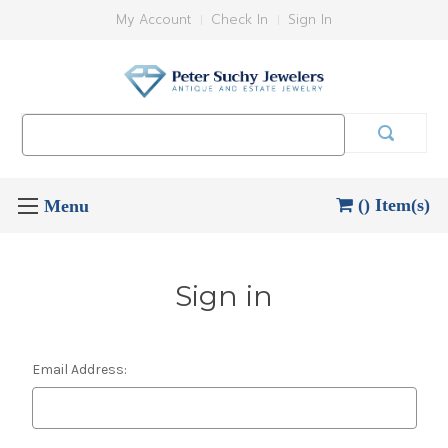
My Account
Check In
Sign In
Search
Keyword:
() Item(s)
Sign in
Email Address: