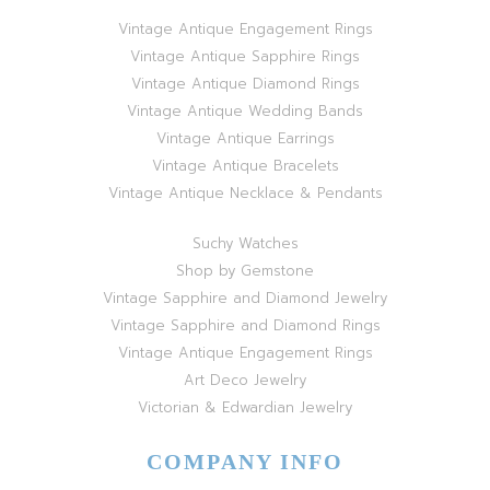
Vintage Antique Engagement Rings
Vintage Antique Sapphire Rings
Vintage Antique Diamond Rings
Vintage Antique Wedding Bands
Vintage Antique Earrings
Vintage Antique Bracelets
Vintage Antique Necklace & Pendants
Suchy Watches
Shop by Gemstone
Vintage Sapphire and Diamond Jewelry
Vintage Sapphire and Diamond Rings
Vintage Antique Engagement Rings
Art Deco Jewelry
Victorian & Edwardian Jewelry
COMPANY INFO