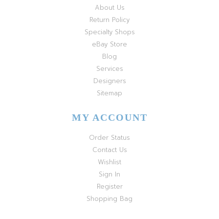
About Us
Return Policy
Specialty Shops
eBay Store
Blog
Services
Designers
Sitemap
MY ACCOUNT
Order Status
Contact Us
Wishlist
Sign In
Register
Shopping Bag