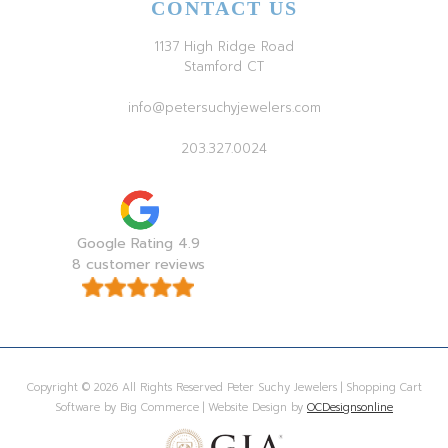
CONTACT US
1137 High Ridge Road
Stamford CT
info@petersuchyjewelers.com
203.327.0024
Google Rating 4.9
8 customer reviews
Copyright © 2026 All Rights Reserved Peter Suchy Jewelers | Shopping Cart
Software by Big Commerce | Website Design by
OCDesignsonline