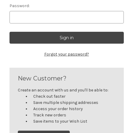
Password:
Forgot your password?
New Customer?
Create an account with us and you'll be able to:
Check out faster
Save multiple shipping addresses
Access your order history
Track new orders
Save items to your Wish List