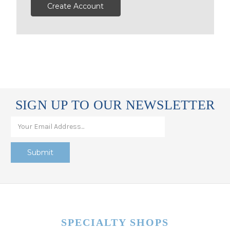
Create Account
SIGN UP TO OUR NEWSLETTER
SPECIALTY SHOPS