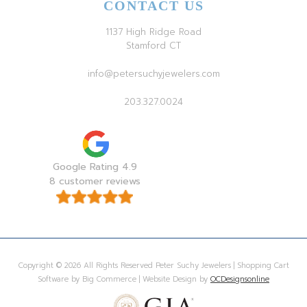
CONTACT US
1137 High Ridge Road
Stamford CT
info@petersuchyjewelers.com
203.327.0024
Google Rating 4.9
8 customer reviews
Copyright © 2026 All Rights Reserved Peter Suchy Jewelers | Shopping Cart
Software by Big Commerce | Website Design by
OCDesignsonline