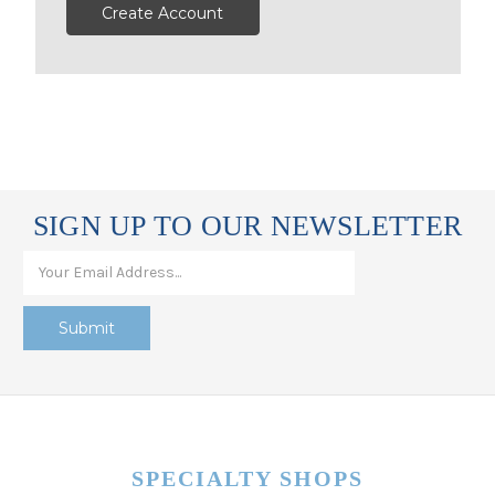
Create Account
SIGN UP TO OUR NEWSLETTER
SPECIALTY SHOPS