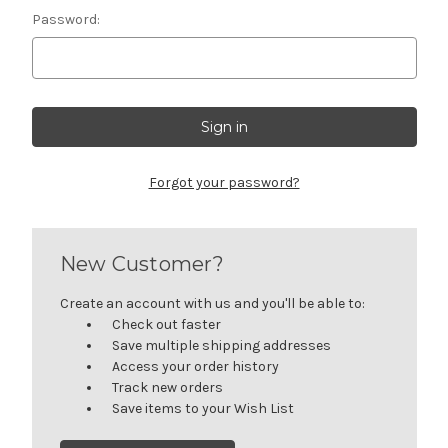
Password:
Forgot your password?
New Customer?
Create an account with us and you'll be able to:
Check out faster
Save multiple shipping addresses
Access your order history
Track new orders
Save items to your Wish List