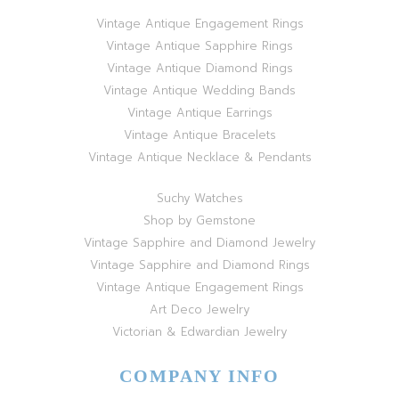
Vintage Antique Engagement Rings
Vintage Antique Sapphire Rings
Vintage Antique Diamond Rings
Vintage Antique Wedding Bands
Vintage Antique Earrings
Vintage Antique Bracelets
Vintage Antique Necklace & Pendants
Suchy Watches
Shop by Gemstone
Vintage Sapphire and Diamond Jewelry
Vintage Sapphire and Diamond Rings
Vintage Antique Engagement Rings
Art Deco Jewelry
Victorian & Edwardian Jewelry
COMPANY INFO