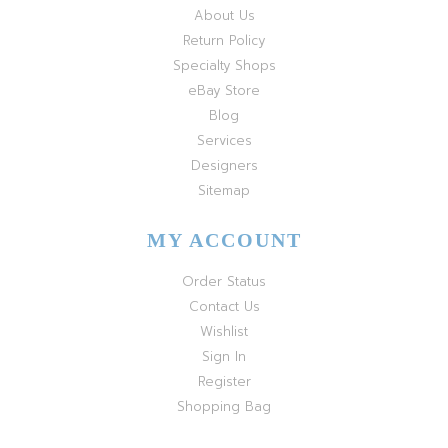
About Us
Return Policy
Specialty Shops
eBay Store
Blog
Services
Designers
Sitemap
MY ACCOUNT
Order Status
Contact Us
Wishlist
Sign In
Register
Shopping Bag