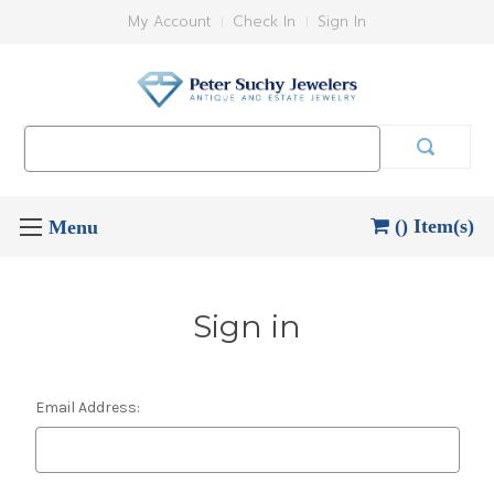
My Account
Check In
Sign In
Search
Keyword:
() Item(s)
Sign in
Email Address: