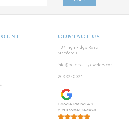
COUNT
CONTACT US
1137 High Ridge Road
Stamford CT
info@petersuchyjewelers.com
203.327.0024
ag
Google Rating 4.9
8 customer reviews