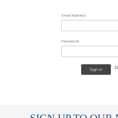
Email Address:
Password:
F
SIGN UP TO OUR