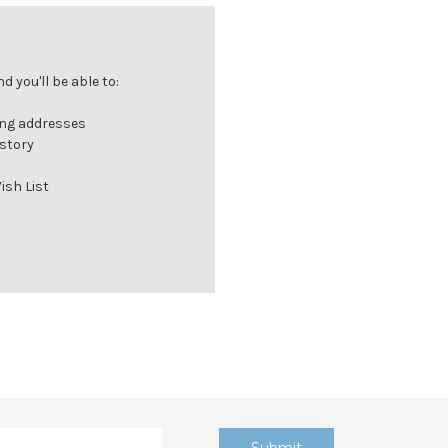
 you'll be able to:
ing addresses
istory
ish List