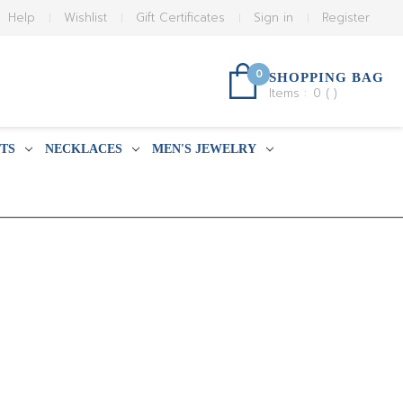
Help
Wishlist
Gift Certificates
Sign in
Register
0
SHOPPING BAG
Items :
0
(
)
TS
NECKLACES
MEN'S JEWELRY