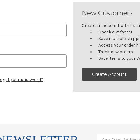
New Customer?
Create an account with us and
Check out faster
Save multiple shipp
Access your order h
Track new orders
Save items to your W
Create Account
orgot your password?
 NEWSLETTER