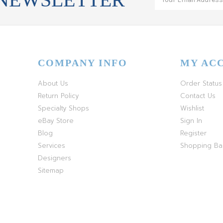
COMPANY INFO
MY AC
About Us
Order Status
Return Policy
Contact Us
Specialty Shops
Wishlist
eBay Store
Sign In
Blog
Register
Services
Shopping B
Designers
Sitemap