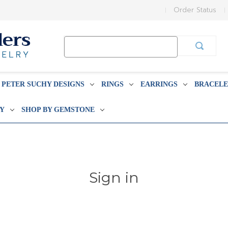
Order Status
Search
Keyword:
PETER SUCHY DESIGNS
RINGS
EARRINGS
BRACELE
BY
SHOP BY GEMSTONE
Sign in