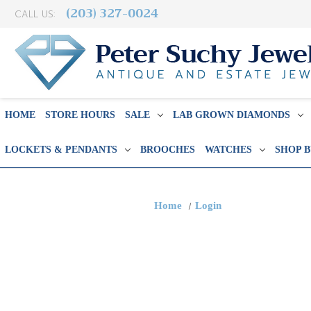
(203) 327-0024
CALL US:
HOME
STORE HOURS
SALE
LAB GROWN DIAMONDS
LOCKETS & PENDANTS
BROOCHES
WATCHES
SHOP 
Home
Login