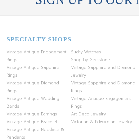
SPECIALTY SHOPS
Vintage Antique Engagement
Suchy Watches
Rings
Shop by Gemstone
Vintage Antique Sapphire
Vintage Sapphire and Diamond
Rings
Jewelry
Vintage Antique Diamond
Vintage Sapphire and Diamond
Rings
Rings
Vintage Antique Wedding
Vintage Antique Engagement
Bands
Rings
Vintage Antique Earrings
Art Deco Jewelry
Vintage Antique Bracelets
Victorian & Edwardian Jewelry
Vintage Antique Necklace &
Pendants