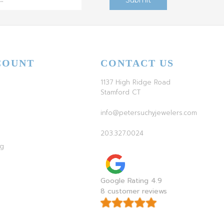
COUNT
CONTACT US
1137 High Ridge Road
Stamford CT
info@petersuchyjewelers.com
203.327.0024
ag
Google Rating 4.9
8 customer reviews