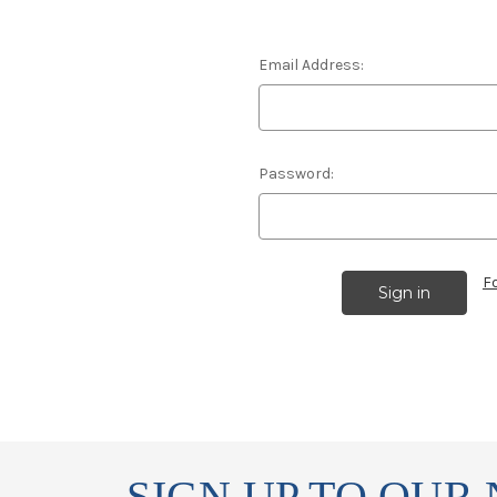
Email Address:
Password:
F
SIGN UP TO OUR