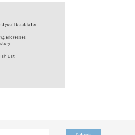
 you'll be able to:
ing addresses
istory
ish List