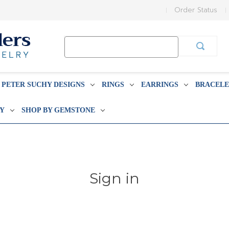
Order Status
Search
Keyword:
PETER SUCHY DESIGNS
RINGS
EARRINGS
BRACELE
BY
SHOP BY GEMSTONE
Sign in