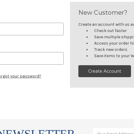
New Customer?
Create an account with us and
Check out faster
Save multiple shipp
Access your order h
Track new orders
Save items to your W
Create Account
orgot your password?
 NEWSLETTER