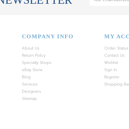
COMPANY INFO
MY AC
About Us
Order Status
Return Policy
Contact Us
Specialty Shops
Wishlist
eBay Store
Sign In
Blog
Register
Services
Shopping B
Designers
Sitemap