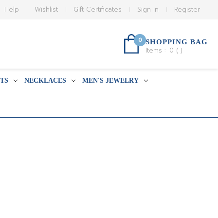
Help
Wishlist
Gift Certificates
Sign in
Register
0
SHOPPING BAG
Items :
0
(
)
TS
NECKLACES
MEN'S JEWELRY