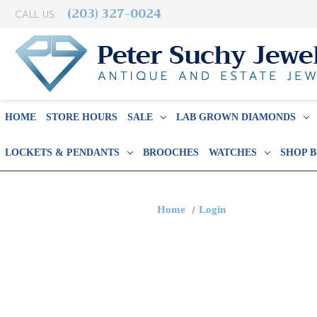
(203) 327-0024
CALL US:
HOME
STORE HOURS
SALE
LAB GROWN DIAMONDS
LOCKETS & PENDANTS
BROOCHES
WATCHES
SHOP 
Home
Login