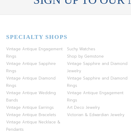
SPECIALTY SHOPS
Vintage Antique Engagement
Suchy Watches
Rings
Shop by Gemstone
Vintage Antique Sapphire
Vintage Sapphire and Diamond
Rings
Jewelry
Vintage Antique Diamond
Vintage Sapphire and Diamond
Rings
Rings
Vintage Antique Wedding
Vintage Antique Engagement
Bands
Rings
Vintage Antique Earrings
Art Deco Jewelry
Vintage Antique Bracelets
Victorian & Edwardian Jewelry
Vintage Antique Necklace &
Pendants