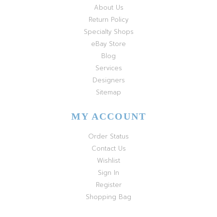
About Us
Return Policy
Specialty Shops
eBay Store
Blog
Services
Designers
Sitemap
MY ACCOUNT
Order Status
Contact Us
Wishlist
Sign In
Register
Shopping Bag