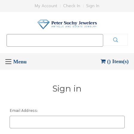
My Account
Check In
Sign In
Search
Keyword:
() Item(s)
Sign in
Email Address: