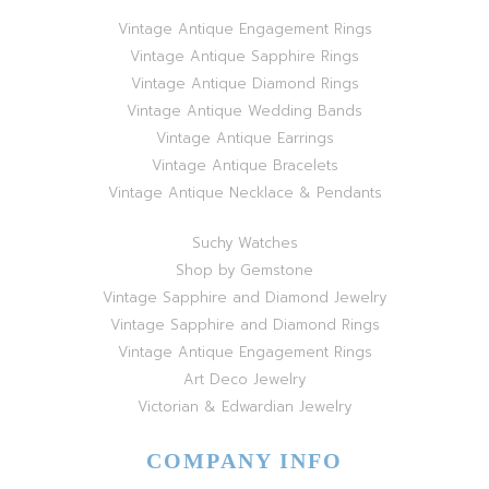
Vintage Antique Engagement Rings
Vintage Antique Sapphire Rings
Vintage Antique Diamond Rings
Vintage Antique Wedding Bands
Vintage Antique Earrings
Vintage Antique Bracelets
Vintage Antique Necklace & Pendants
Suchy Watches
Shop by Gemstone
Vintage Sapphire and Diamond Jewelry
Vintage Sapphire and Diamond Rings
Vintage Antique Engagement Rings
Art Deco Jewelry
Victorian & Edwardian Jewelry
COMPANY INFO