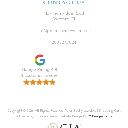
CONTACT US
1137 High Ridge Road
Stamford CT
info@petersuchyjewelers.com
203.327.0024
Google Rating 4.9
8 customer reviews
Copyright © 2026 All Rights Reserved Peter Suchy Jewelers | Shopping Cart
Software by Big Commerce | Website Design by
OCDesignsonline