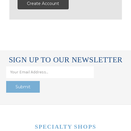
Create Account
SIGN UP TO OUR NEWSLETTER
SPECIALTY SHOPS