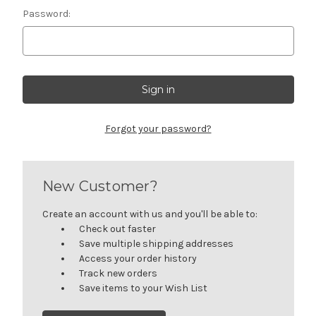
Password:
Forgot your password?
New Customer?
Create an account with us and you'll be able to:
Check out faster
Save multiple shipping addresses
Access your order history
Track new orders
Save items to your Wish List