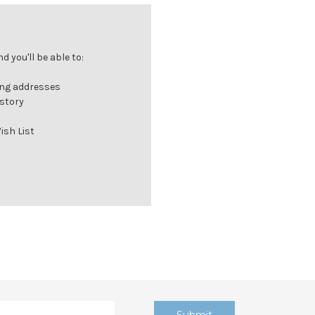
 you'll be able to:
ing addresses
istory
ish List