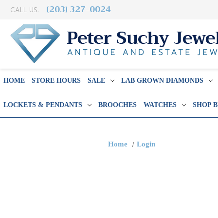
(203) 327-0024
CALL US:
HOME
STORE HOURS
SALE
LAB GROWN DIAMONDS
LOCKETS & PENDANTS
BROOCHES
WATCHES
SHOP 
Home
Login