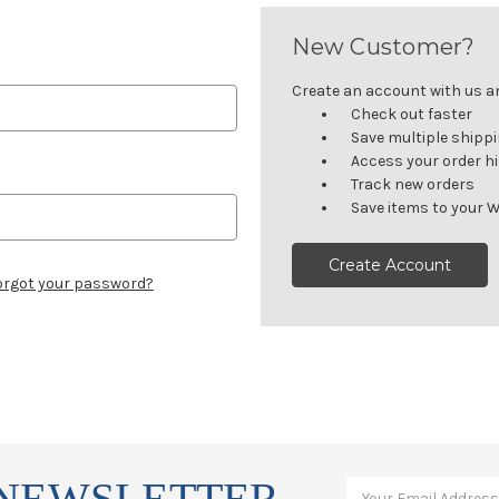
New Customer?
Create an account with us and
Check out faster
Save multiple shipp
Access your order h
Track new orders
Save items to your W
Create Account
orgot your password?
 NEWSLETTER