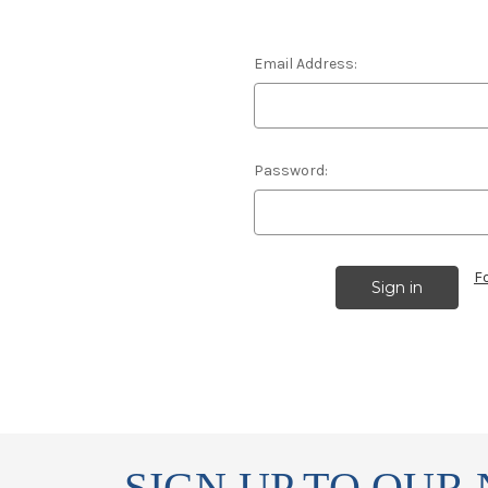
Email Address:
Password:
F
SIGN UP TO OUR