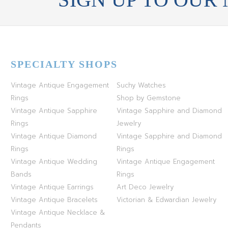
SPECIALTY SHOPS
Vintage Antique Engagement
Suchy Watches
Rings
Shop by Gemstone
Vintage Antique Sapphire
Vintage Sapphire and Diamond
Rings
Jewelry
Vintage Antique Diamond
Vintage Sapphire and Diamond
Rings
Rings
Vintage Antique Wedding
Vintage Antique Engagement
Bands
Rings
Vintage Antique Earrings
Art Deco Jewelry
Vintage Antique Bracelets
Victorian & Edwardian Jewelry
Vintage Antique Necklace &
Pendants