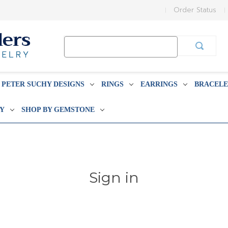
Order Status
Search
Keyword:
PETER SUCHY DESIGNS
RINGS
EARRINGS
BRACELE
BY
SHOP BY GEMSTONE
Sign in