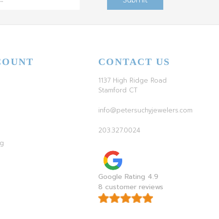
COUNT
CONTACT US
1137 High Ridge Road
Stamford CT
info@petersuchyjewelers.com
203.327.0024
ag
Google Rating 4.9
8 customer reviews