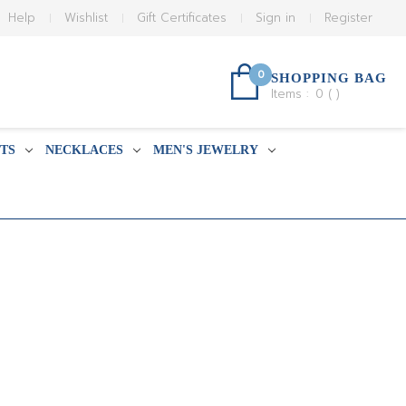
Help
Wishlist
Gift Certificates
Sign in
Register
0
SHOPPING BAG
Items :
0
(
)
TS
NECKLACES
MEN'S JEWELRY