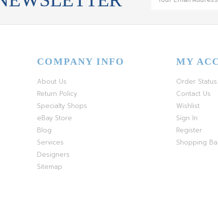
COMPANY INFO
MY AC
About Us
Order Status
Return Policy
Contact Us
Specialty Shops
Wishlist
eBay Store
Sign In
Blog
Register
Services
Shopping B
Designers
Sitemap