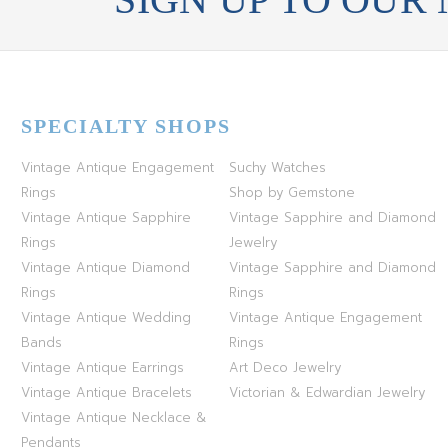
SPECIALTY SHOPS
Vintage Antique Engagement
Suchy Watches
Rings
Shop by Gemstone
Vintage Antique Sapphire
Vintage Sapphire and Diamond
Rings
Jewelry
Vintage Antique Diamond
Vintage Sapphire and Diamond
Rings
Rings
Vintage Antique Wedding
Vintage Antique Engagement
Bands
Rings
Vintage Antique Earrings
Art Deco Jewelry
Vintage Antique Bracelets
Victorian & Edwardian Jewelry
Vintage Antique Necklace &
Pendants