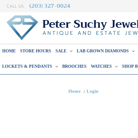
(203) 327-0024
CALL US:
HOME
STORE HOURS
SALE
LAB GROWN DIAMONDS
LOCKETS & PENDANTS
BROOCHES
WATCHES
SHOP 
Home
Login