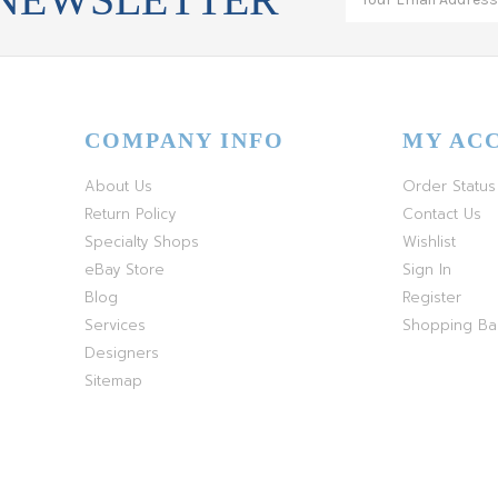
COMPANY INFO
MY AC
About Us
Order Status
Return Policy
Contact Us
Specialty Shops
Wishlist
eBay Store
Sign In
Blog
Register
Services
Shopping B
Designers
Sitemap