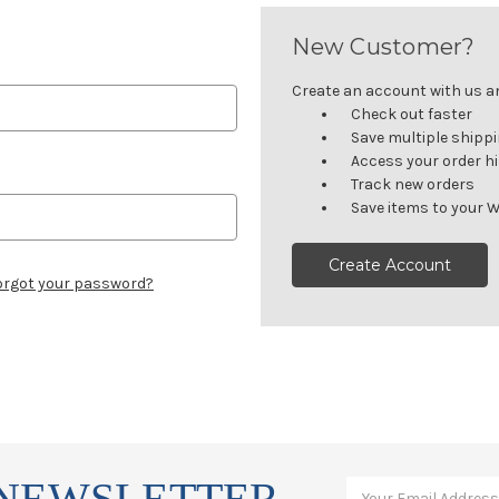
New Customer?
Create an account with us and
Check out faster
Save multiple shipp
Access your order h
Track new orders
Save items to your W
Create Account
orgot your password?
 NEWSLETTER