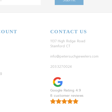
COUNT
CONTACT US
1137 High Ridge Road
Stamford CT
info@petersuchyjewelers.com
203.327.0024
ag
Google Rating 4.9
8 customer reviews