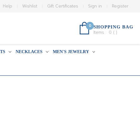
Help
Wishlist
Gift Certificates
Sign in
Register
0
SHOPPING BAG
Items :
0
(
)
TS
NECKLACES
MEN'S JEWELRY