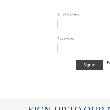
Email Address:
Password:
F
SIGN UP TO OUR