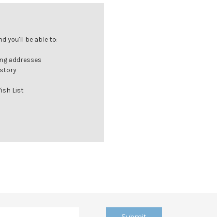
 you'll be able to:
ing addresses
istory
ish List