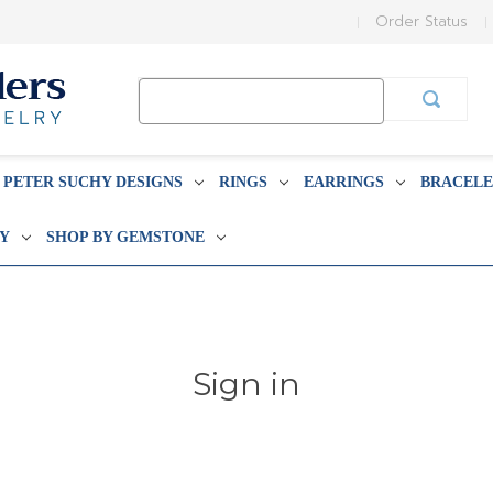
Order Status
Search
Keyword:
PETER SUCHY DESIGNS
RINGS
EARRINGS
BRACELE
BY
SHOP BY GEMSTONE
Sign in