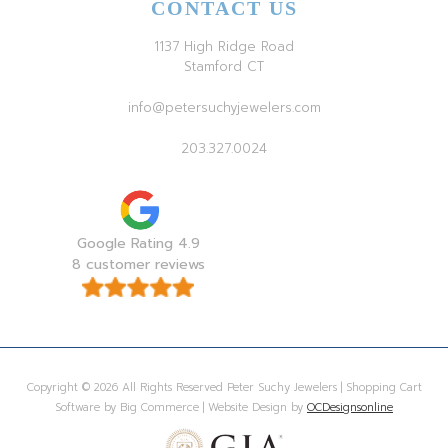
CONTACT US
1137 High Ridge Road
Stamford CT
info@petersuchyjewelers.com
203.327.0024
Google Rating 4.9
8 customer reviews
Copyright © 2026 All Rights Reserved Peter Suchy Jewelers | Shopping Cart
Software by Big Commerce | Website Design by
OCDesignsonline