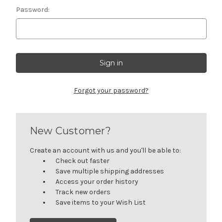
Password:
Forgot your password?
New Customer?
Create an account with us and you'll be able to:
Check out faster
Save multiple shipping addresses
Access your order history
Track new orders
Save items to your Wish List