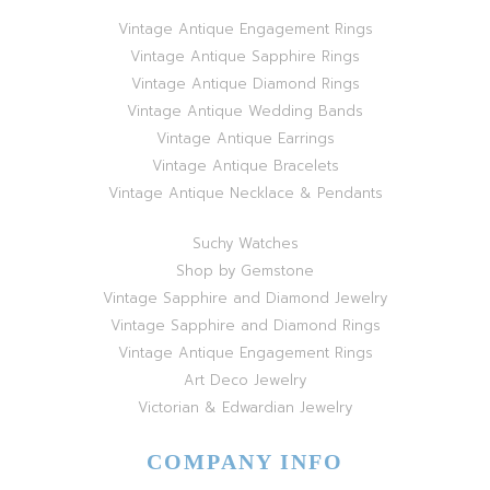
Vintage Antique Engagement Rings
Vintage Antique Sapphire Rings
Vintage Antique Diamond Rings
Vintage Antique Wedding Bands
Vintage Antique Earrings
Vintage Antique Bracelets
Vintage Antique Necklace & Pendants
Suchy Watches
Shop by Gemstone
Vintage Sapphire and Diamond Jewelry
Vintage Sapphire and Diamond Rings
Vintage Antique Engagement Rings
Art Deco Jewelry
Victorian & Edwardian Jewelry
COMPANY INFO