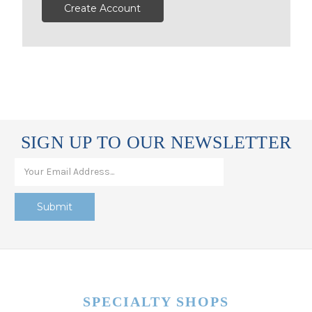
Create Account
SIGN UP TO OUR NEWSLETTER
SPECIALTY SHOPS