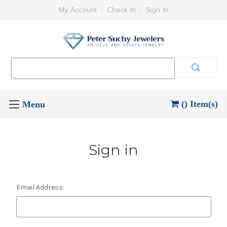
My Account
Check In
Sign In
Search
Keyword:
() Item(s)
Sign in
Email Address: