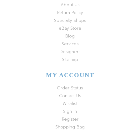
About Us
Return Policy
Specialty Shops
eBay Store
Blog
Services
Designers
Sitemap
MY ACCOUNT
Order Status
Contact Us
Wishlist
Sign In
Register
Shopping Bag