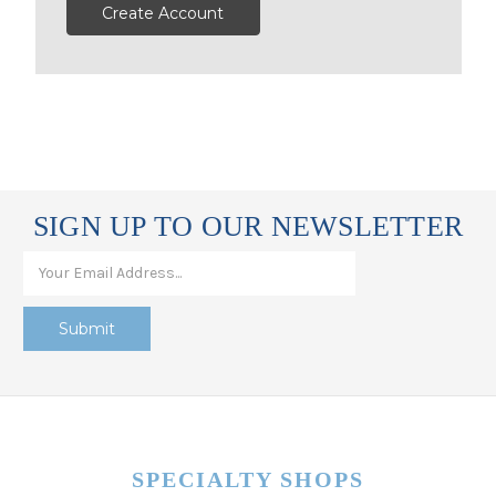
Create Account
SIGN UP TO OUR NEWSLETTER
SPECIALTY SHOPS