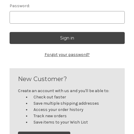
Password:
Forgot your password?
New Customer?
Create an account with us and you'll be able to:
Check out faster
Save multiple shipping addresses
Access your order history
Track new orders
Save items to your Wish List