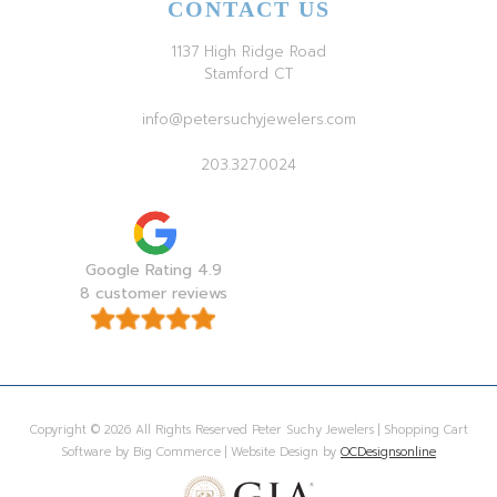
CONTACT US
1137 High Ridge Road
Stamford CT
info@petersuchyjewelers.com
203.327.0024
Google Rating 4.9
8 customer reviews
Copyright © 2026 All Rights Reserved Peter Suchy Jewelers | Shopping Cart
Software by Big Commerce | Website Design by
OCDesignsonline