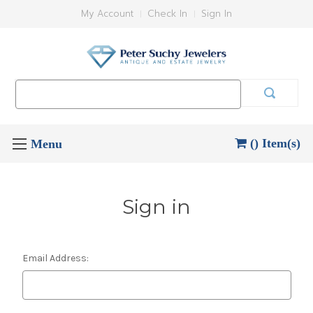
My Account
Check In
Sign In
Search
Keyword:
() Item(s)
Sign in
Email Address: