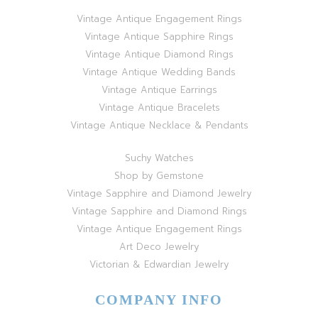
Vintage Antique Engagement Rings
Vintage Antique Sapphire Rings
Vintage Antique Diamond Rings
Vintage Antique Wedding Bands
Vintage Antique Earrings
Vintage Antique Bracelets
Vintage Antique Necklace & Pendants
Suchy Watches
Shop by Gemstone
Vintage Sapphire and Diamond Jewelry
Vintage Sapphire and Diamond Rings
Vintage Antique Engagement Rings
Art Deco Jewelry
Victorian & Edwardian Jewelry
COMPANY INFO