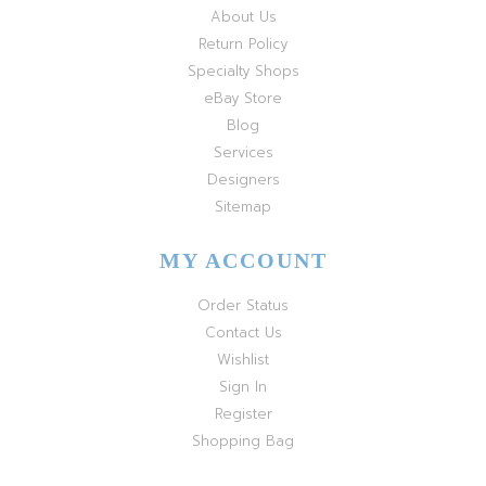
About Us
Return Policy
Specialty Shops
eBay Store
Blog
Services
Designers
Sitemap
MY ACCOUNT
Order Status
Contact Us
Wishlist
Sign In
Register
Shopping Bag