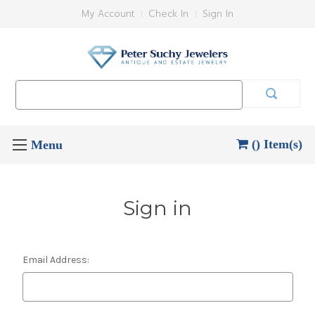
My Account
Check In
Sign In
Search
Keyword:
() Item(s)
Sign in
Email Address: