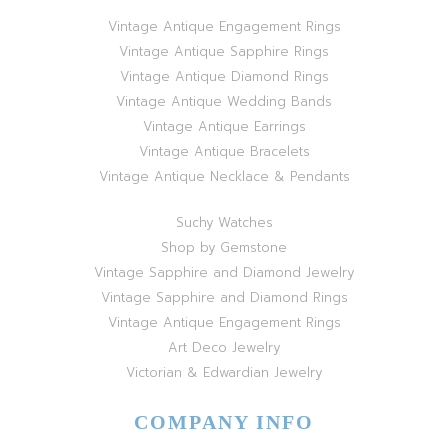
Vintage Antique Engagement Rings
Vintage Antique Sapphire Rings
Vintage Antique Diamond Rings
Vintage Antique Wedding Bands
Vintage Antique Earrings
Vintage Antique Bracelets
Vintage Antique Necklace & Pendants
Suchy Watches
Shop by Gemstone
Vintage Sapphire and Diamond Jewelry
Vintage Sapphire and Diamond Rings
Vintage Antique Engagement Rings
Art Deco Jewelry
Victorian & Edwardian Jewelry
COMPANY INFO