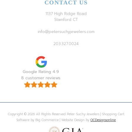
CONTACT US
1137 High Ridge Road
Stamford CT
info@petersuchyjewelers.com
203.327.0024
Google Rating 4.9
8 customer reviews
Copyright © 2026 All Rights Reserved Peter Suchy Jewelers | Shopping Cart
Software by Big Commerce | Website Design by
OCDesignsonline