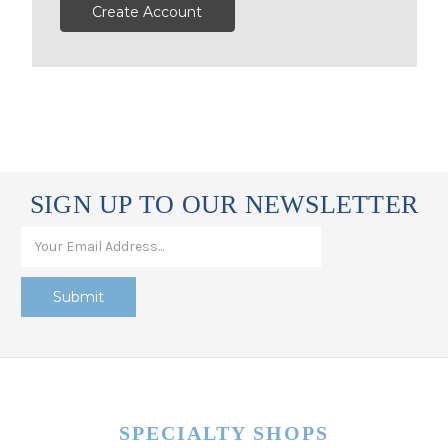
Create Account
SIGN UP TO OUR NEWSLETTER
SPECIALTY SHOPS