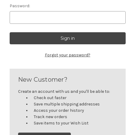
Password:
Forgot your password?
New Customer?
Create an account with us and you'll be able to:
Check out faster
Save multiple shipping addresses
Access your order history
Track new orders
Save items to your Wish List