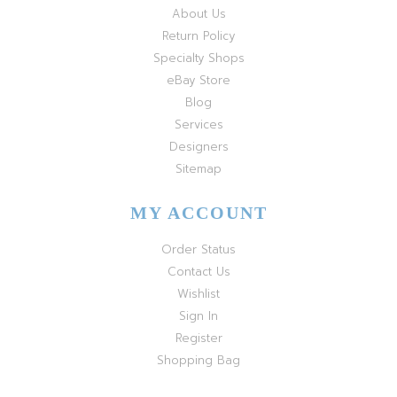
About Us
Return Policy
Specialty Shops
eBay Store
Blog
Services
Designers
Sitemap
MY ACCOUNT
Order Status
Contact Us
Wishlist
Sign In
Register
Shopping Bag