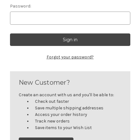
Password:
Forgot your password?
New Customer?
Create an account with us and you'll be able to:
Check out faster
Save multiple shipping addresses
Access your order history
Track new orders
Save items to your Wish List