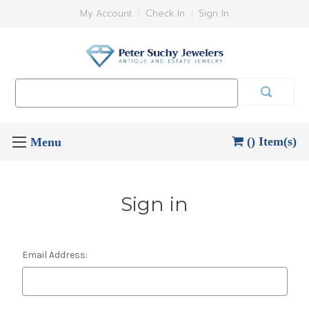
My Account
Check In
Sign In
Search
Keyword:
() Item(s)
Sign in
Email Address: