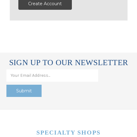
Create Account
SIGN UP TO OUR NEWSLETTER
SPECIALTY SHOPS