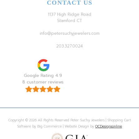
CONTACT US
1137 High Ridge Road
Stamford CT
info@petersuchyjewelers.com
203.327.0024
Google Rating 4.9
8 customer reviews
Copyright © 2026 All Rights Reserved Peter Suchy Jewelers | Shopping Cart
Software by Big Commerce | Website Design by
OCDesignsonline