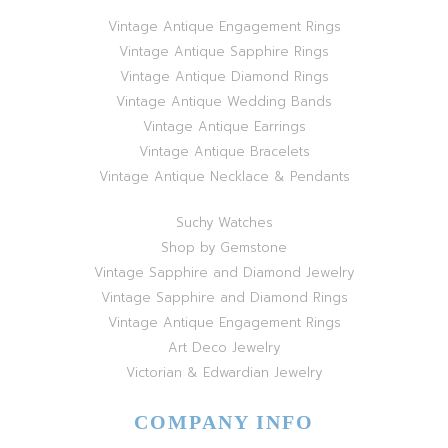
Vintage Antique Engagement Rings
Vintage Antique Sapphire Rings
Vintage Antique Diamond Rings
Vintage Antique Wedding Bands
Vintage Antique Earrings
Vintage Antique Bracelets
Vintage Antique Necklace & Pendants
Suchy Watches
Shop by Gemstone
Vintage Sapphire and Diamond Jewelry
Vintage Sapphire and Diamond Rings
Vintage Antique Engagement Rings
Art Deco Jewelry
Victorian & Edwardian Jewelry
COMPANY INFO