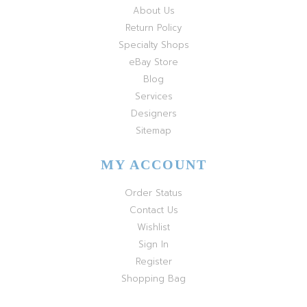
About Us
Return Policy
Specialty Shops
eBay Store
Blog
Services
Designers
Sitemap
MY ACCOUNT
Order Status
Contact Us
Wishlist
Sign In
Register
Shopping Bag