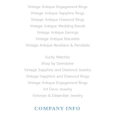
Vintage Antique Engagement Rings
Vintage Antique Sapphire Rings
Vintage Antique Diamond Rings
Vintage Antique Wedding Bands
Vintage Antique Earrings
Vintage Antique Bracelets
Vintage Antique Necklace & Pendants
Suchy Watches
Shop by Gemstone
Vintage Sapphire and Diamond Jewelry
Vintage Sapphire and Diamond Rings
Vintage Antique Engagement Rings
Art Deco Jewelry
Victorian & Edwardian Jewelry
COMPANY INFO