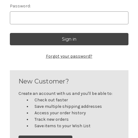
Password:
Forgot your password?
New Customer?
Create an account with us and you'll be able to:
Check out faster
Save multiple shipping addresses
Access your order history
Track new orders
Save items to your Wish List