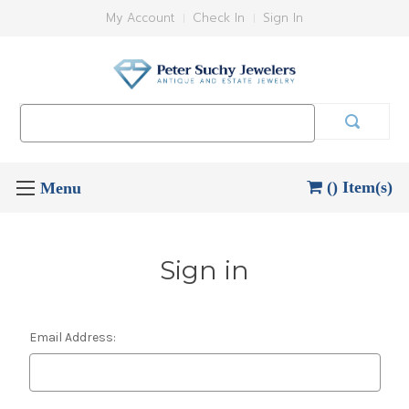
My Account
Check In
Sign In
Search
Keyword:
() Item(s)
Sign in
Email Address: