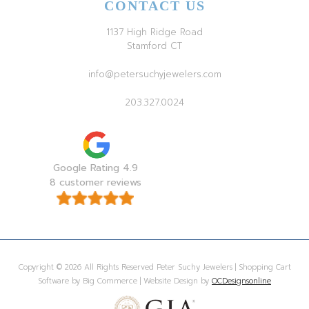
CONTACT US
1137 High Ridge Road
Stamford CT
info@petersuchyjewelers.com
203.327.0024
Google Rating 4.9
8 customer reviews
Copyright © 2026 All Rights Reserved Peter Suchy Jewelers | Shopping Cart
Software by Big Commerce | Website Design by
OCDesignsonline