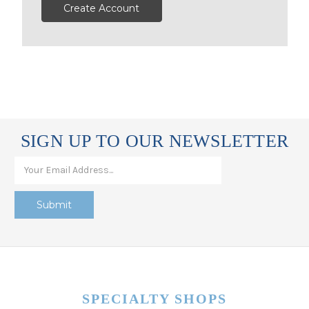
Create Account
SIGN UP TO OUR NEWSLETTER
SPECIALTY SHOPS