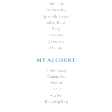
About Us
Return Policy
Specialty Shops
eBay Store
Blog
Services
Designers
Sitemap
MY ACCOUNT
Order Status
Contact Us
Wishlist
Sign In
Register
Shopping Bag