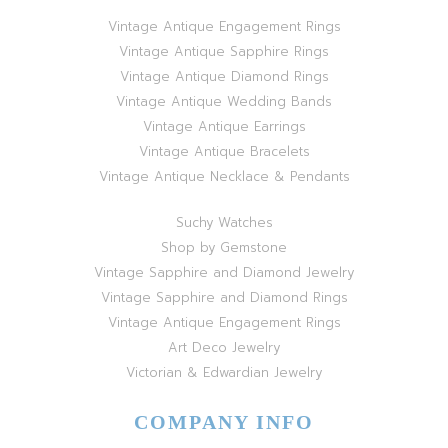
Vintage Antique Engagement Rings
Vintage Antique Sapphire Rings
Vintage Antique Diamond Rings
Vintage Antique Wedding Bands
Vintage Antique Earrings
Vintage Antique Bracelets
Vintage Antique Necklace & Pendants
Suchy Watches
Shop by Gemstone
Vintage Sapphire and Diamond Jewelry
Vintage Sapphire and Diamond Rings
Vintage Antique Engagement Rings
Art Deco Jewelry
Victorian & Edwardian Jewelry
COMPANY INFO