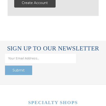
Create Account
SIGN UP TO OUR NEWSLETTER
SPECIALTY SHOPS