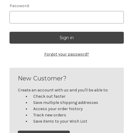
Password:
Forgot your password?
New Customer?
Create an account with us and you'll be able to:
Check out faster
Save multiple shipping addresses
Access your order history
Track new orders
Save items to your Wish List