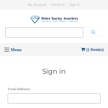
My Account
Check In
Sign In
Search
Keyword:
() Item(s)
Sign in
Email Address: