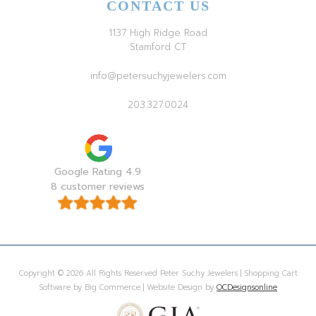
CONTACT US
1137 High Ridge Road
Stamford CT
info@petersuchyjewelers.com
203.327.0024
Google Rating 4.9
8 customer reviews
Copyright © 2026 All Rights Reserved Peter Suchy Jewelers | Shopping Cart
Software by Big Commerce | Website Design by
OCDesignsonline