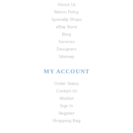
About Us
Return Policy
Specialty Shops
eBay Store
Blog
Services
Designers
Sitemap
MY ACCOUNT
Order Status
Contact Us
Wishlist
Sign In
Register
Shopping Bag