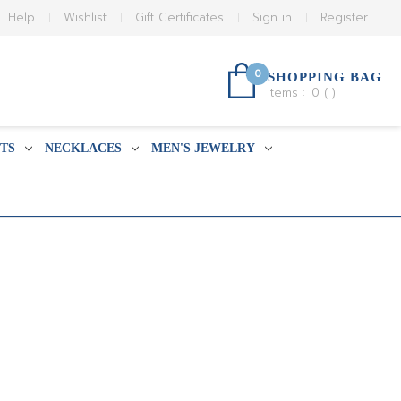
Help
Wishlist
Gift Certificates
Sign in
Register
0
SHOPPING BAG
Items :
0
(
)
TS
NECKLACES
MEN'S JEWELRY