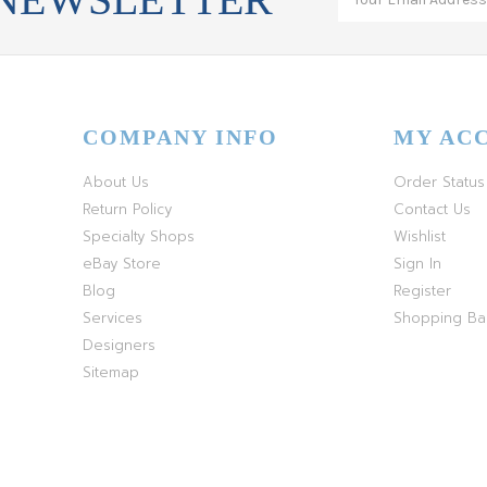
COMPANY INFO
MY AC
About Us
Order Status
Return Policy
Contact Us
Specialty Shops
Wishlist
eBay Store
Sign In
Blog
Register
Services
Shopping B
Designers
Sitemap