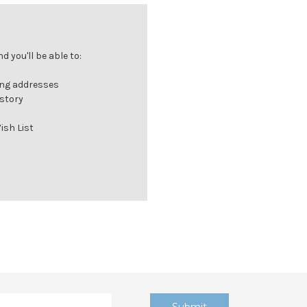
 you'll be able to:
ing addresses
istory
ish List