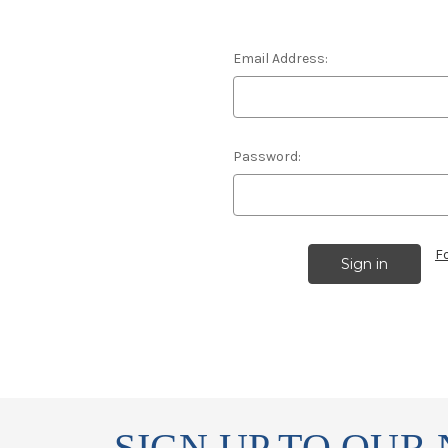
Email Address:
Password:
F
SIGN UP TO OUR