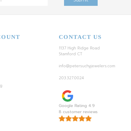
COUNT
CONTACT US
1137 High Ridge Road
Stamford CT
info@petersuchyjewelers.com
203.327.0024
ag
Google Rating 4.9
8 customer reviews