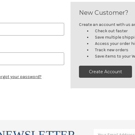
New Customer?
Create an account with us and
Check out faster
Save multiple shipp
Access your order h
Track new orders
Save items to your W
Create Account
orgot your password?
 NEWSLETTER