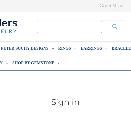
Order Status
Search
Keyword:
PETER SUCHY DESIGNS
RINGS
EARRINGS
BRACELE
BY
SHOP BY GEMSTONE
Sign in