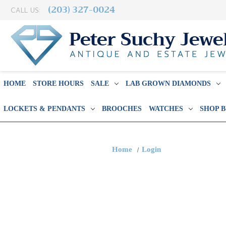
(203) 327-0024
CALL US:
HOME
STORE HOURS
SALE
LAB GROWN DIAMONDS
LOCKETS & PENDANTS
BROOCHES
WATCHES
SHOP 
Home
Login