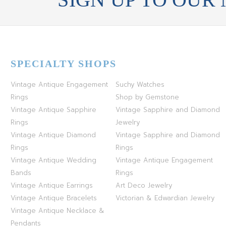
SPECIALTY SHOPS
Vintage Antique Engagement
Suchy Watches
Rings
Shop by Gemstone
Vintage Antique Sapphire
Vintage Sapphire and Diamond
Rings
Jewelry
Vintage Antique Diamond
Vintage Sapphire and Diamond
Rings
Rings
Vintage Antique Wedding
Vintage Antique Engagement
Bands
Rings
Vintage Antique Earrings
Art Deco Jewelry
Vintage Antique Bracelets
Victorian & Edwardian Jewelry
Vintage Antique Necklace &
Pendants