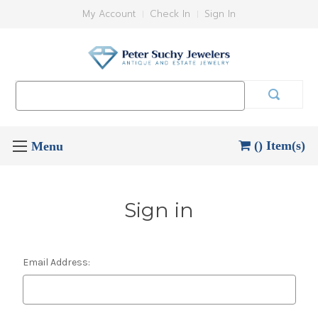
My Account
Check In
Sign In
Search
Keyword:
() Item(s)
Sign in
Email Address: