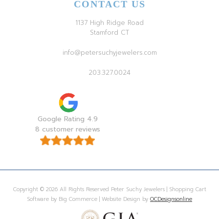
CONTACT US
1137 High Ridge Road
Stamford CT
info@petersuchyjewelers.com
203.327.0024
Google Rating 4.9
8 customer reviews
Copyright © 2026 All Rights Reserved Peter Suchy Jewelers | Shopping Cart
Software by Big Commerce | Website Design by
OCDesignsonline