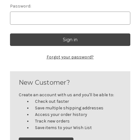
Password:
Forgot your password?
New Customer?
Create an account with us and you'll be able to:
Check out faster
Save multiple shipping addresses
Access your order history
Track new orders
Save items to your Wish List