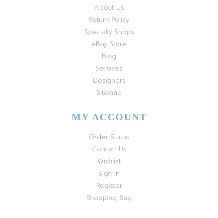
About Us
Return Policy
Specialty Shops
eBay Store
Blog
Services
Designers
Sitemap
MY ACCOUNT
Order Status
Contact Us
Wishlist
Sign In
Register
Shopping Bag