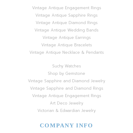
Vintage Antique Engagement Rings
Vintage Antique Sapphire Rings
Vintage Antique Diamond Rings
Vintage Antique Wedding Bands
Vintage Antique Earrings
Vintage Antique Bracelets
Vintage Antique Necklace & Pendants
Suchy Watches
Shop by Gemstone
Vintage Sapphire and Diamond Jewelry
Vintage Sapphire and Diamond Rings
Vintage Antique Engagement Rings
Art Deco Jewelry
Victorian & Edwardian Jewelry
COMPANY INFO