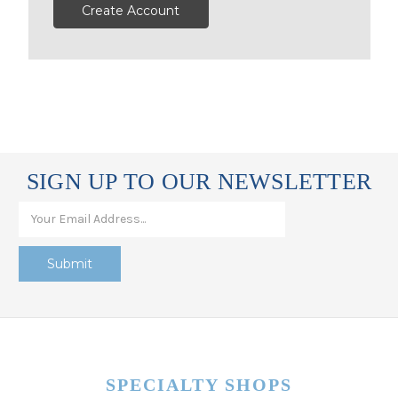
Create Account
SIGN UP TO OUR NEWSLETTER
SPECIALTY SHOPS