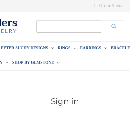
Order Status
Search
Keyword:
PETER SUCHY DESIGNS
RINGS
EARRINGS
BRACELE
BY
SHOP BY GEMSTONE
Sign in