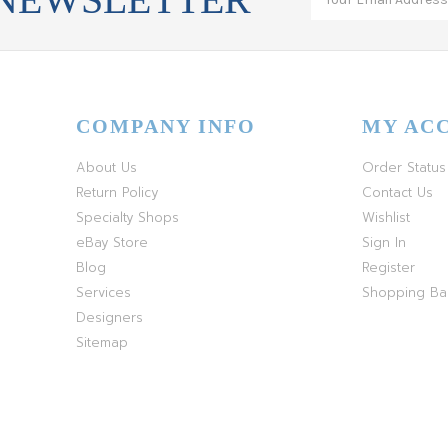
COMPANY INFO
MY AC
About Us
Order Status
Return Policy
Contact Us
Specialty Shops
Wishlist
eBay Store
Sign In
Blog
Register
Services
Shopping B
Designers
Sitemap