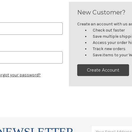
New Customer?
Create an account with us and
Check out faster
Save multiple shipp
Access your order h
Track new orders
Save items to your W
Create Account
orgot your password?
 NEWSLETTER