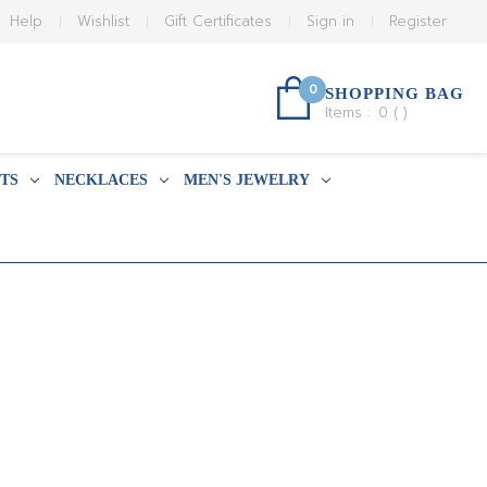
Help
Wishlist
Gift Certificates
Sign in
Register
0
SHOPPING BAG
Items :
0
(
)
TS
NECKLACES
MEN'S JEWELRY