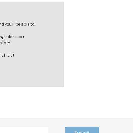
 you'll be able to:
ing addresses
istory
ish List