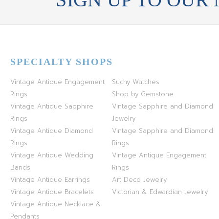
SPECIALTY SHOPS
Vintage Antique Engagement
Suchy Watches
Rings
Shop by Gemstone
Vintage Antique Sapphire
Vintage Sapphire and Diamond
Rings
Jewelry
Vintage Antique Diamond
Vintage Sapphire and Diamond
Rings
Rings
Vintage Antique Wedding
Vintage Antique Engagement
Bands
Rings
Vintage Antique Earrings
Art Deco Jewelry
Vintage Antique Bracelets
Victorian & Edwardian Jewelry
Vintage Antique Necklace &
Pendants