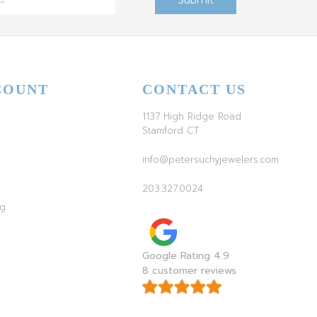
COUNT
CONTACT US
1137 High Ridge Road
Stamford CT
info@petersuchyjewelers.com
203.327.0024
ag
Google Rating 4.9
8 customer reviews