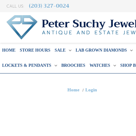
(203) 327-0024
CALL US:
HOME
STORE HOURS
SALE
LAB GROWN DIAMONDS
LOCKETS & PENDANTS
BROOCHES
WATCHES
SHOP 
Home
Login