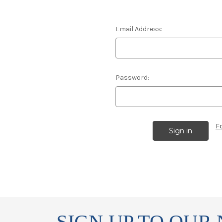
Email Address:
Password:
F
SIGN UP TO OUR