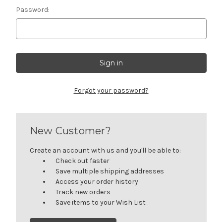
Password:
Forgot your password?
New Customer?
Create an account with us and you'll be able to:
Check out faster
Save multiple shipping addresses
Access your order history
Track new orders
Save items to your Wish List