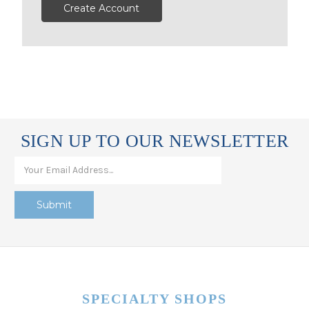
Create Account
SIGN UP TO OUR NEWSLETTER
SPECIALTY SHOPS