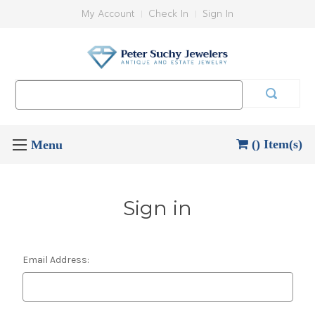
My Account
Check In
Sign In
Search
Keyword:
() Item(s)
Sign in
Email Address: