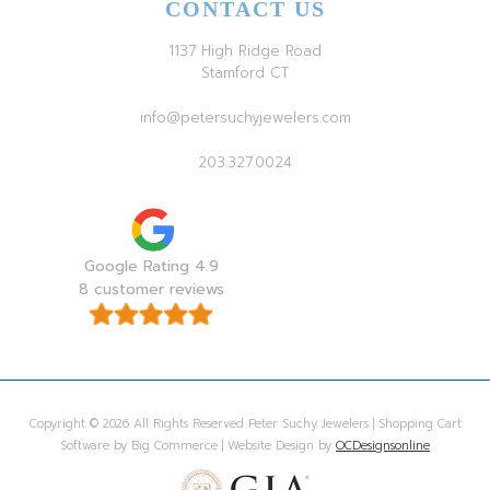
CONTACT US
1137 High Ridge Road
Stamford CT
info@petersuchyjewelers.com
203.327.0024
Google Rating 4.9
8 customer reviews
Copyright © 2026 All Rights Reserved Peter Suchy Jewelers | Shopping Cart
Software by Big Commerce | Website Design by
OCDesignsonline