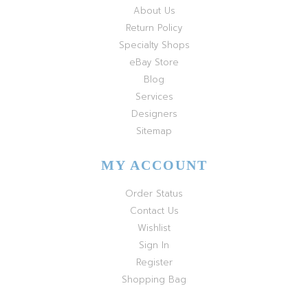
About Us
Return Policy
Specialty Shops
eBay Store
Blog
Services
Designers
Sitemap
MY ACCOUNT
Order Status
Contact Us
Wishlist
Sign In
Register
Shopping Bag