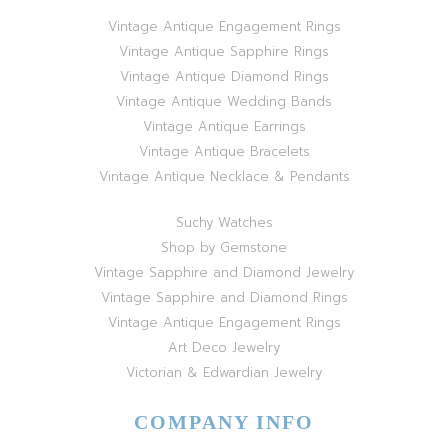
Vintage Antique Engagement Rings
Vintage Antique Sapphire Rings
Vintage Antique Diamond Rings
Vintage Antique Wedding Bands
Vintage Antique Earrings
Vintage Antique Bracelets
Vintage Antique Necklace & Pendants
Suchy Watches
Shop by Gemstone
Vintage Sapphire and Diamond Jewelry
Vintage Sapphire and Diamond Rings
Vintage Antique Engagement Rings
Art Deco Jewelry
Victorian & Edwardian Jewelry
COMPANY INFO