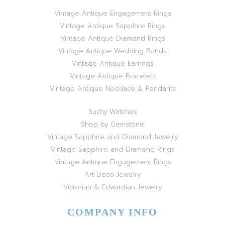
Vintage Antique Engagement Rings
Vintage Antique Sapphire Rings
Vintage Antique Diamond Rings
Vintage Antique Wedding Bands
Vintage Antique Earrings
Vintage Antique Bracelets
Vintage Antique Necklace & Pendants
Suchy Watches
Shop by Gemstone
Vintage Sapphire and Diamond Jewelry
Vintage Sapphire and Diamond Rings
Vintage Antique Engagement Rings
Art Deco Jewelry
Victorian & Edwardian Jewelry
COMPANY INFO