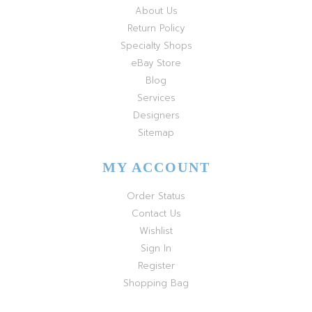
About Us
Return Policy
Specialty Shops
eBay Store
Blog
Services
Designers
Sitemap
MY ACCOUNT
Order Status
Contact Us
Wishlist
Sign In
Register
Shopping Bag