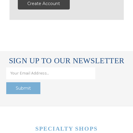
Create Account
SIGN UP TO OUR NEWSLETTER
SPECIALTY SHOPS