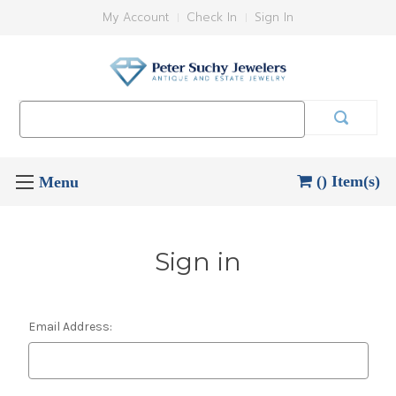
My Account
Check In
Sign In
Search
Keyword:
() Item(s)
Sign in
Email Address: