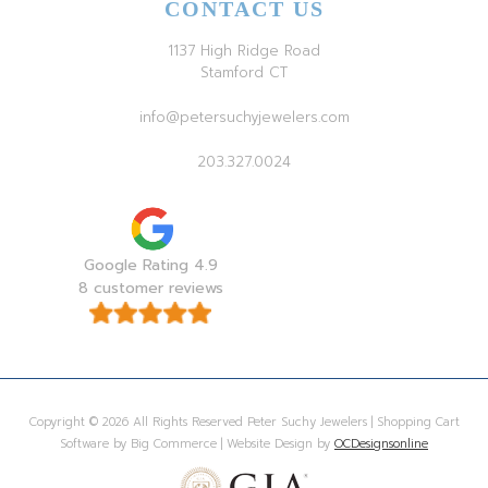
CONTACT US
1137 High Ridge Road
Stamford CT
info@petersuchyjewelers.com
203.327.0024
Google Rating 4.9
8 customer reviews
Copyright © 2026 All Rights Reserved Peter Suchy Jewelers | Shopping Cart
Software by Big Commerce | Website Design by
OCDesignsonline