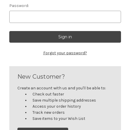
Password:
Forgot your password?
New Customer?
Create an account with us and you'll be able to:
Check out faster
Save multiple shipping addresses
Access your order history
Track new orders
Save items to your Wish List