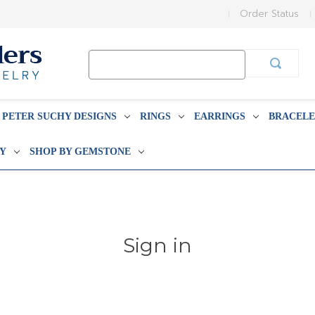
Order Status
Search
Keyword:
PETER SUCHY DESIGNS
RINGS
EARRINGS
BRACELE
BY
SHOP BY GEMSTONE
Sign in