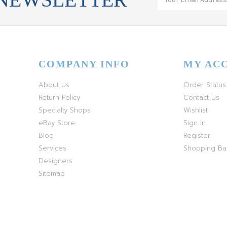
COMPANY INFO
MY AC
About Us
Order Status
Return Policy
Contact Us
Specialty Shops
Wishlist
eBay Store
Sign In
Blog
Register
Services
Shopping B
Designers
Sitemap