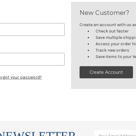
New Customer?
Create an account with us and
Check out faster
Save multiple shipp
Access your order h
Track new orders
Save items to your W
Create Account
orgot your password?
 NEWSLETTER