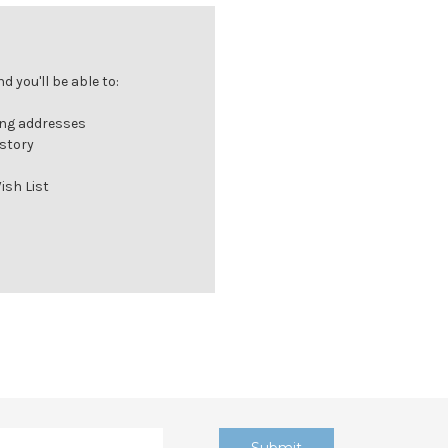
 you'll be able to:
ing addresses
istory
ish List