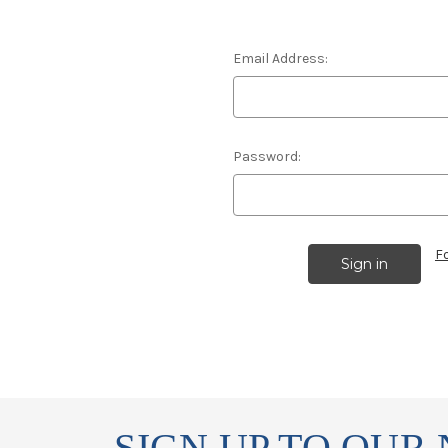
Email Address:
Password:
F
SIGN UP TO OUR