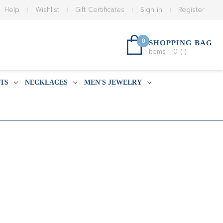
Help
Wishlist
Gift Certificates
Sign in
Register
0
SHOPPING BAG
Items :
0
(
)
TS
NECKLACES
MEN'S JEWELRY