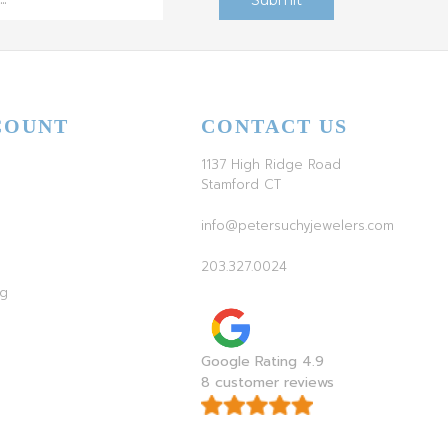
COUNT
CONTACT US
1137 High Ridge Road
Stamford CT
info@petersuchyjewelers.com
203.327.0024
ag
Google Rating 4.9
8 customer reviews