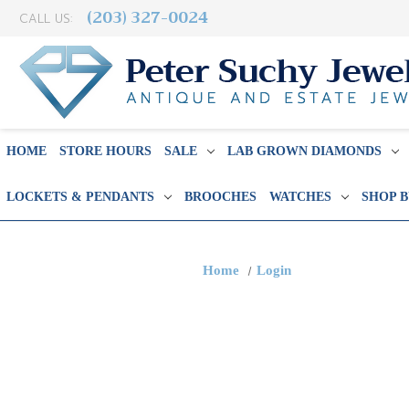
(203) 327-0024
CALL US:
HOME
STORE HOURS
SALE
LAB GROWN DIAMONDS
LOCKETS & PENDANTS
BROOCHES
WATCHES
SHOP 
Home
Login