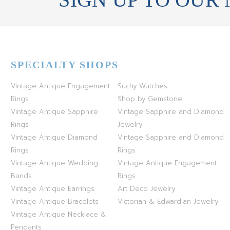
SPECIALTY SHOPS
Vintage Antique Engagement
Suchy Watches
Rings
Shop by Gemstone
Vintage Antique Sapphire
Vintage Sapphire and Diamond
Rings
Jewelry
Vintage Antique Diamond
Vintage Sapphire and Diamond
Rings
Rings
Vintage Antique Wedding
Vintage Antique Engagement
Bands
Rings
Vintage Antique Earrings
Art Deco Jewelry
Vintage Antique Bracelets
Victorian & Edwardian Jewelry
Vintage Antique Necklace &
Pendants