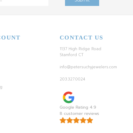
COUNT
CONTACT US
1137 High Ridge Road
Stamford CT
info@petersuchyjewelers.com
203.327.0024
ag
Google Rating 4.9
8 customer reviews