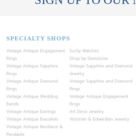
SPECIALTY SHOPS
Vintage Antique Engagement
Suchy Watches
Rings
Shop by Gemstone
Vintage Antique Sapphire
Vintage Sapphire and Diamond
Rings
Jewelry
Vintage Antique Diamond
Vintage Sapphire and Diamond
Rings
Rings
Vintage Antique Wedding
Vintage Antique Engagement
Bands
Rings
Vintage Antique Earrings
Art Deco Jewelry
Vintage Antique Bracelets
Victorian & Edwardian Jewelry
Vintage Antique Necklace &
Pendants