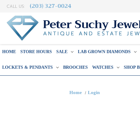
(203) 327-0024
CALL US:
HOME
STORE HOURS
SALE
LAB GROWN DIAMONDS
LOCKETS & PENDANTS
BROOCHES
WATCHES
SHOP 
Home
Login