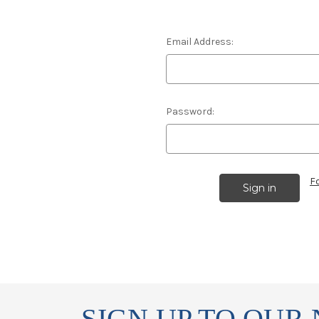
Email Address:
Password:
F
SIGN UP TO OUR