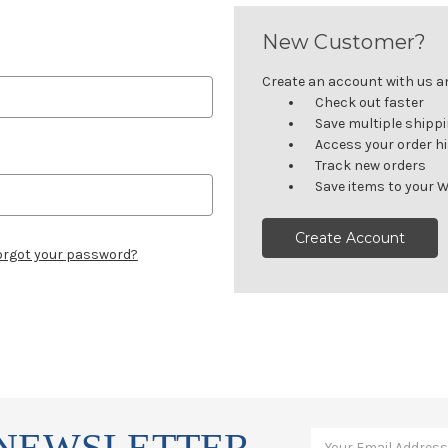
New Customer?
Create an account with us and
Check out faster
Save multiple shipp
Access your order h
Track new orders
Save items to your W
Create Account
orgot your password?
 NEWSLETTER