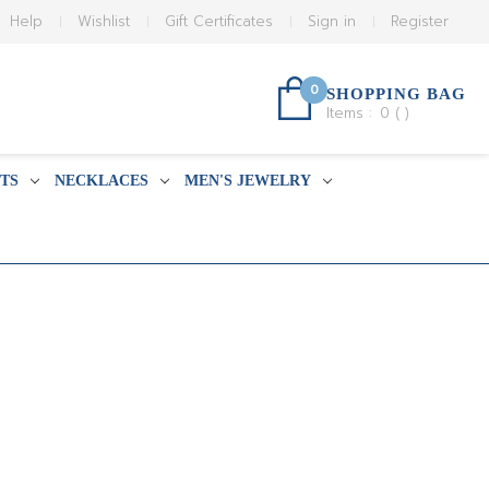
Help
Wishlist
Gift Certificates
Sign in
Register
0
SHOPPING BAG
Items :
0
(
)
TS
NECKLACES
MEN'S JEWELRY