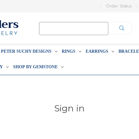
Order Status
Search
Keyword:
PETER SUCHY DESIGNS
RINGS
EARRINGS
BRACELE
BY
SHOP BY GEMSTONE
Sign in