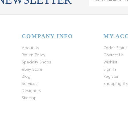
COMPANY INFO
MY AC
About Us
Order Status
Return Policy
Contact Us
Specialty Shops
Wishlist
eBay Store
Sign In
Blog
Register
Services
Shopping B
Designers
Sitemap