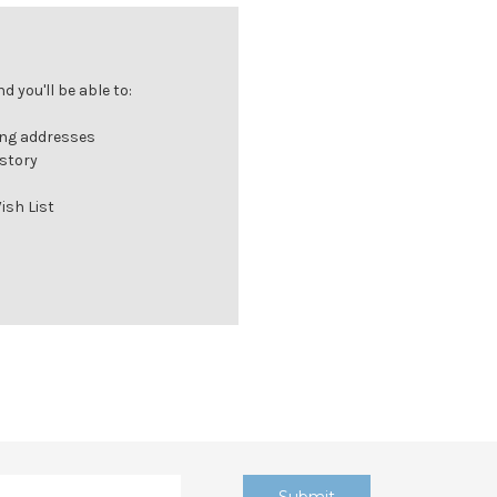
 you'll be able to:
ing addresses
istory
ish List