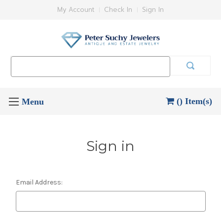
My Account
Check In
Sign In
Search
Keyword:
() Item(s)
Sign in
Email Address: