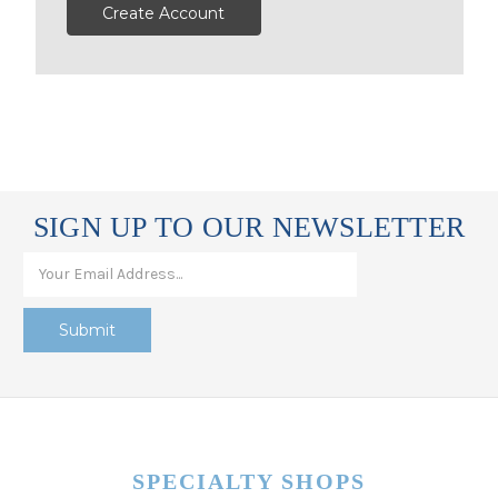
Create Account
SIGN UP TO OUR NEWSLETTER
SPECIALTY SHOPS