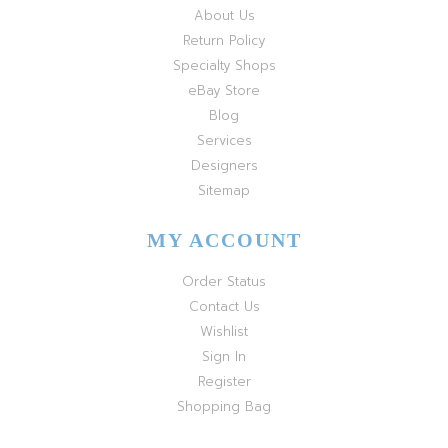
About Us
Return Policy
Specialty Shops
eBay Store
Blog
Services
Designers
Sitemap
MY ACCOUNT
Order Status
Contact Us
Wishlist
Sign In
Register
Shopping Bag