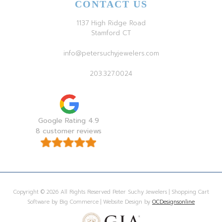
CONTACT US
1137 High Ridge Road
Stamford CT
info@petersuchyjewelers.com
203.327.0024
Google Rating 4.9
8 customer reviews
Copyright © 2026 All Rights Reserved Peter Suchy Jewelers | Shopping Cart
Software by Big Commerce | Website Design by
OCDesignsonline