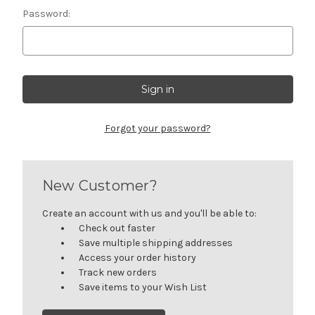
Password:
Forgot your password?
New Customer?
Create an account with us and you'll be able to:
Check out faster
Save multiple shipping addresses
Access your order history
Track new orders
Save items to your Wish List