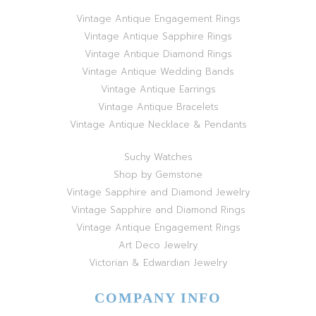
Vintage Antique Engagement Rings
Vintage Antique Sapphire Rings
Vintage Antique Diamond Rings
Vintage Antique Wedding Bands
Vintage Antique Earrings
Vintage Antique Bracelets
Vintage Antique Necklace & Pendants
Suchy Watches
Shop by Gemstone
Vintage Sapphire and Diamond Jewelry
Vintage Sapphire and Diamond Rings
Vintage Antique Engagement Rings
Art Deco Jewelry
Victorian & Edwardian Jewelry
COMPANY INFO