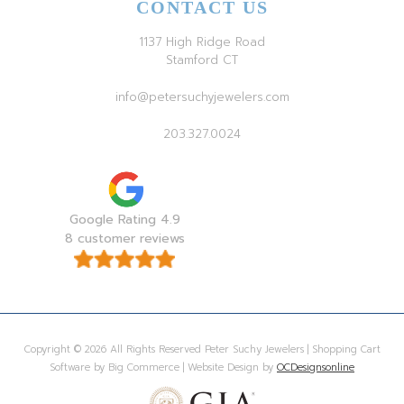
CONTACT US
1137 High Ridge Road
Stamford CT
info@petersuchyjewelers.com
203.327.0024
Google Rating 4.9
8 customer reviews
Copyright © 2026 All Rights Reserved Peter Suchy Jewelers | Shopping Cart
Software by Big Commerce | Website Design by
OCDesignsonline