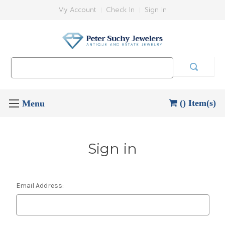
My Account
Check In
Sign In
Search
Keyword:
() Item(s)
Sign in
Email Address: