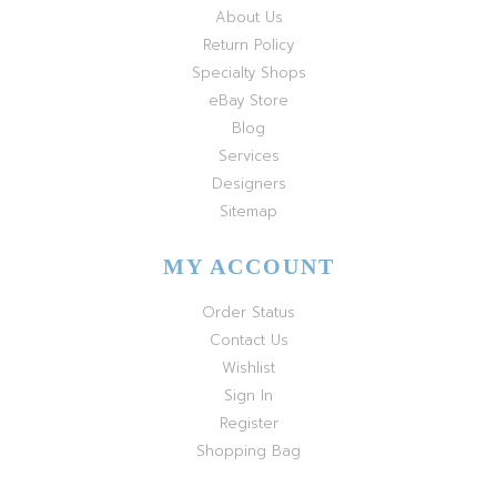
About Us
Return Policy
Specialty Shops
eBay Store
Blog
Services
Designers
Sitemap
MY ACCOUNT
Order Status
Contact Us
Wishlist
Sign In
Register
Shopping Bag