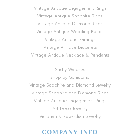
Vintage Antique Engagement Rings
Vintage Antique Sapphire Rings
Vintage Antique Diamond Rings
Vintage Antique Wedding Bands
Vintage Antique Earrings
Vintage Antique Bracelets
Vintage Antique Necklace & Pendants
Suchy Watches
Shop by Gemstone
Vintage Sapphire and Diamond Jewelry
Vintage Sapphire and Diamond Rings
Vintage Antique Engagement Rings
Art Deco Jewelry
Victorian & Edwardian Jewelry
COMPANY INFO