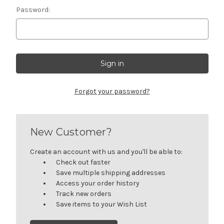
Password:
Forgot your password?
New Customer?
Create an account with us and you'll be able to:
Check out faster
Save multiple shipping addresses
Access your order history
Track new orders
Save items to your Wish List