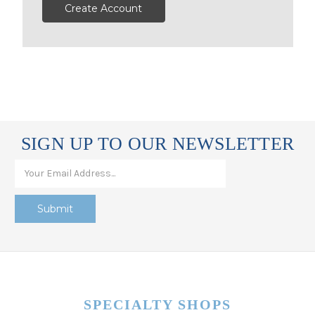
Create Account
SIGN UP TO OUR NEWSLETTER
SPECIALTY SHOPS