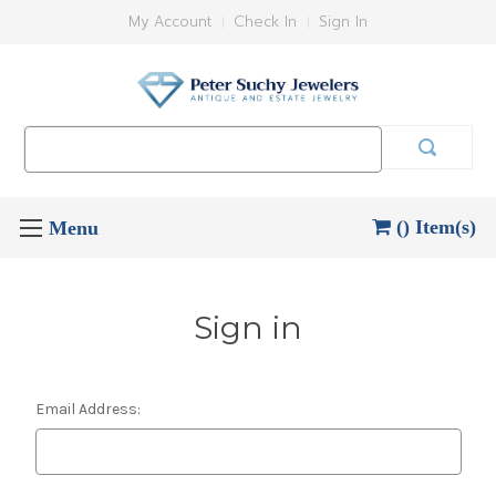
My Account
Check In
Sign In
Search
Keyword:
() Item(s)
Sign in
Email Address: