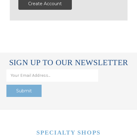
Create Account
SIGN UP TO OUR NEWSLETTER
SPECIALTY SHOPS