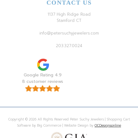
CONTACT US
1137 High Ridge Road
Stamford CT
info@petersuchyjewelers.com
203.327.0024
Google Rating 4.9
8 customer reviews
Copyright © 2026 All Rights Reserved Peter Suchy Jewelers | Shopping Cart
Software by Big Commerce | Website Design by
OCDesignsonline