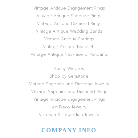
Vintage Antique Engagement Rings
Vintage Antique Sapphire Rings
Vintage Antique Diamond Rings
Vintage Antique Wedding Bands
Vintage Antique Earrings
Vintage Antique Bracelets
Vintage Antique Necklace & Pendants
Suchy Watches
Shop by Gemstone
Vintage Sapphire and Diamond Jewelry
Vintage Sapphire and Diamond Rings
Vintage Antique Engagement Rings
Art Deco Jewelry
Victorian & Edwardian Jewelry
COMPANY INFO