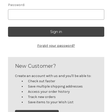
Password:
Forgot your password?
New Customer?
Create an account with us and you'll be able to:
Check out faster
Save multiple shipping addresses
Access your order history
Track new orders
Save items to your Wish List