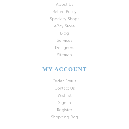
About Us
Return Policy
Specialty Shops
eBay Store
Blog
Services
Designers
Sitemap
MY ACCOUNT
Order Status
Contact Us
Wishlist
Sign In
Register
Shopping Bag