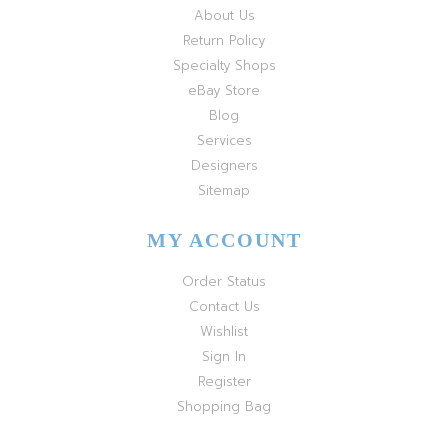
About Us
Return Policy
Specialty Shops
eBay Store
Blog
Services
Designers
Sitemap
MY ACCOUNT
Order Status
Contact Us
Wishlist
Sign In
Register
Shopping Bag