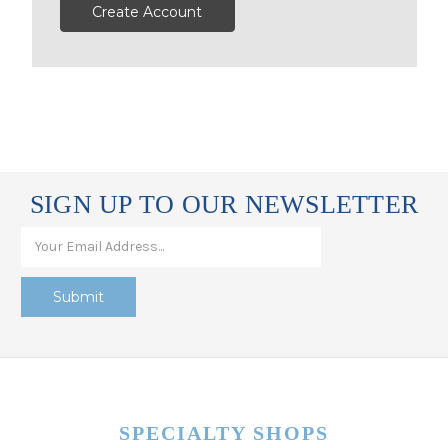
Create Account
SIGN UP TO OUR NEWSLETTER
SPECIALTY SHOPS