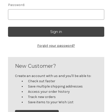
Password:
Forgot your password?
New Customer?
Create an account with us and you'll be able to:
Check out faster
Save multiple shipping addresses
Access your order history
Track new orders
Save items to your Wish List