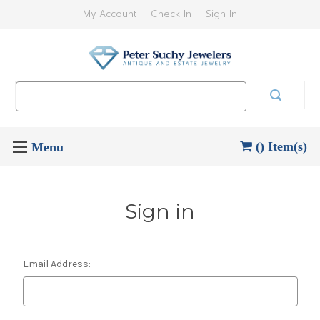
My Account
Check In
Sign In
Search
Keyword:
() Item(s)
Sign in
Email Address: