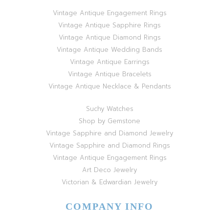
Vintage Antique Engagement Rings
Vintage Antique Sapphire Rings
Vintage Antique Diamond Rings
Vintage Antique Wedding Bands
Vintage Antique Earrings
Vintage Antique Bracelets
Vintage Antique Necklace & Pendants
Suchy Watches
Shop by Gemstone
Vintage Sapphire and Diamond Jewelry
Vintage Sapphire and Diamond Rings
Vintage Antique Engagement Rings
Art Deco Jewelry
Victorian & Edwardian Jewelry
COMPANY INFO