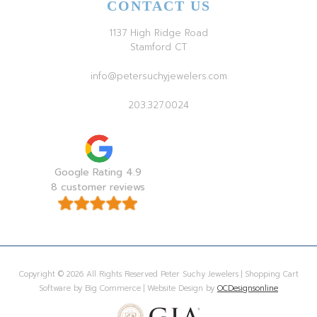
CONTACT US
1137 High Ridge Road
Stamford CT
info@petersuchyjewelers.com
203.327.0024
Google Rating 4.9
8 customer reviews
Copyright © 2026 All Rights Reserved Peter Suchy Jewelers | Shopping Cart
Software by Big Commerce | Website Design by
OCDesignsonline