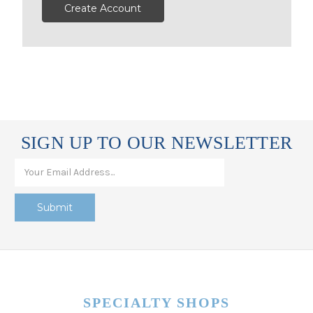
Create Account
SIGN UP TO OUR NEWSLETTER
SPECIALTY SHOPS