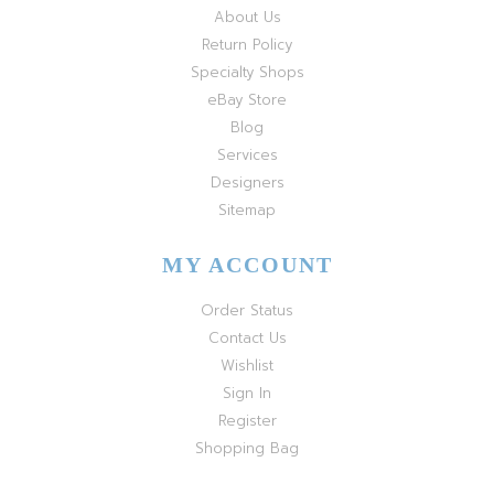
About Us
Return Policy
Specialty Shops
eBay Store
Blog
Services
Designers
Sitemap
MY ACCOUNT
Order Status
Contact Us
Wishlist
Sign In
Register
Shopping Bag