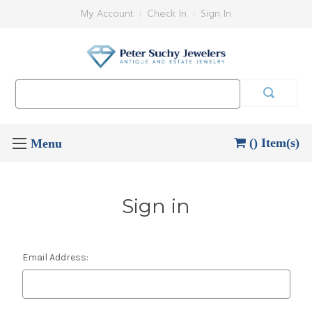
My Account
Check In
Sign In
Search
Keyword:
() Item(s)
Sign in
Email Address: