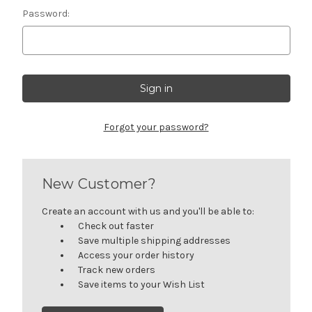
Password:
Forgot your password?
New Customer?
Create an account with us and you'll be able to:
Check out faster
Save multiple shipping addresses
Access your order history
Track new orders
Save items to your Wish List