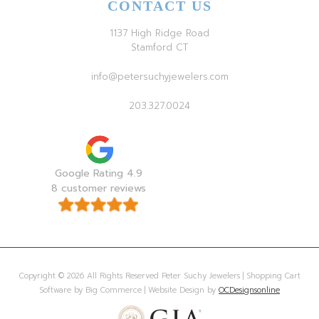
CONTACT US
1137 High Ridge Road
Stamford CT
info@petersuchyjewelers.com
203.327.0024
Google Rating 4.9
8 customer reviews
Copyright © 2026 All Rights Reserved Peter Suchy Jewelers | Shopping Cart
Software by Big Commerce | Website Design by
OCDesignsonline