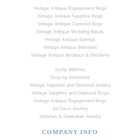
Vintage Antique Engagement Rings
Vintage Antique Sapphire Rings
Vintage Antique Diamond Rings
Vintage Antique Wedding Bands
Vintage Antique Earrings
Vintage Antique Bracelets
Vintage Antique Necklace & Pendants
Suchy Watches
Shop by Gemstone
Vintage Sapphire and Diamond Jewelry
Vintage Sapphire and Diamond Rings
Vintage Antique Engagement Rings
Art Deco Jewelry
Victorian & Edwardian Jewelry
COMPANY INFO