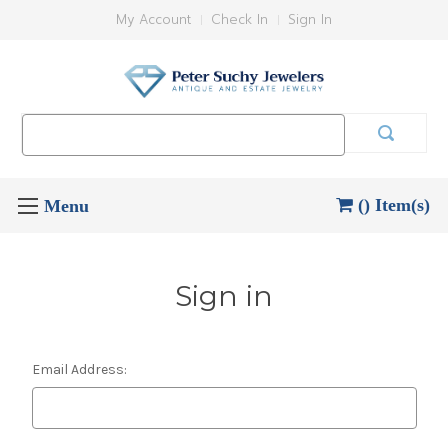
My Account
Check In
Sign In
Search
Keyword:
() Item(s)
Sign in
Email Address: