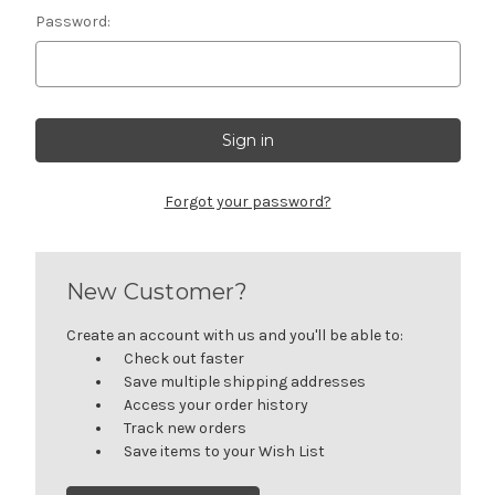
Password:
Forgot your password?
New Customer?
Create an account with us and you'll be able to:
Check out faster
Save multiple shipping addresses
Access your order history
Track new orders
Save items to your Wish List