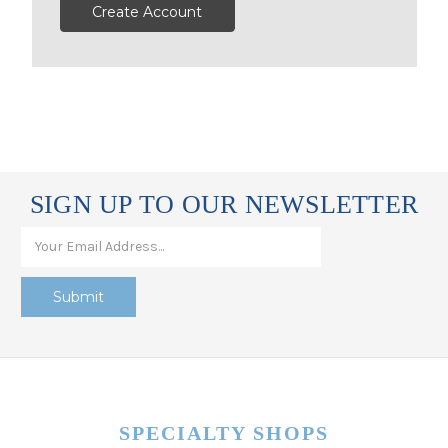
Create Account
SIGN UP TO OUR NEWSLETTER
SPECIALTY SHOPS