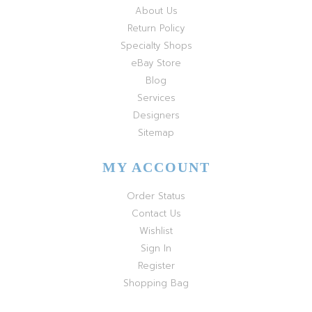
About Us
Return Policy
Specialty Shops
eBay Store
Blog
Services
Designers
Sitemap
MY ACCOUNT
Order Status
Contact Us
Wishlist
Sign In
Register
Shopping Bag