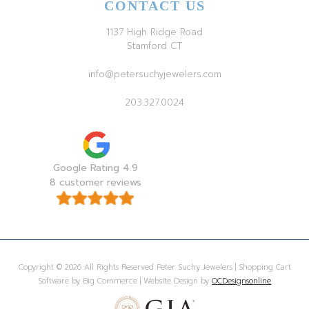
CONTACT US
1137 High Ridge Road
Stamford CT
info@petersuchyjewelers.com
203.327.0024
Google Rating 4.9
8 customer reviews
Copyright © 2026 All Rights Reserved Peter Suchy Jewelers | Shopping Cart
Software by Big Commerce | Website Design by
OCDesignsonline