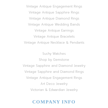
Vintage Antique Engagement Rings
Vintage Antique Sapphire Rings
Vintage Antique Diamond Rings
Vintage Antique Wedding Bands
Vintage Antique Earrings
Vintage Antique Bracelets
Vintage Antique Necklace & Pendants
Suchy Watches
Shop by Gemstone
Vintage Sapphire and Diamond Jewelry
Vintage Sapphire and Diamond Rings
Vintage Antique Engagement Rings
Art Deco Jewelry
Victorian & Edwardian Jewelry
COMPANY INFO