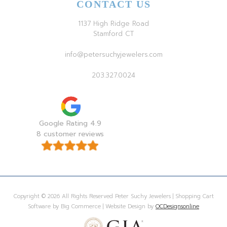
CONTACT US
1137 High Ridge Road
Stamford CT
info@petersuchyjewelers.com
203.327.0024
Google Rating 4.9
8 customer reviews
Copyright © 2026 All Rights Reserved Peter Suchy Jewelers | Shopping Cart
Software by Big Commerce | Website Design by
OCDesignsonline