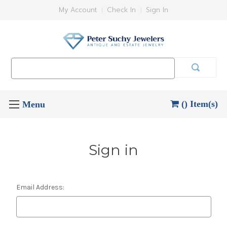
My Account
Check In
Sign In
Search
Keyword:
() Item(s)
Sign in
Email Address: