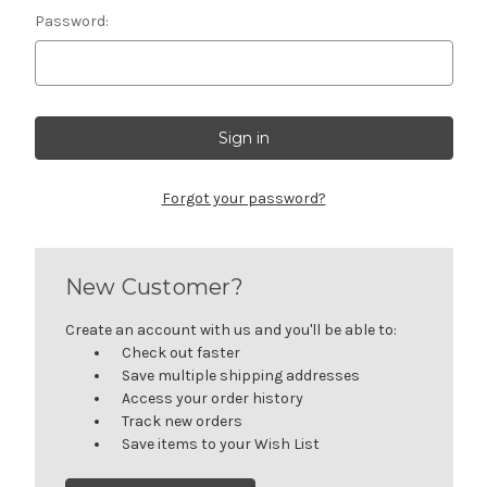
Password:
Forgot your password?
New Customer?
Create an account with us and you'll be able to:
Check out faster
Save multiple shipping addresses
Access your order history
Track new orders
Save items to your Wish List