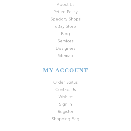
About Us
Return Policy
Specialty Shops
eBay Store
Blog
Services
Designers
Sitemap
MY ACCOUNT
Order Status
Contact Us
Wishlist
Sign In
Register
Shopping Bag