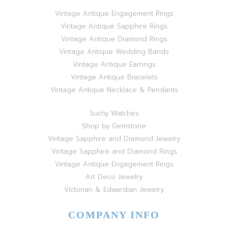
Vintage Antique Engagement Rings
Vintage Antique Sapphire Rings
Vintage Antique Diamond Rings
Vintage Antique Wedding Bands
Vintage Antique Earrings
Vintage Antique Bracelets
Vintage Antique Necklace & Pendants
Suchy Watches
Shop by Gemstone
Vintage Sapphire and Diamond Jewelry
Vintage Sapphire and Diamond Rings
Vintage Antique Engagement Rings
Art Deco Jewelry
Victorian & Edwardian Jewelry
COMPANY INFO