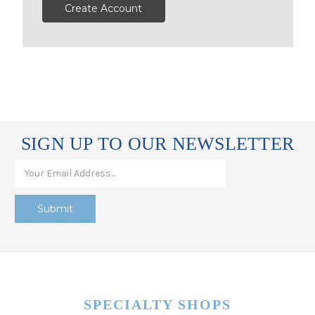
Create Account
SIGN UP TO OUR NEWSLETTER
SPECIALTY SHOPS