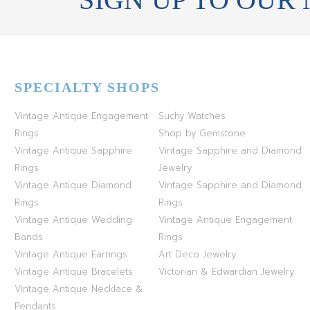
SPECIALTY SHOPS
Vintage Antique Engagement
Suchy Watches
Rings
Shop by Gemstone
Vintage Antique Sapphire
Vintage Sapphire and Diamond
Rings
Jewelry
Vintage Antique Diamond
Vintage Sapphire and Diamond
Rings
Rings
Vintage Antique Wedding
Vintage Antique Engagement
Bands
Rings
Vintage Antique Earrings
Art Deco Jewelry
Vintage Antique Bracelets
Victorian & Edwardian Jewelry
Vintage Antique Necklace &
Pendants