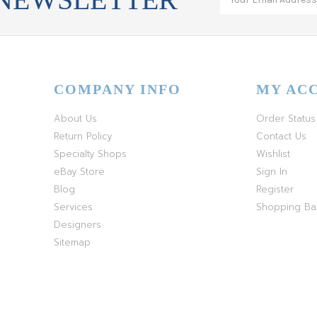
COMPANY INFO
MY AC
About Us
Order Status
Return Policy
Contact Us
Specialty Shops
Wishlist
eBay Store
Sign In
Blog
Register
Services
Shopping B
Designers
Sitemap