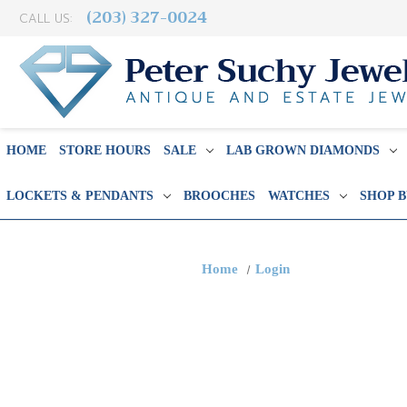
(203) 327-0024
CALL US:
HOME
STORE HOURS
SALE
LAB GROWN DIAMONDS
LOCKETS & PENDANTS
BROOCHES
WATCHES
SHOP 
Home
Login