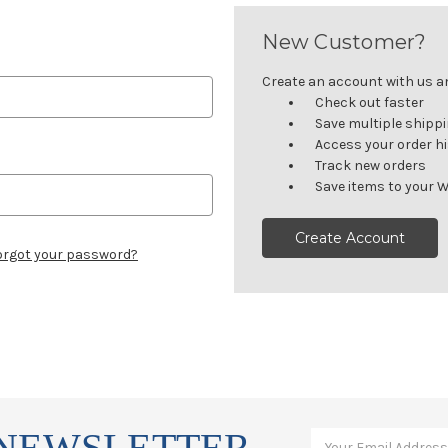
New Customer?
Create an account with us and
Check out faster
Save multiple shipp
Access your order h
Track new orders
Save items to your W
Create Account
orgot your password?
 NEWSLETTER