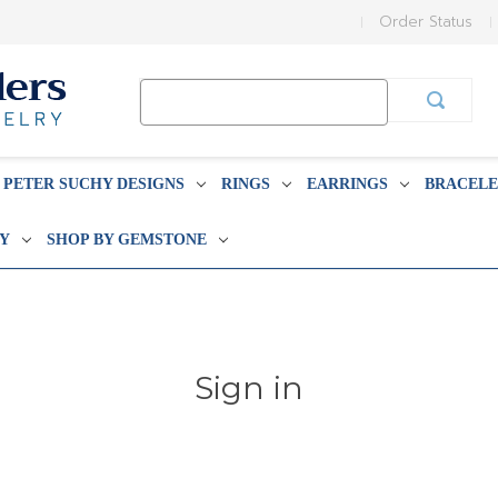
Order Status
Search
Keyword:
PETER SUCHY DESIGNS
RINGS
EARRINGS
BRACELE
BY
SHOP BY GEMSTONE
Sign in