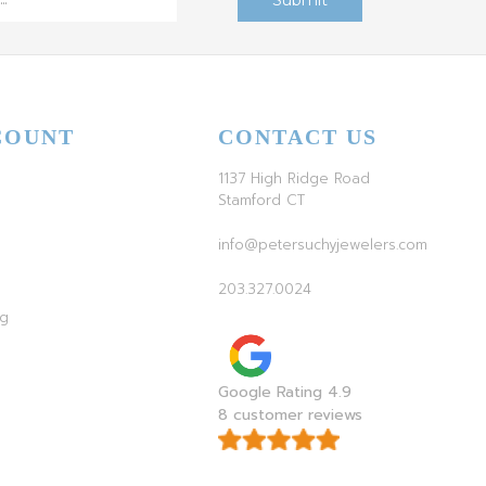
COUNT
CONTACT US
1137 High Ridge Road
Stamford CT
info@petersuchyjewelers.com
203.327.0024
ag
Google Rating 4.9
8 customer reviews