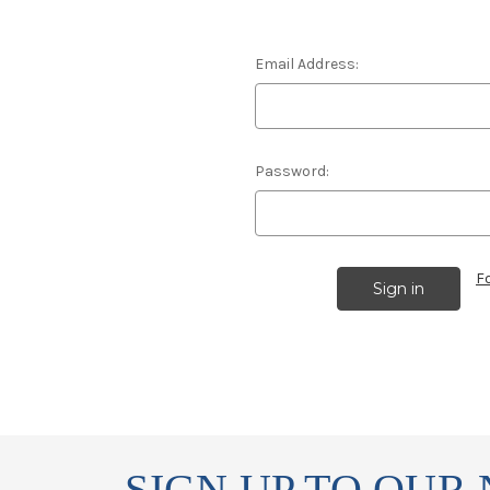
Email Address:
Password:
F
SIGN UP TO OUR