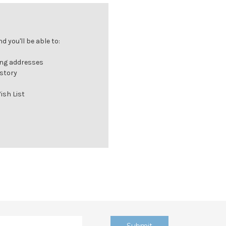
 you'll be able to:
ing addresses
istory
ish List