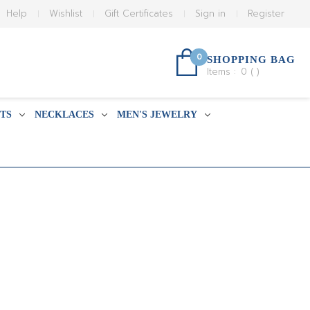
Help
Wishlist
Gift Certificates
Sign in
Register
0
SHOPPING BAG
Items :
0
(
)
TS
NECKLACES
MEN'S JEWELRY