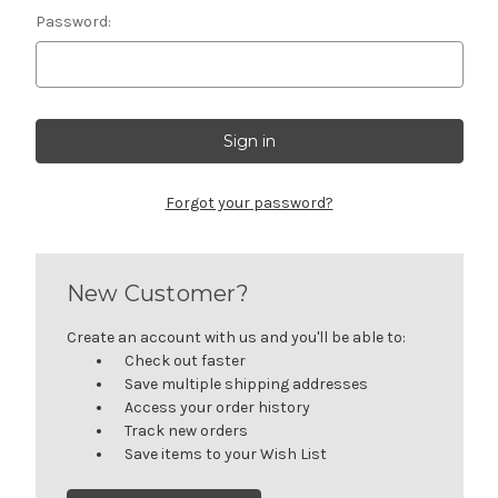
Password:
Forgot your password?
New Customer?
Create an account with us and you'll be able to:
Check out faster
Save multiple shipping addresses
Access your order history
Track new orders
Save items to your Wish List