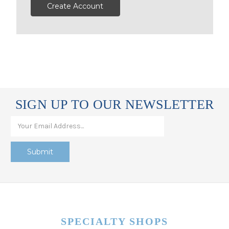
Create Account
SIGN UP TO OUR NEWSLETTER
SPECIALTY SHOPS