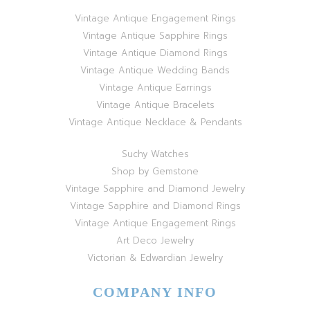
Vintage Antique Engagement Rings
Vintage Antique Sapphire Rings
Vintage Antique Diamond Rings
Vintage Antique Wedding Bands
Vintage Antique Earrings
Vintage Antique Bracelets
Vintage Antique Necklace & Pendants
Suchy Watches
Shop by Gemstone
Vintage Sapphire and Diamond Jewelry
Vintage Sapphire and Diamond Rings
Vintage Antique Engagement Rings
Art Deco Jewelry
Victorian & Edwardian Jewelry
COMPANY INFO