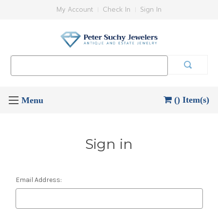
My Account
Check In
Sign In
Search
Keyword:
() Item(s)
Sign in
Email Address: