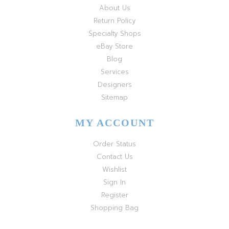
About Us
Return Policy
Specialty Shops
eBay Store
Blog
Services
Designers
Sitemap
MY ACCOUNT
Order Status
Contact Us
Wishlist
Sign In
Register
Shopping Bag