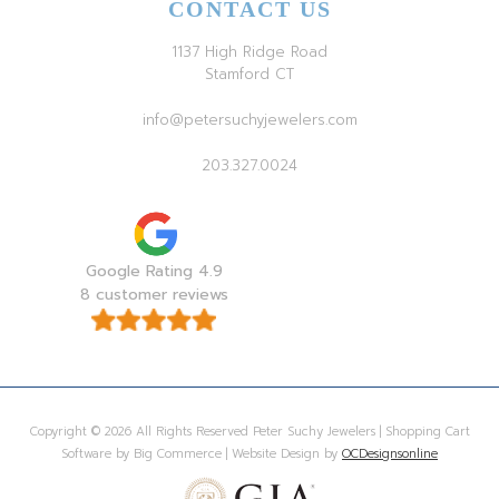
CONTACT US
1137 High Ridge Road
Stamford CT
info@petersuchyjewelers.com
203.327.0024
Google Rating 4.9
8 customer reviews
Copyright © 2026 All Rights Reserved Peter Suchy Jewelers | Shopping Cart
Software by Big Commerce | Website Design by
OCDesignsonline