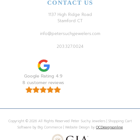
CONTACT US
1137 High Ridge Road
Stamford CT
info@petersuchyjewelers.com
203.327.0024
Google Rating 4.9
8 customer reviews
Copyright © 2026 All Rights Reserved Peter Suchy Jewelers | Shopping Cart
Software by Big Commerce | Website Design by
OCDesignsonline