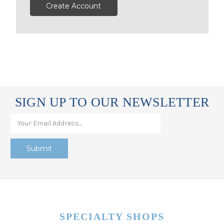
Create Account
SIGN UP TO OUR NEWSLETTER
SPECIALTY SHOPS