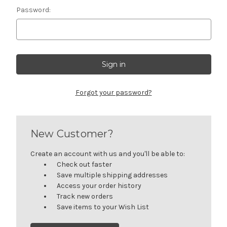
Password:
Forgot your password?
New Customer?
Create an account with us and you'll be able to:
Check out faster
Save multiple shipping addresses
Access your order history
Track new orders
Save items to your Wish List