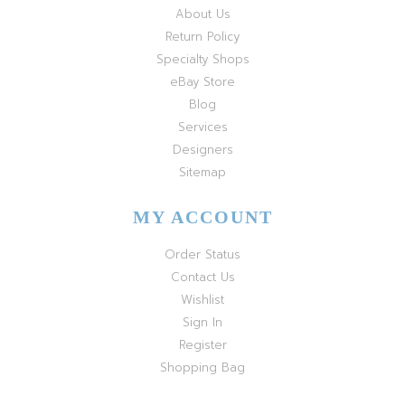
About Us
Return Policy
Specialty Shops
eBay Store
Blog
Services
Designers
Sitemap
MY ACCOUNT
Order Status
Contact Us
Wishlist
Sign In
Register
Shopping Bag