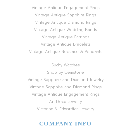
Vintage Antique Engagement Rings
Vintage Antique Sapphire Rings
Vintage Antique Diamond Rings
Vintage Antique Wedding Bands
Vintage Antique Earrings
Vintage Antique Bracelets
Vintage Antique Necklace & Pendants
Suchy Watches
Shop by Gemstone
Vintage Sapphire and Diamond Jewelry
Vintage Sapphire and Diamond Rings
Vintage Antique Engagement Rings
Art Deco Jewelry
Victorian & Edwardian Jewelry
COMPANY INFO