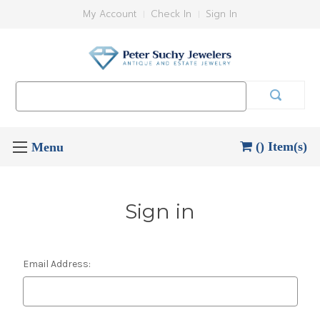
My Account
Check In
Sign In
Search
Keyword:
() Item(s)
Sign in
Email Address: