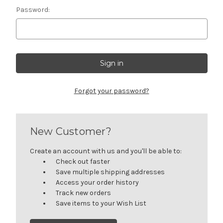
Password:
Forgot your password?
New Customer?
Create an account with us and you'll be able to:
Check out faster
Save multiple shipping addresses
Access your order history
Track new orders
Save items to your Wish List