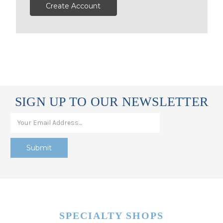
Create Account
SIGN UP TO OUR NEWSLETTER
SPECIALTY SHOPS