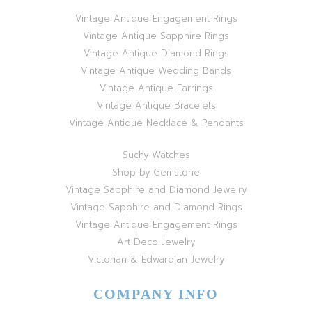
Vintage Antique Engagement Rings
Vintage Antique Sapphire Rings
Vintage Antique Diamond Rings
Vintage Antique Wedding Bands
Vintage Antique Earrings
Vintage Antique Bracelets
Vintage Antique Necklace & Pendants
Suchy Watches
Shop by Gemstone
Vintage Sapphire and Diamond Jewelry
Vintage Sapphire and Diamond Rings
Vintage Antique Engagement Rings
Art Deco Jewelry
Victorian & Edwardian Jewelry
COMPANY INFO