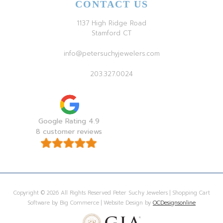
CONTACT US
1137 High Ridge Road
Stamford CT
info@petersuchyjewelers.com
203.327.0024
Google Rating 4.9
8 customer reviews
Copyright © 2026 All Rights Reserved Peter Suchy Jewelers | Shopping Cart
Software by Big Commerce | Website Design by
OCDesignsonline