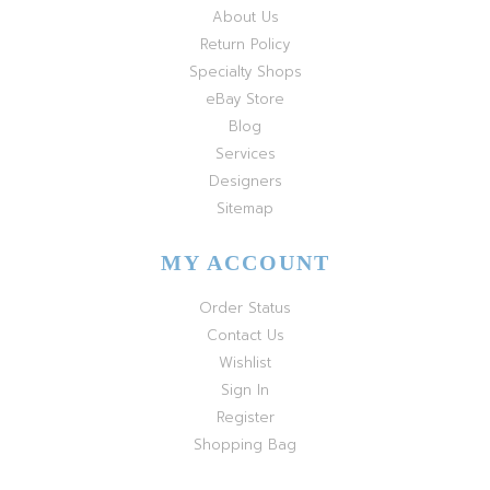
About Us
Return Policy
Specialty Shops
eBay Store
Blog
Services
Designers
Sitemap
MY ACCOUNT
Order Status
Contact Us
Wishlist
Sign In
Register
Shopping Bag