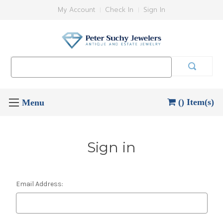
My Account
Check In
Sign In
Search
Keyword:
() Item(s)
Sign in
Email Address: