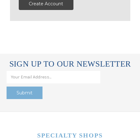
Create Account
SIGN UP TO OUR NEWSLETTER
SPECIALTY SHOPS