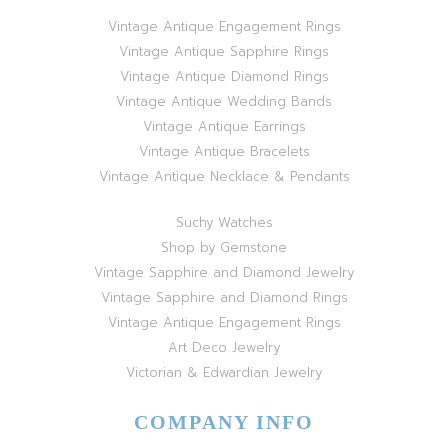
Vintage Antique Engagement Rings
Vintage Antique Sapphire Rings
Vintage Antique Diamond Rings
Vintage Antique Wedding Bands
Vintage Antique Earrings
Vintage Antique Bracelets
Vintage Antique Necklace & Pendants
Suchy Watches
Shop by Gemstone
Vintage Sapphire and Diamond Jewelry
Vintage Sapphire and Diamond Rings
Vintage Antique Engagement Rings
Art Deco Jewelry
Victorian & Edwardian Jewelry
COMPANY INFO