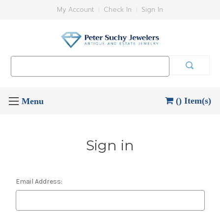
My Account
Check In
Sign In
Search
Keyword:
() Item(s)
Sign in
Email Address: