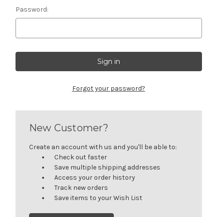
Password:
Forgot your password?
New Customer?
Create an account with us and you'll be able to:
Check out faster
Save multiple shipping addresses
Access your order history
Track new orders
Save items to your Wish List