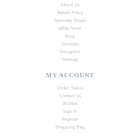
About Us
Return Policy
Specialty Shops
eBay Store
Blog
Services
Designers
Sitemap
MY ACCOUNT
Order Status
Contact Us
Wishlist
Sign In
Register
Shopping Bag