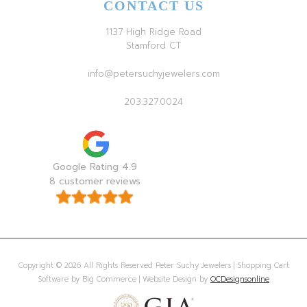
CONTACT US
1137 High Ridge Road
Stamford CT
info@petersuchyjewelers.com
203.327.0024
Google Rating 4.9
8 customer reviews
Copyright © 2026 All Rights Reserved Peter Suchy Jewelers | Shopping Cart
Software by Big Commerce | Website Design by
OCDesignsonline